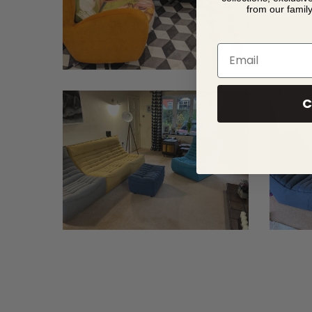
from our famil
Email
C
Davies
Davies
2