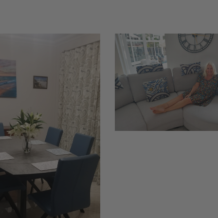
Richard
French
1