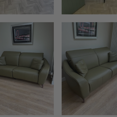
Babylon
Leather