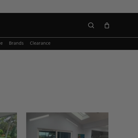
search
re
Brands
Clearance
Axel
Sofa
&