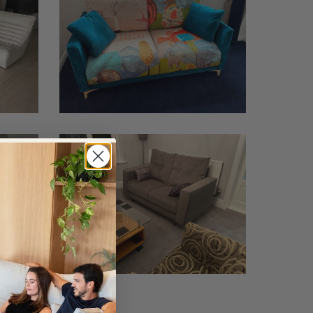
Shenstone
2