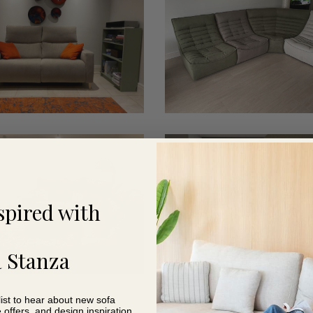
1
t
Smart
3
spired with
 Stanza
list to hear about new sofa
e offers, and design inspiration