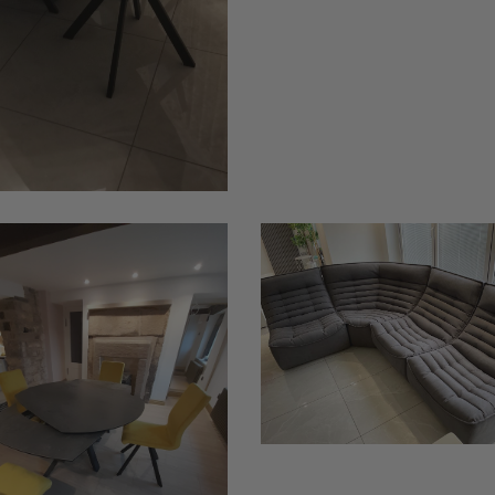
Ciupek
3