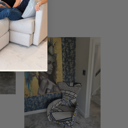
Mondrian
Chair