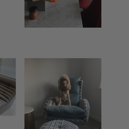
Butler-
dog