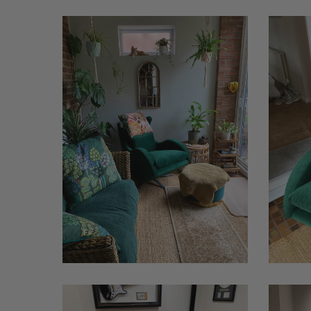
Lenny
Lenny
Cat
Cat
1
Moonrise
Benson