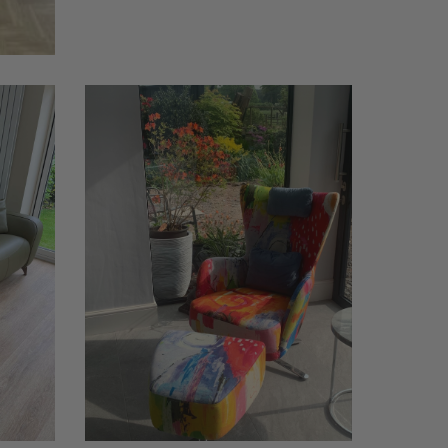
Kylian
chair