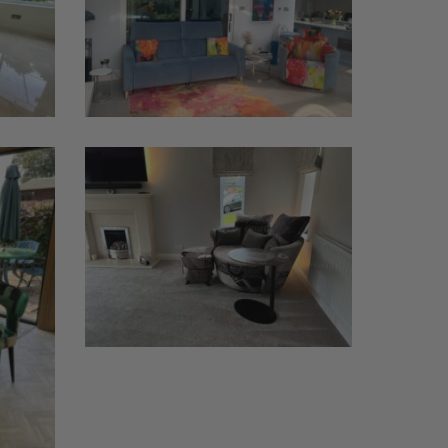
Moonrise
Chair
MyNest