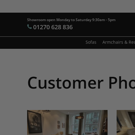
Skip
to
main
Showroom open Monday to Saturday 9:30am - 5pm
Products
01270 628 836
content
search
Hit enter t
Sofas
Armchairs & Rec
Customer Ph
Afrika
Arianne
Sofa,
My