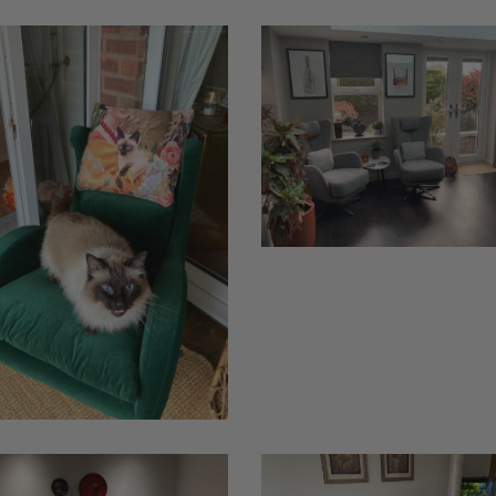
Kylian
Jepson