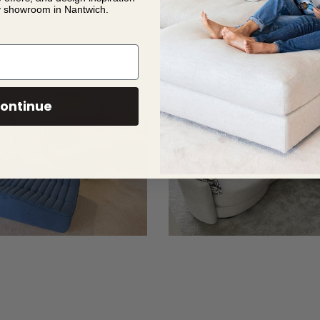
y showroom in Nantwich.
ontinue
Richard
French
5