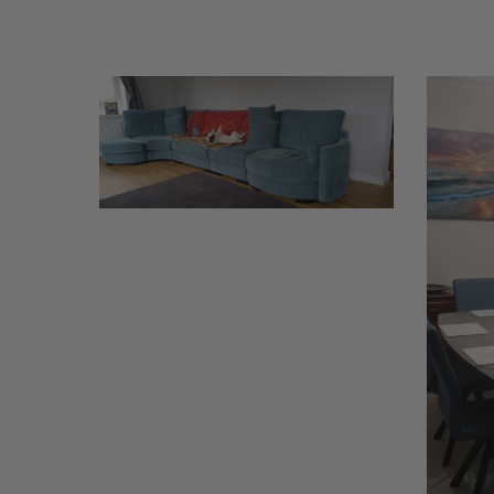
Griffiths
Williams
1