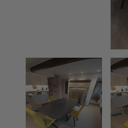
Bistany
Bistany
1
2