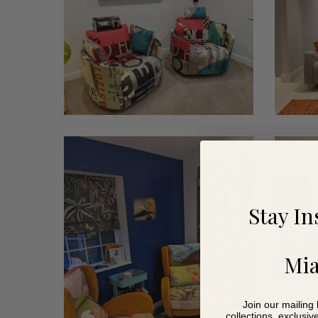
chairs
Thorn
Thibeaul
4
Stay In
Mia
Join our mailing 
collections, exclusiv