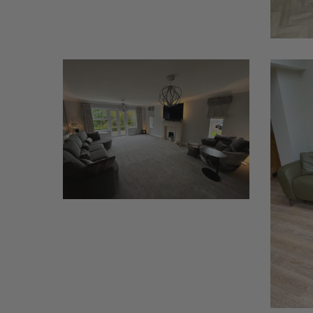
Afrika
Babylon
Leather