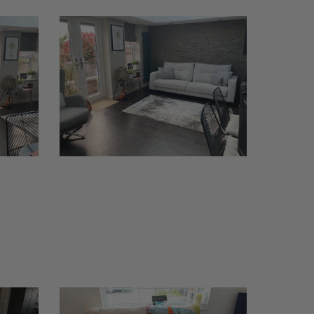
Bari
Sofa
Thornbury