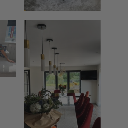
Reade
1
(island)