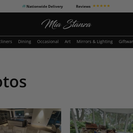
Nationwide Delivery
Reviews
o search or ESC to close
liners
Dining
Occasional
Art
Mirrors & Lighting
Giftwa
otos
Moonrise
XL