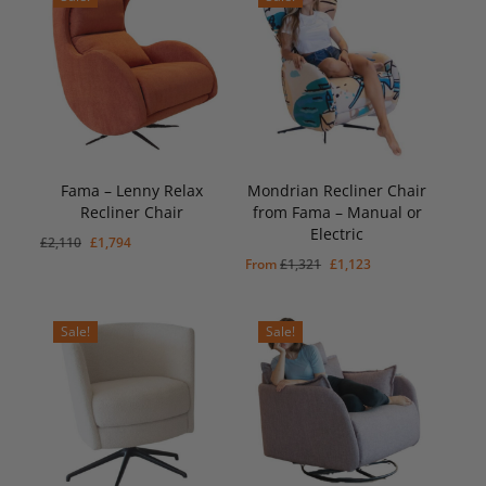
Fama – Lenny Relax
Mondrian Recliner Chair
Recliner Chair
from Fama – Manual or
Electric
Original
Current
£
2,110
£
1,794
Original
Current
From
£
1,321
£
1,123
price
price
price
price
was:
is:
was:
is:
£2,110.
£1,794.
Sale!
Sale!
£1,321.
£1,123.