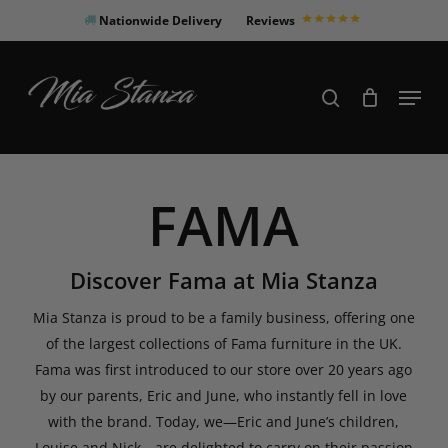
Skip
Nationwide Delivery
Reviews
to
Close
main
Products
Menu
search
Menu
content
search
FAMA
Discover Fama at Mia Stanza
Mia Stanza is proud to be a family business, offering one
of the largest collections of Fama furniture in the UK.
Fama was first introduced to our store over 20 years ago
by our parents, Eric and June, who instantly fell in love
with the brand. Today, we—Eric and June’s children,
Louise and Nick—are delighted to carry on their passion