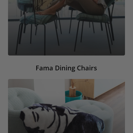
Fama Dining Chairs