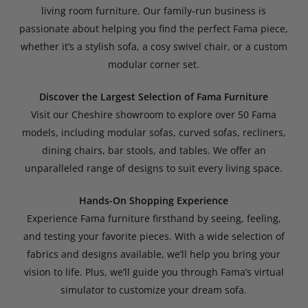
living room furniture. Our family-run business is
passionate about helping you find the perfect Fama piece,
whether it’s a stylish sofa, a cosy swivel chair, or a custom
modular corner set.
Discover the Largest Selection of Fama Furniture
Visit our Cheshire showroom to explore over 50 Fama
models, including modular sofas, curved sofas, recliners,
dining chairs, bar stools, and tables. We offer an
unparalleled range of designs to suit every living space.
Hands-On Shopping Experience
Experience Fama furniture firsthand by seeing, feeling,
and testing your favorite pieces. With a wide selection of
fabrics and designs available, we’ll help you bring your
vision to life. Plus, we’ll guide you through Fama’s virtual
simulator to customize your dream sofa.