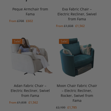
Peque Armchair from
Eva Fabric Chair –
Fama
Electric Recliner, Swivel
from Fama
Original
Current
From
£
708
£
602
Original
Current
From
£
1,838
£
1,562
price
price
price
price
was:
is:
was:
is:
£708.
£602.
Sale!
Sale!
£1,838.
£1,562.
Adan Fabric Chair –
Moon Chair Fabric Chair
Electric Recliner, Swivel
– Electric Recliner,
from Fama
Rocker, Swivel from
Original
Current
£
1,785
Fama
Price
Price
Original
Current
From
£
1,838
£
1,562
Was:
Is:
Original
Current
£
2,100
£
1,785
price
price
£2,100.
£1,785.