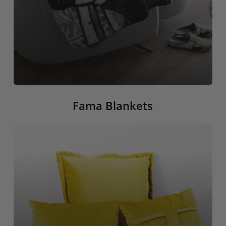
Fama Blankets