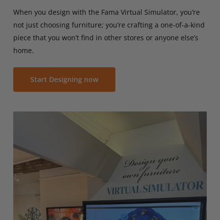
When you design with the Fama Virtual Simulator, you’re
not just choosing furniture; you’re crafting a one-of-a-kind
piece that you won’t find in other stores or anyone else’s
home.
Start Designing now