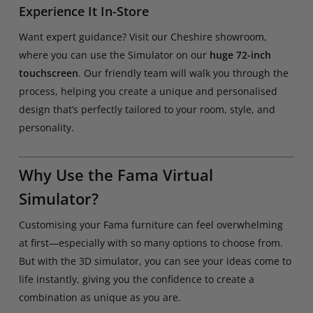
Experience It In-Store
Want expert guidance? Visit our Cheshire showroom,
where you can use the Simulator on our
huge 72-inch
touchscreen
. Our friendly team will walk you through the
process, helping you create a unique and personalised
design that’s perfectly tailored to your room, style, and
personality.
Why Use the Fama Virtual
Simulator?
Customising your Fama furniture can feel overwhelming
at first—especially with so many options to choose from.
But with the 3D simulator, you can see your ideas come to
life instantly, giving you the confidence to create a
combination as unique as you are.