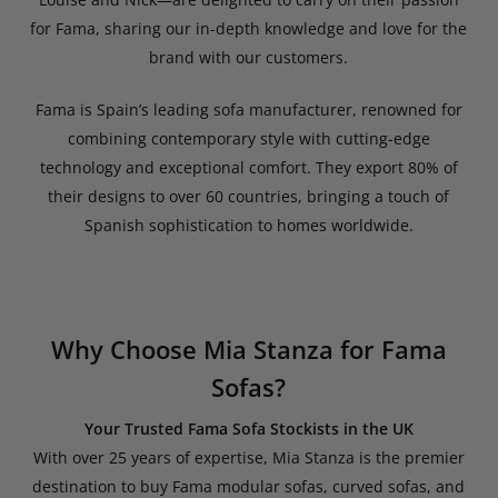
for Fama, sharing our in-depth knowledge and love for the
brand with our customers.
Fama is Spain’s leading sofa manufacturer, renowned for
combining contemporary style with cutting-edge
technology and exceptional comfort. They export 80% of
their designs to over 60 countries, bringing a touch of
Spanish sophistication to homes worldwide.
Why Choose Mia Stanza for Fama
Sofas?
Your Trusted Fama Sofa Stockists in the UK
With over 25 years of expertise, Mia Stanza is the premier
destination to buy Fama modular sofas, curved sofas, and