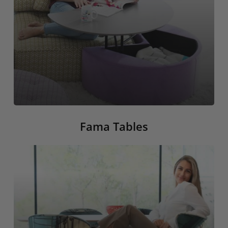
Fama Tables