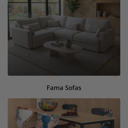
Fama Sofas