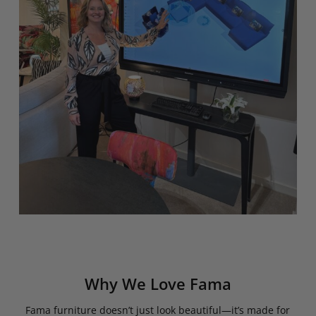
Why We Love Fama
Fama furniture doesn’t just look beautiful—it’s made for