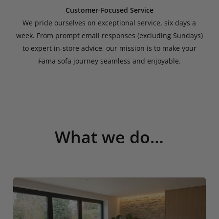
Customer-Focused Service
We pride ourselves on exceptional service, six days a
week. From prompt email responses (excluding Sundays)
to expert in-store advice, our mission is to make your
Fama sofa journey seamless and enjoyable.
What we do…