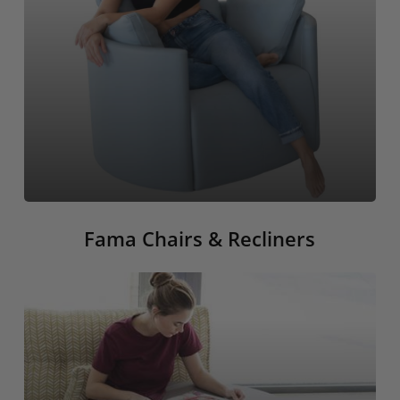
Fama Chairs & Recliners