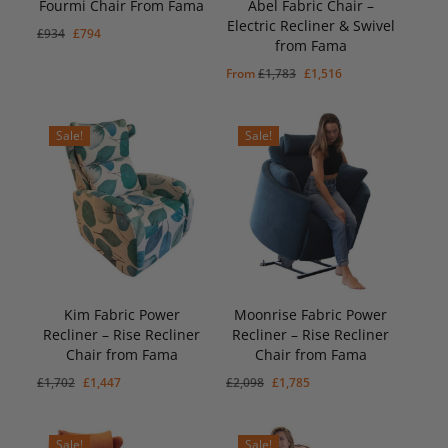
Fourmi Chair From Fama
Abel Fabric Chair –
Electric Recliner & Swivel
Original
Current
£
934
£
794
from Fama
price
price
Original
Current
£
794
Original
Current
From
£
1,783
£
1,516
was:
is:
Price
Price
Was:
Is:
price
price
£934.
£794.
£934.
£794.
was:
is:
Sale!
Sale!
£1,783.
£1,516.
Kim Fabric Power
Moonrise Fabric Power
Recliner – Rise Recliner
Recliner – Rise Recliner
Original
Current
Original
Current
£
1,447
£
1,785
Chair from Fama
Chair from Fama
Price
Price
Price
Price
Was:
Is:
Was:
Is:
Original
Current
Original
Current
£
1,702
£
1,447
£
2,098
£
1,785
£1,702.
£1,447.
£2,098.
£1,785.
price
price
price
price
was:
is:
was:
is:
Sale!
Sale!
£1,702.
£1,447.
£2,098.
£1,785.