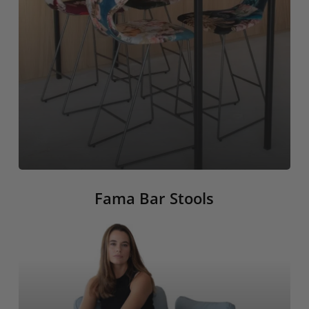
Fama Bar Stools