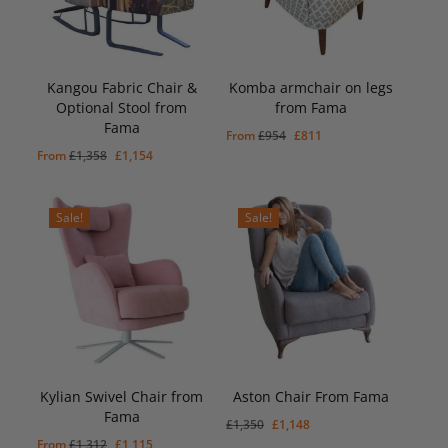
Kangou Fabric Chair &
Komba armchair on legs
Optional Stool from
from Fama
Fama
Original
Current
From
£
954
£
811
Original
Current
From
£
1,358
£
1,154
price
price
price
price
was:
is:
was:
is:
£954.
£811.
Sale!
Sale!
£1,358.
£1,154.
Kylian Swivel Chair from
Aston Chair From Fama
Original
Current
£
1,148
Fama
Price
Price
Original
Current
£
1,350
£
1,148
Was:
Is:
Original
Current
From
£
1,312
£
1,115
price
£1,350.
price
£1,148.