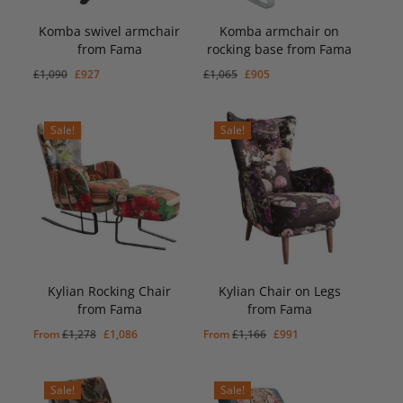
Komba swivel armchair
Komba armchair on
from Fama
rocking base from Fama
Original
Current
Original
Current
£
927
£
905
Original
Current
Original
Current
£
1,090
£
927
£
1,065
£
905
Price
Price
Price
Price
Was:
Is:
Was:
Is:
price
price
price
price
£1,090.
£927.
£1,065.
£905.
was:
is:
was:
is:
Sale!
Sale!
£1,090.
£927.
£1,065.
£905.
Kylian Rocking Chair
Kylian Chair on Legs
from Fama
from Fama
Original
Current
Original
Current
From
£
1,278
£
1,086
From
£
1,166
£
991
price
price
price
price
was:
is:
was:
is:
Sale!
Sale!
£1,278.
£1,086.
£1,166.
£991.