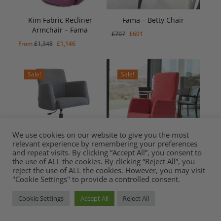
Kim Fabric Recliner
Fama – Betty Chair
Armchair – Fama
Original
Current
£
707
£
601
Original
Current
£
601
Original
Current
From
£
1,348
£
1,146
price
price
Price
Price
Was:
Is:
price
price
was:
is:
£707.
£601.
was:
is:
£707.
£601.
Sale!
Sale!
£1,348.
£1,146.
We use cookies on our website to give you the most
relevant experience by remembering your preferences
and repeat visits. By clicking “Accept All”, you consent to
the use of ALL the cookies. By clicking “Reject All”, you
Fama – Elvis Swivel Chair
Sun Chair from Fama
reject the use of ALL the cookies. However, you may visit
Original
Current
£
672
Original
Current
Original
Current
From
£
762
£
648
£
791
£
672
"Cookie Settings" to provide a controlled consent.
Price
Price
Was:
Is:
price
price
price
price
£791.
£672.
was:
is:
was:
is:
Cookie Settings
Accept All
Reject All
Sale!
Sale!
£762.
£648.
£791.
£672.