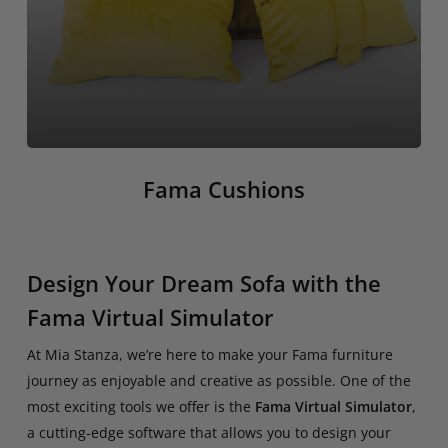
Fama Cushions
Design Your Dream Sofa with the
Fama Virtual Simulator
At Mia Stanza, we’re here to make your Fama furniture
journey as enjoyable and creative as possible. One of the
most exciting tools we offer is the
Fama Virtual Simulator
,
a cutting-edge software that allows you to design your