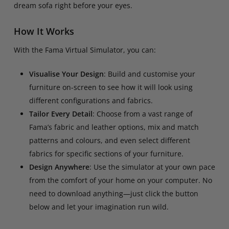
dream sofa right before your eyes.
How It Works
With the Fama Virtual Simulator, you can:
Visualise Your Design
: Build and customise your
furniture on-screen to see how it will look using
different configurations and fabrics.
Tailor Every Detail
: Choose from a vast range of
Fama’s fabric and leather options, mix and match
patterns and colours, and even select different
fabrics for specific sections of your furniture.
Design Anywhere
: Use the simulator at your own pace
from the comfort of your home on your computer. No
need to download anything—just click the button
below and let your imagination run wild.