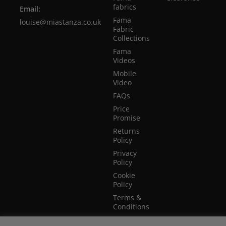
fabrics
Email:
Fama
louise@miastanza.co.uk
Fabric
Collections
Fama
Videos
Mobile
Video
FAQs
Price
Promise
Returns
Policy
Privacy
Policy
Cookie
Policy
Terms &
Conditions
Terms of