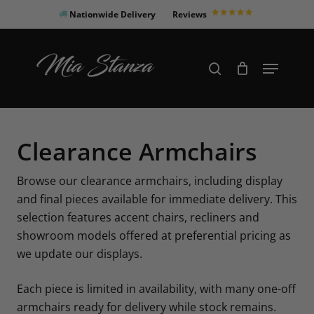
Skip
Nationwide Delivery
Reviews
to
Close
main
Products
Menu
search
Menu
content
search
Clearance Armchairs
Browse our clearance armchairs, including display
and final pieces available for immediate delivery. This
selection features accent chairs, recliners and
showroom models offered at preferential pricing as
we update our displays.
Each piece is limited in availability, with many one-off
armchairs ready for delivery while stock remains.