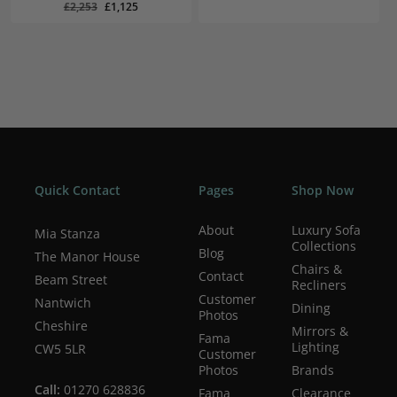
Original
Current
Original
Current
£
1,125
£
1,099
Original
Current
£
2,253
£
1,125
was:
is:
Price
Price
Price
Price
Was:
Is:
Was:
Is:
price
price
£2,250.
£1,099.
£2,253.
£1,125.
£2,250.
£1,099.
was:
is:
£2,253.
£1,125.
Quick Contact
Pages
Shop Now
About
Luxury Sofa
Mia Stanza
Collections
Blog
The Manor House
Chairs &
Contact
Beam Street
Recliners
Customer
Nantwich
Dining
Photos
Cheshire
Mirrors &
Fama
Lighting
CW5 5LR
Customer
Photos
Brands
Call:
01270 628836
Fama
Clearance