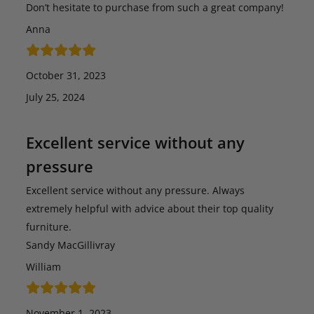
Don’t hesitate to purchase from such a great company!
Anna
October 31, 2023
July 25, 2024
Excellent service without any
pressure
Excellent service without any pressure. Always
extremely helpful with advice about their top quality
furniture.
Sandy MacGillivray
William
November 1, 2023