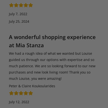
July 7, 2022
July 25, 2024
A wonderful shopping experience
at Mia Stanza
We had a rough idea of what we wanted but Louise
guided us through our options with expertise and so
much patience. We are so looking forward to our new
purchases and new look living room! Thank you so
much Louise, you were amazing!
Peter & Claire Koukoularides
July 12, 2022