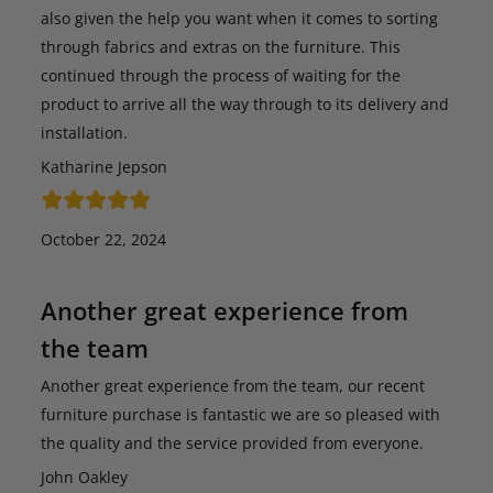
also given the help you want when it comes to sorting
through fabrics and extras on the furniture. This
continued through the process of waiting for the
product to arrive all the way through to its delivery and
installation.
Katharine Jepson
October 22, 2024
Another great experience from
the team
Another great experience from the team, our recent
furniture purchase is fantastic we are so pleased with
the quality and the service provided from everyone.
John Oakley