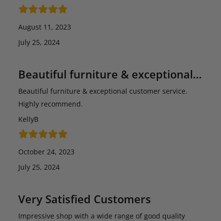
August 11, 2023
July 25, 2024
Beautiful furniture & exceptional…
Beautiful furniture & exceptional customer service.
Highly recommend.
KellyB
October 24, 2023
July 25, 2024
Very Satisfied Customers
Impressive shop with a wide range of good quality