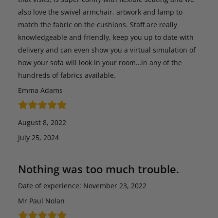
also love the swivel armchair, artwork and lamp to
match the fabric on the cushions. Staff are really
knowledgeable and friendly, keep you up to date with
delivery and can even show you a virtual simulation of
how your sofa will look in your room…in any of the
hundreds of fabrics available.
Emma Adams
August 8, 2022
July 25, 2024
Nothing was too much trouble.
Date of experience: November 23, 2022
Mr Paul Nolan