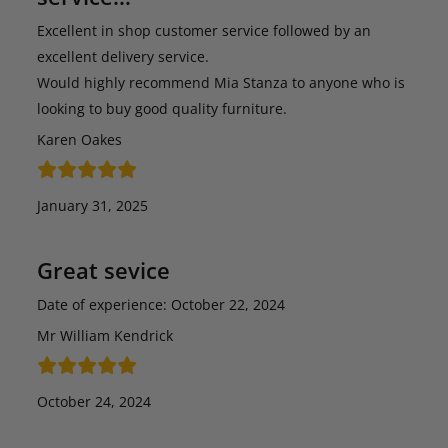
Excellent in shop customer service followed by an
excellent delivery service.
Would highly recommend Mia Stanza to anyone who is
looking to buy good quality furniture.
Karen Oakes
January 31, 2025
Great sevice
Date of experience: October 22, 2024
Mr William Kendrick
October 24, 2024