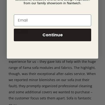
absolutely love it.
from our family showroom in Nantwich.
sandra stanton
Email
April 19, 2023
July 25, 2024
Continue
Outstanding Service & Selection
Shopping at Mia Stanza’s online store was a great
experience for us – they gave lots of help with the huge
range of Fama sofa modules and fabrics. The highlight,
though, was their exceptional after-sales service. When
we reported minor blemishes on our sofa (not their
fault), they promptly organized professional cleaning
and some additional covers we wanted to purchase –
the customer focus sets them apart. Sofa is fantastic