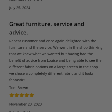
July 25, 2024
Great furniture, service and
advice.
Repeat customer and once again delighted with the
furniture and the service. We went in the shop thinking
that we knew what we wanted but having had the
benefit of advice from Louise and being able to see the
different fabric options on a large screen in the shop
we chose a completely different fabric and it looks
fantastic!
Tom Brown
November 23, 2023
July 25, 2024