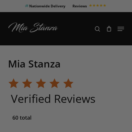
Skip
Nationwide Delivery
Reviews
to
Close
main
Products
Menu
search
Menu
content
search
Mia Stanza
Verified Reviews
60 total