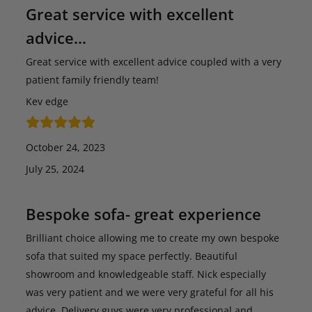
Great service with excellent
advice…
Great service with excellent advice coupled with a very
patient family friendly team!
Kev edge
October 24, 2023
July 25, 2024
Bespoke sofa- great experience
Brilliant choice allowing me to create my own bespoke
sofa that suited my space perfectly. Beautiful
showroom and knowledgeable staff. Nick especially
was very patient and we were very grateful for all his
advice. Delivery guys were very professional and