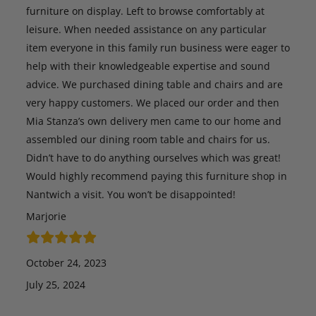
furniture on display. Left to browse comfortably at
leisure. When needed assistance on any particular
item everyone in this family run business were eager to
help with their knowledgeable expertise and sound
advice. We purchased dining table and chairs and are
very happy customers. We placed our order and then
Mia Stanza’s own delivery men came to our home and
assembled our dining room table and chairs for us.
Didn’t have to do anything ourselves which was great!
Would highly recommend paying this furniture shop in
Nantwich a visit. You won’t be disappointed!
Marjorie
October 24, 2023
July 25, 2024