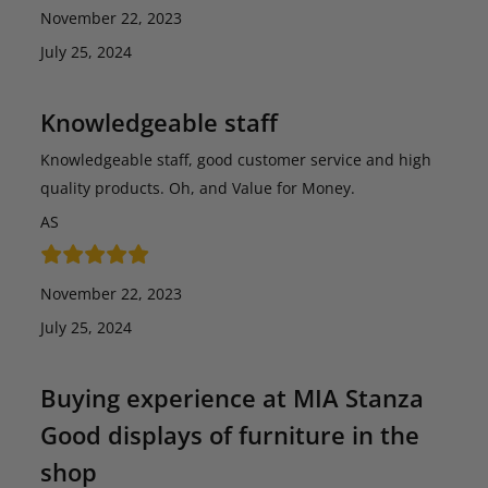
November 22, 2023
July 25, 2024
Knowledgeable staff
Knowledgeable staff, good customer service and high
quality products. Oh, and Value for Money.
AS
November 22, 2023
July 25, 2024
Buying experience at MIA Stanza
Good displays of furniture in the
shop