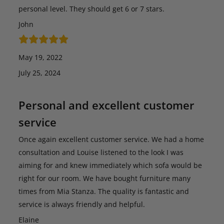
personal level. They should get 6 or 7 stars.
John
May 19, 2022
July 25, 2024
Personal and excellent customer
service
Once again excellent customer service. We had a home
consultation and Louise listened to the look I was
aiming for and knew immediately which sofa would be
right for our room. We have bought furniture many
times from Mia Stanza. The quality is fantastic and
service is always friendly and helpful.
Elaine