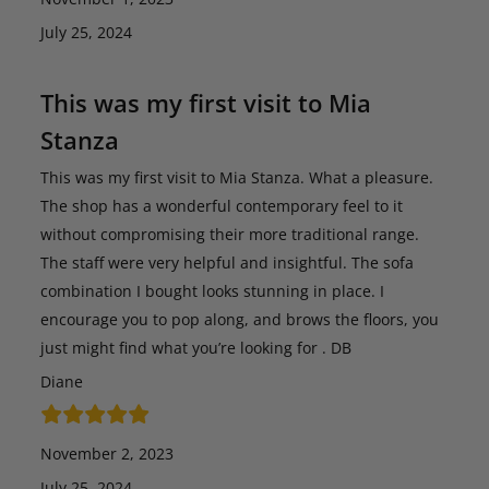
July 25, 2024
This was my first visit to Mia
Stanza
This was my first visit to Mia Stanza. What a pleasure.
The shop has a wonderful contemporary feel to it
without compromising their more traditional range.
The staff were very helpful and insightful. The sofa
combination I bought looks stunning in place. I
encourage you to pop along, and brows the floors, you
just might find what you’re looking for . DB
Diane
November 2, 2023
July 25, 2024