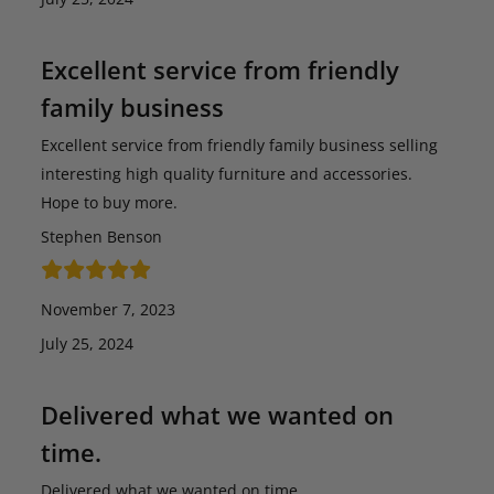
Excellent service from friendly
family business
Excellent service from friendly family business selling
interesting high quality furniture and accessories.
Hope to buy more.
Stephen Benson
November 7, 2023
July 25, 2024
Delivered what we wanted on
time.
Delivered what we wanted on time.