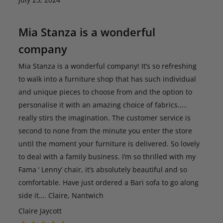
Mia Stanza is a wonderful
company
Mia Stanza is a wonderful company! It’s so refreshing
to walk into a furniture shop that has such individual
and unique pieces to choose from and the option to
personalise it with an amazing choice of fabrics…..
really stirs the imagination. The customer service is
second to none from the minute you enter the store
until the moment your furniture is delivered. So lovely
to deal with a family business. I’m so thrilled with my
Fama ‘ Lenny’ chair, it’s absolutely beautiful and so
comfortable. Have just ordered a Bari sofa to go along
side it…. Claire, Nantwich
Claire Jaycott