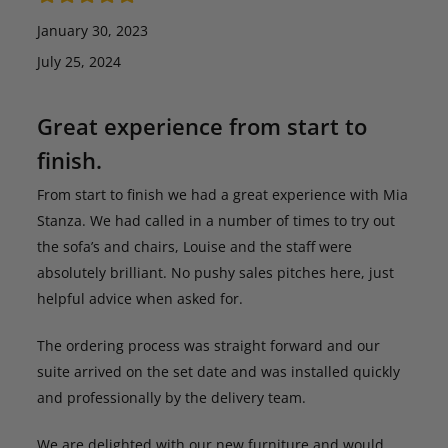
January 30, 2023
July 25, 2024
Great experience from start to
finish.
From start to finish we had a great experience with Mia
Stanza. We had called in a number of times to try out
the sofa’s and chairs, Louise and the staff were
absolutely brilliant. No pushy sales pitches here, just
helpful advice when asked for.
The ordering process was straight forward and our
suite arrived on the set date and was installed quickly
and professionally by the delivery team.
We are delighted with our new furniture and would