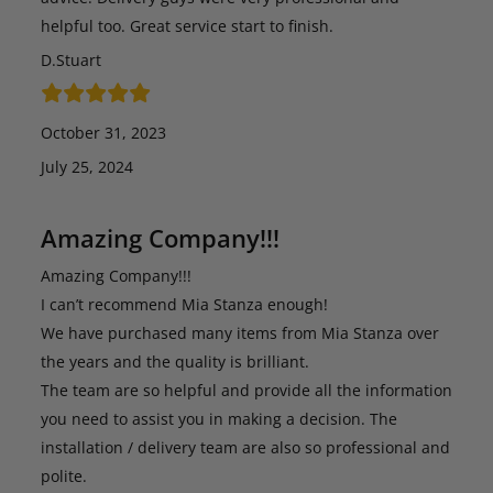
helpful too. Great service start to finish.
D.Stuart
October 31, 2023
July 25, 2024
Amazing Company!!!
Amazing Company!!!
I can’t recommend Mia Stanza enough!
We have purchased many items from Mia Stanza over
the years and the quality is brilliant.
The team are so helpful and provide all the information
you need to assist you in making a decision. The
installation / delivery team are also so professional and
polite.