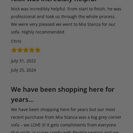
Nick was incredibly helpful. From start to finish, he was
professional and took us through the whole process.
We were very pleased we went to Mia Stanza for our
sofa. Highly recommended
Chris
July 31, 2022
July 25, 2024
We have been shopping here for
years…
We have been shopping here for years but our most
recent purchase from Mia Stanza was a big grey corner
sofa – we LOVE it! It gets compliments from everyone
that visits, is super comfy with flexible seating and we