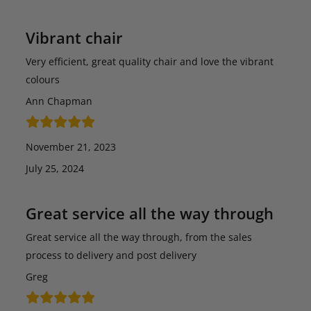
Vibrant chair
Very efficient, great quality chair and love the vibrant
colours
Ann Chapman
November 21, 2023
July 25, 2024
Great service all the way through
Great service all the way through, from the sales
process to delivery and post delivery
Greg