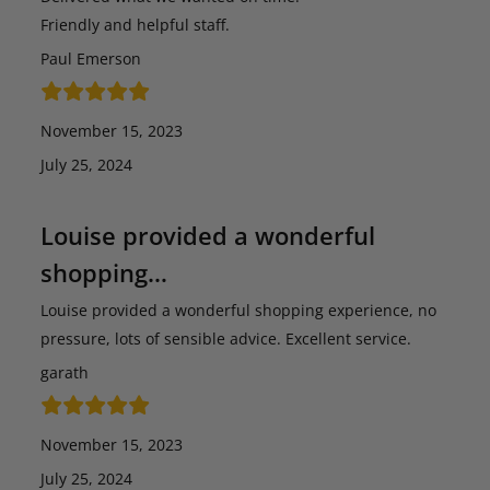
Friendly and helpful staff.
Paul Emerson
November 15, 2023
July 25, 2024
Louise provided a wonderful
shopping…
Louise provided a wonderful shopping experience, no
pressure, lots of sensible advice. Excellent service.
garath
November 15, 2023
July 25, 2024