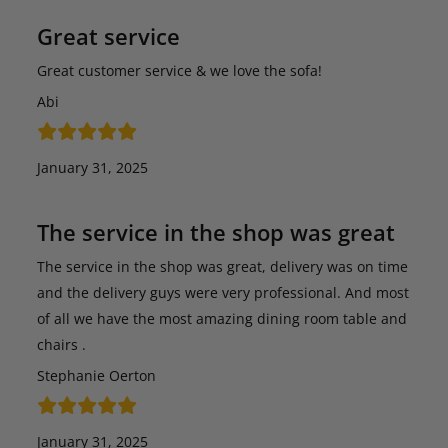
Great service
Great customer service & we love the sofa!
Abi
January 31, 2025
The service in the shop was great
The service in the shop was great, delivery was on time
and the delivery guys were very professional. And most
of all we have the most amazing dining room table and
chairs .
Stephanie Oerton
January 31, 2025