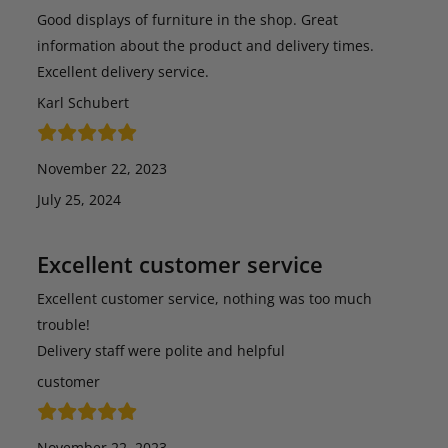
Good displays of furniture in the shop. Great
information about the product and delivery times.
Excellent delivery service.
Karl Schubert
November 22, 2023
July 25, 2024
Excellent customer service
Excellent customer service, nothing was too much
trouble!
Delivery staff were polite and helpful
customer
November 22, 2023