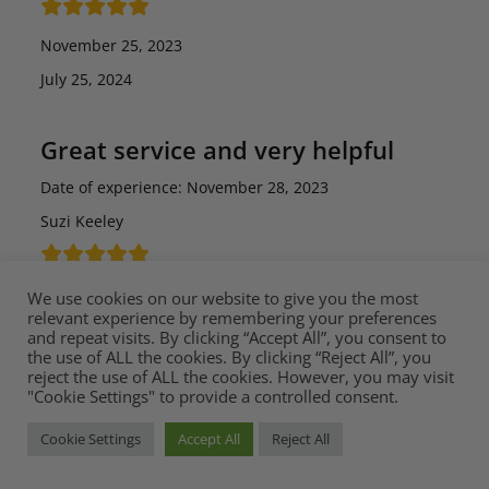
November 25, 2023
July 25, 2024
Great service and very helpful
Date of experience: November 28, 2023
Suzi Keeley
December 6, 2023
We use cookies on our website to give you the most
relevant experience by remembering your preferences
July 25, 2024
and repeat visits. By clicking “Accept All”, you consent to
the use of ALL the cookies. By clicking “Reject All”, you
reject the use of ALL the cookies. However, you may visit
Excellent from Mia Stanza
"Cookie Settings" to provide a controlled consent.
I’ve had an excellent experience with Mia Stanza. This
Cookie Settings
Accept All
Reject All
started with their kind assistance in sending me a