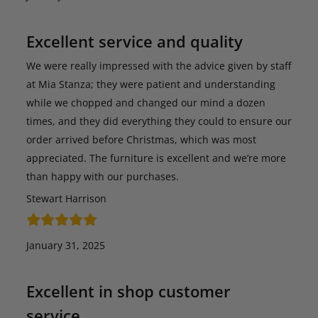
Excellent service and quality
We were really impressed with the advice given by staff
at Mia Stanza; they were patient and understanding
while we chopped and changed our mind a dozen
times, and they did everything they could to ensure our
order arrived before Christmas, which was most
appreciated. The furniture is excellent and we’re more
than happy with our purchases.
Stewart Harrison
January 31, 2025
Excellent in shop customer
service…