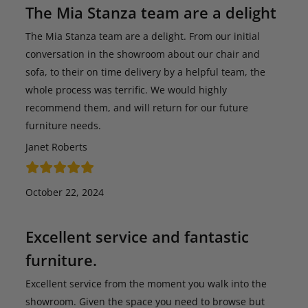
The Mia Stanza team are a delight
The Mia Stanza team are a delight. From our initial
conversation in the showroom about our chair and
sofa, to their on time delivery by a helpful team, the
whole process was terrific. We would highly
recommend them, and will return for our future
furniture needs.
Janet Roberts
October 22, 2024
Excellent service and fantastic
furniture.
Excellent service from the moment you walk into the
showroom. Given the space you need to browse but