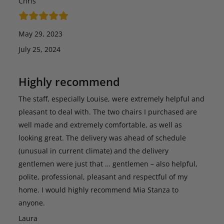
Chris
May 29, 2023
July 25, 2024
Highly recommend
The staff, especially Louise, were extremely helpful and
pleasant to deal with. The two chairs I purchased are
well made and extremely comfortable, as well as
looking great. The delivery was ahead of schedule
(unusual in current climate) and the delivery
gentlemen were just that … gentlemen – also helpful,
polite, professional, pleasant and respectful of my
home. I would highly recommend Mia Stanza to
anyone.
Laura