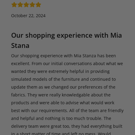
October 22, 2024
Our shopping experience with Mia
Stana
Our shopping experience with Mia Stanza has been
excellent. From our initial conversations about what we
wanted they were extremely helpful in providing
simulated models of the furniture and continued to
update them as we changed our preferences of the
fabrics. They were really knowledgable about the
products and were able to advise what would work
best with our requirements. All of the team are friendly
and helpful and nothing is too much trouble. The
delivery team were great too, they had everything built
in a short matter of time and left no mess. Would