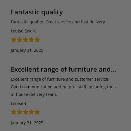
Fantastic quality
Fantastic quality. Great service and fast delivery
Louise Ewert
January 31, 2025
Excellent range of furniture and…
Excellent range of furniture and customer service.
Good communication and helpful staff including their
in-house delivery team.
LouiseB
January 31, 2025