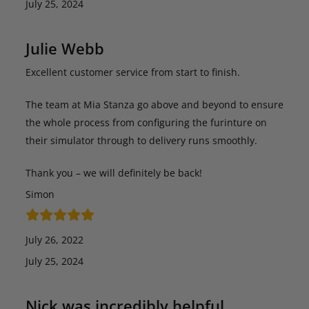
July 25, 2024
Julie Webb
Excellent customer service from start to finish.
The team at Mia Stanza go above and beyond to ensure
the whole process from configuring the furinture on
their simulator through to delivery runs smoothly.
Thank you – we will definitely be back!
Simon
July 26, 2022
July 25, 2024
Nick was incredibly helpful