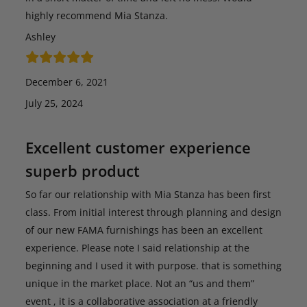
highly recommend Mia Stanza.
Ashley
December 6, 2021
July 25, 2024
Excellent customer experience
superb product
So far our relationship with Mia Stanza has been first
class. From initial interest through planning and design
of our new FAMA furnishings has been an excellent
experience. Please note I said relationship at the
beginning and I used it with purpose. that is something
unique in the market place. Not an “us and them”
event , it is a collaborative association at a friendly