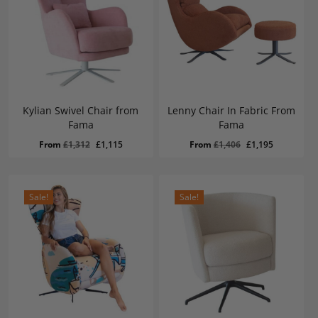
Kylian Swivel Chair from
Lenny Chair In Fabric From
Fama
Fama
Original
Current
Original
Current
From
£
1,312
£
1,115
From
£
1,406
£
1,195
price
price
price
price
was:
is:
was:
is:
£1,312.
£1,115.
£1,406.
£1,195.
Sale!
Sale!