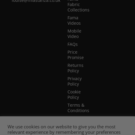
louise@miastanza.co.uk
Fabric
Collections
Fama
Videos
Mobile
Video
FAQs
Price
Promise
Returns
Policy
Privacy
Policy
Cookie
Policy
Terms &
Conditions
Terms of
Website
We use cookies on our website to give you the most
Use
relevant experience by remembering your preferences