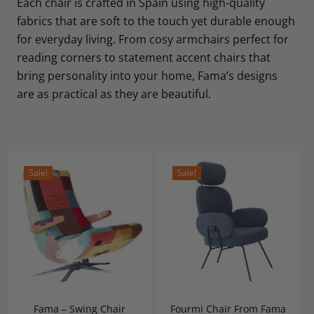
Each chair is crafted in Spain using high-quality
fabrics that are soft to the touch yet durable enough
for everyday living. From cosy armchairs perfect for
reading corners to statement accent chairs that
bring personality into your home, Fama’s designs
are as practical as they are beautiful.
Sale!
Sale!
Fama – Swing Chair
Fourmi Chair From Fama