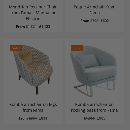
Mondrian Recliner Chair
Peque Armchair from
from Fama – Manual or
Fama
Electric
Original
Current
From
£
708
£
602
Original
Current
From
£
1,321
£
1,123
price
price
price
price
was:
is:
was:
is:
£708.
£602.
£1,321.
£1,123.
Sale!
Sale!
Komba armchair on legs
Komba armchair on
from Fama
rocking base from Fama
Original
Current
£
905
Original
Current
Original
Current
From
£
954
£
811
£
1,065
£
905
Price
Price
Was:
Is:
price
price
price
price
£1,065.
£905.