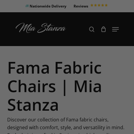
Skip
Nationwide Delivery
Reviews
to
Close
main
Products
Menu
search
Menu
content
search
Fama Fabric
Chairs | Mia
Stanza
Discover our collection of Fama fabric chairs,
designed with comfort, style, and versatility in mind.