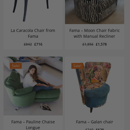
La Caracola Chair from
Fama – Moon Chair Fabric
Fama
with Manual Recliner
Original
Current
Original
Current
£
716
£
1,578
Original
Current
Original
Current
£
842
£
716
£
1,856
£
1,578
Price
Price
Price
Price
Was:
Is:
Was:
Is:
price
price
price
price
£842.
£716.
£1,856.
£1,578.
was:
is:
was:
is:
£842.
£716.
£1,856.
£1,578.
Sale!
Sale!
Fama – Pauline Chaise
Fama – Galan chair
Longue
Original
Current
£
740
£
629