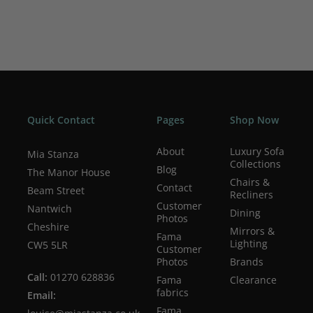
Quick Contact
Pages
Shop Now
About
Luxury Sofa
Mia Stanza
Collections
Blog
The Manor House
Chairs &
Contact
Beam Street
Recliners
Customer
Nantwich
Dining
Photos
Cheshire
Mirrors &
Fama
Lighting
CW5 5LR
Customer
Photos
Brands
Call:
01270 628836
Fama
Clearance
fabrics
Email:
Fama