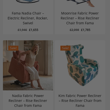
Fama Nadia Chair –
Moonrise Fabric Power
Electric Recliner, Rocker,
Recliner – Rise Recliner
Swivel
Chair from Fama
Original
Current
Original
Current
£
1,655
£
1,785
Original
Current
Original
Current
£
1,946
£
1,655
£
2,098
£
1,785
Price
Price
Price
Price
Was:
Is:
Was:
Is:
price
price
price
price
£1,946.
£1,655.
£2,098.
£1,785.
was:
is:
was:
is:
£1,946.
£1,655.
£2,098.
£1,785.
Sale!
Sale!
Nadia Fabric Power
Kim Fabric Power Recliner
Recliner – Rise Recliner
– Rise Recliner Chair from
Chair from Fama
Fama