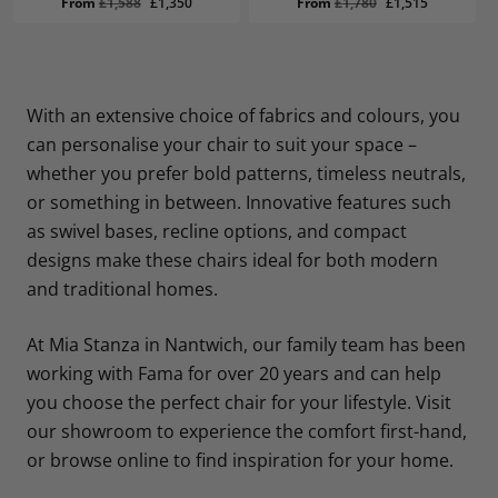
Original
Current
Original
Current
From
£
1,588
£
1,350
From
£
1,780
£
1,515
price
price
price
price
was:
is:
was:
is:
£1,588.
£1,350.
£1,780.
£1,515.
With an extensive choice of fabrics and colours, you
can personalise your chair to suit your space –
whether you prefer bold patterns, timeless neutrals,
or something in between. Innovative features such
as swivel bases, recline options, and compact
designs make these chairs ideal for both modern
and traditional homes.
At Mia Stanza in Nantwich, our family team has been
working with Fama for over 20 years and can help
you choose the perfect chair for your lifestyle. Visit
our showroom to experience the comfort first-hand,
or browse online to find inspiration for your home.