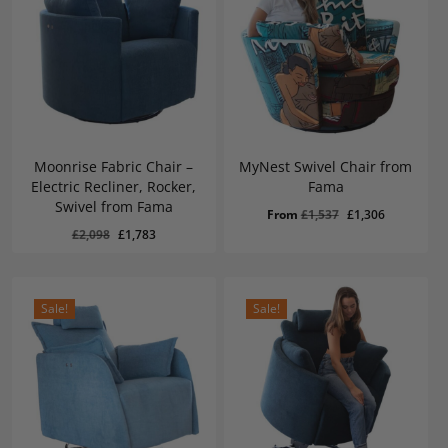
Moonrise Fabric Chair –
MyNest Swivel Chair from
Electric Recliner, Rocker,
Fama
Swivel from Fama
Original
Current
From
£
1,537
£
1,306
Original
Current
£
1,783
Original
Current
£
2,098
£
1,783
price
price
Price
Price
Was:
Is:
price
price
was:
is:
£2,098.
£1,783.
was:
is:
£1,537.
£1,306.
£2,098.
£1,783.
Sale!
Sale!