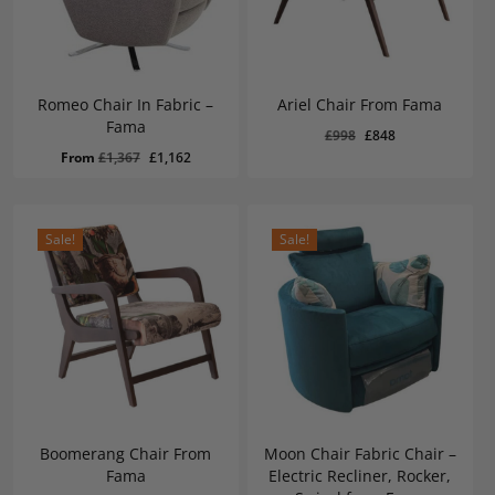
Romeo Chair In Fabric –
Ariel Chair From Fama
Fama
Original
Current
£
998
£
848
Original
Current
£
848
Original
Current
From
£
1,367
£
1,162
price
price
Price
Price
Was:
Is:
price
price
was:
is:
£998.
£848.
was:
is:
£998.
£848.
£1,367.
£1,162.
Sale!
Sale!
Boomerang Chair From
Moon Chair Fabric Chair –
Fama
Electric Recliner, Rocker,