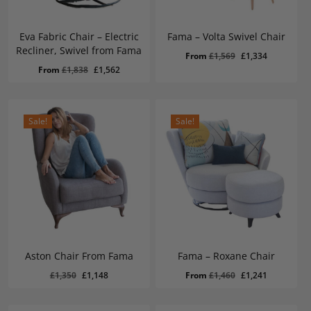
Eva Fabric Chair – Electric
Fama – Volta Swivel Chair
Recliner, Swivel from Fama
Original
Current
From
£
1,569
£
1,334
Original
Current
From
£
1,838
£
1,562
price
price
price
price
was:
is:
was:
is:
£1,569.
£1,334.
£1,838.
£1,562.
Sale!
Sale!
Aston Chair From Fama
Fama – Roxane Chair
Original
Current
£
1,148
Original
Current
Original
Current
£
1,350
£
1,148
From
£
1,460
£
1,241
Price
Price
Was:
Is:
price
price
price
price
£1,350.
£1,148.
was:
is:
was:
is: