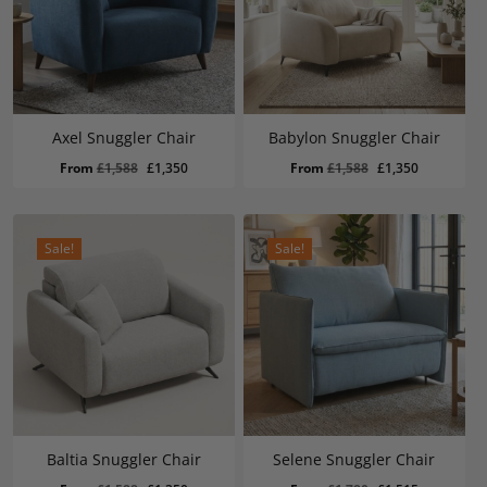
Axel Snuggler Chair
Babylon Snuggler Chair
Original
Current
Original
Current
From
£
1,588
£
1,350
From
£
1,588
£
1,350
price
price
price
price
was:
is:
was:
is:
£1,588.
£1,350.
£1,588.
£1,350.
Sale!
Sale!
Baltia Snuggler Chair
Selene Snuggler Chair