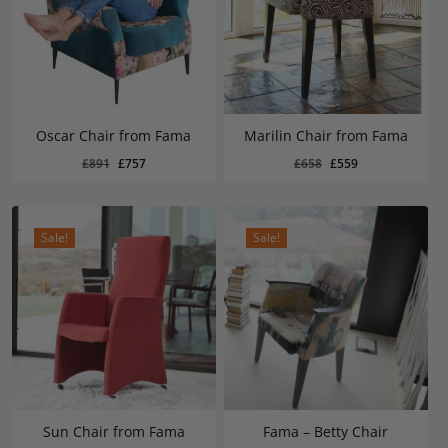
Oscar Chair from Fama
Marilin Chair from Fama
Original
Current
Original
Current
£
757
£
559
Original
Current
Original
Current
£
891
£
757
£
658
£
559
Price
Price
Price
Price
Was:
Is:
Was:
Is:
price
price
price
price
£891.
£757.
£658.
£559.
was:
is:
was:
is:
£891.
£757.
£658.
£559.
Sale!
Sale!
Sun Chair from Fama
Fama – Betty Chair