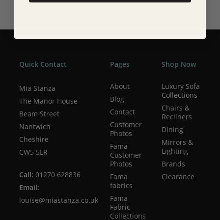
Quick Contact
Pages
Shop Now
About
Luxury Sofa
Mia Stanza
Collections
Blog
The Manor House
Chairs &
Contact
Beam Street
Recliners
Customer
Nantwich
Dining
Photos
Cheshire
Mirrors &
Fama
Lighting
CW5 5LR
Customer
Photos
Brands
Call:
01270 628836
Fama
Clearance
fabrics
Email:
Fama
louise@miastanza.co.uk
Fabric
Collections