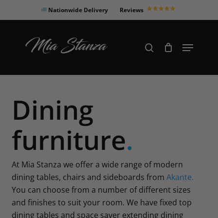
Skip
Nationwide Delivery
Reviews
to
Close
main
Products
Menu
search
Menu
content
search
Dining
furniture
.
At Mia Stanza we offer a wide range of modern
dining tables, chairs and sideboards from
Akante.
You can choose from a number of different sizes
and finishes to suit your room. We have fixed top
dining tables and space saver extending dining