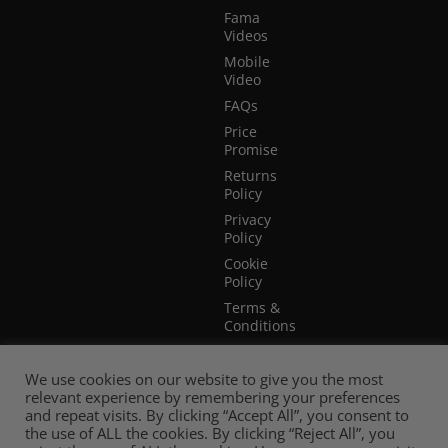
Fama
Videos
Mobile
Video
FAQs
Price
Promise
Returns
Policy
Privacy
Policy
Cookie
Policy
Terms &
Conditions
Terms of
Website
We use cookies on our website to give you the most
Use
relevant experience by remembering your preferences
and repeat visits. By clicking “Accept All”, you consent to
the use of ALL the cookies. By clicking “Reject All”, you