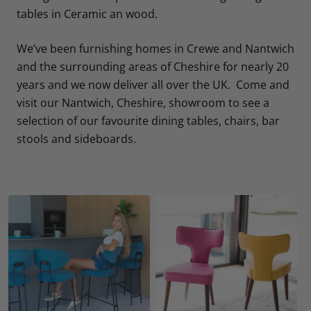
tables in Ceramic an wood.
We’ve been furnishing homes in Crewe and Nantwich
and the surrounding areas of Cheshire for nearly 20
years and we now deliver all over the UK. Come and
visit our Nantwich, Cheshire, showroom to see a
selection of our favourite dining tables, chairs, bar
stools and sideboards.