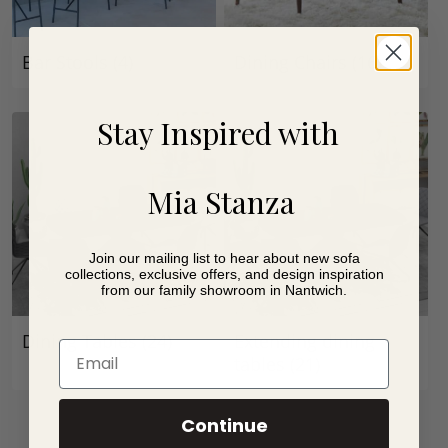
Bar Stools
(4)
Dining Chairs
(16)
Stay Inspired with
Mia Stanza
Join our mailing list to hear about new sofa
collections, exclusive offers, and design inspiration
from our family showroom in Nantwich.
Dining Tables
(24)
Extending dining
Email
tables
(21)
Continue