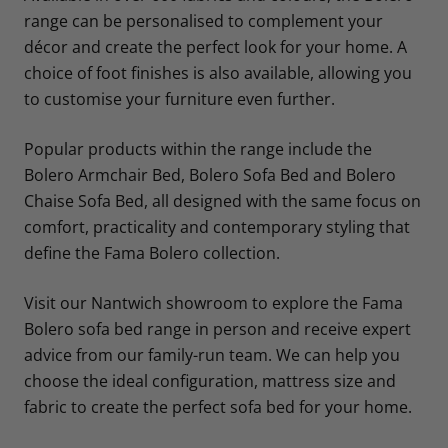
range can be personalised to complement your
décor and create the perfect look for your home. A
choice of foot finishes is also available, allowing you
to customise your furniture even further.
Popular products within the range include the
Bolero Armchair Bed, Bolero Sofa Bed and Bolero
Chaise Sofa Bed, all designed with the same focus on
comfort, practicality and contemporary styling that
define the Fama Bolero collection.
Visit our Nantwich showroom to explore the Fama
Bolero sofa bed range in person and receive expert
advice from our family-run team. We can help you
choose the ideal configuration, mattress size and
fabric to create the perfect sofa bed for your home.