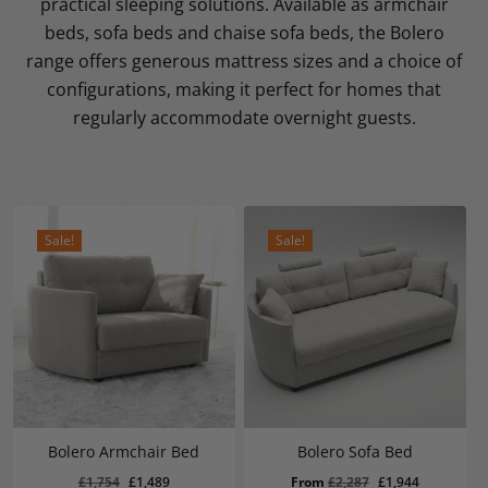
practical sleeping solutions. Available as armchair
beds, sofa beds and chaise sofa beds, the Bolero
range offers generous mattress sizes and a choice of
configurations, making it perfect for homes that
regularly accommodate overnight guests.
Sale!
Sale!
Bolero Armchair Bed
Bolero Sofa Bed
Original
Current
Original
Current
£
1,754
£
1,489
From
£
2,287
£
1,944