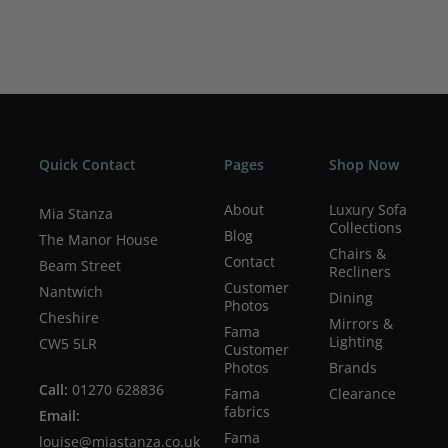
Quick Contact
Pages
Shop Now
About
Luxury Sofa
Mia Stanza
Collections
Blog
The Manor House
Chairs &
Contact
Beam Street
Recliners
Customer
Nantwich
Dining
Photos
Cheshire
Mirrors &
Fama
Lighting
CW5 5LR
Customer
Photos
Brands
Call:
01270 628836
Fama
Clearance
fabrics
Email:
Fama
louise@miastanza.co.uk