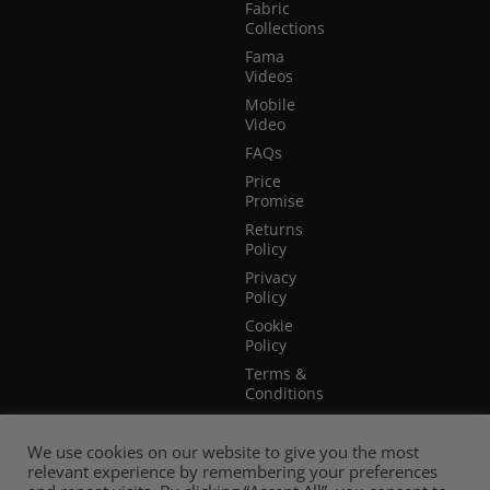
Fabric
Collections
Fama
Videos
Mobile
Video
FAQs
Price
Promise
Returns
Policy
Privacy
Policy
Cookie
Policy
Terms &
Conditions
Terms of
Website
We use cookies on our website to give you the most
Use
relevant experience by remembering your preferences