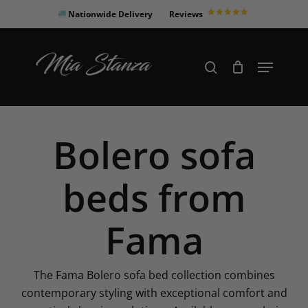
Skip
Nationwide Delivery
Reviews
to
Close
main
Products
Menu
search
Menu
content
search
Bolero sofa
beds from
Fama
The Fama Bolero sofa bed collection combines
contemporary styling with exceptional comfort and