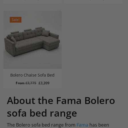
price
price
price
price
was:
is:
was:
is:
£1,754.
£1,489.
£2,287.
£1,944.
Sale!
Bolero Chaise Sofa Bed
Original
Current
From
£
3,775
£
3,209
price
price
was:
is:
About the Fama Bolero
£3,775.
£3,209.
sofa bed range
The Bolero sofa bed range from
Fama
has been