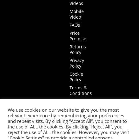
Videos
Mobile
Video
FAQs
Price
Promise
Returns
Policy
Privacy
Policy
Cookie
Policy
Terms &
Conditions
Terms of
Website
We use cookies on our website to give you the most
Use
relevant experience by remembering your preferences
and repeat visits. By clicking “Accept All”, you consent to
the use of ALL the cookies. By clicking “Reject All”, you
reject the use of ALL the cookies. However, you may visit
"Cookie Settings" to provide a controlled consent.