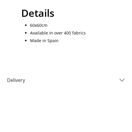
Details
60x60cm
Available in over 400 fabrics
Made in Spain
Delivery