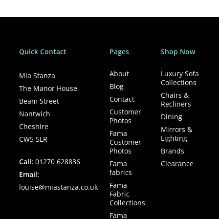
Quick Contact
Pages
Shop Now
About
Luxury Sofa
Mia Stanza
Collections
Blog
The Manor House
Chairs &
Contact
Beam Street
Recliners
Customer
Nantwich
Dining
Photos
Cheshire
Mirrors &
Fama
Lighting
CW5 5LR
Customer
Photos
Brands
Call:
01270 628836
Fama
Clearance
fabrics
Email:
Fama
louise@miastanza.co.uk
Fabric
Collections
Fama