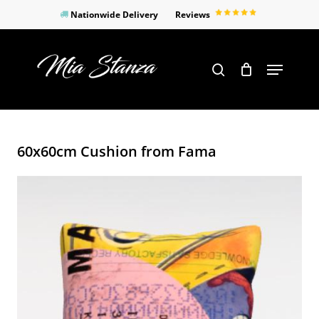
Skip
Nationwide Delivery
Reviews
to
Close
main
Products
Menu
search
Menu
content
search
60x60cm Cushion from Fama