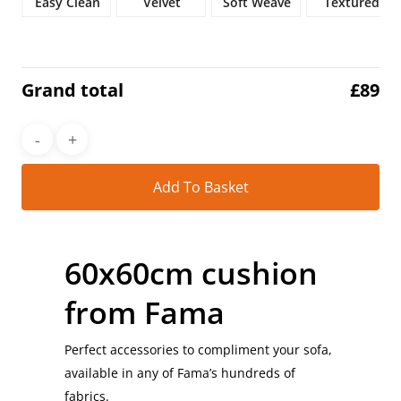
Easy Clean
Velvet
Soft Weave
Textured
Grand total
£
89
Alt
Add To Basket
60x60cm cushion
from Fama
Perfect accessories to compliment your sofa,
available in any of Fama’s hundreds of
fabrics.