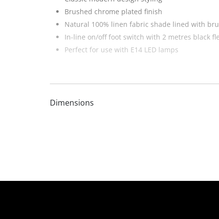
Brushed chrome plated finish
Natural 100% linen fabric shade lined with bru
In-line on/off foot switch with 2 metres black fl
Perfect for use with E14 LED lamps
Dimensions