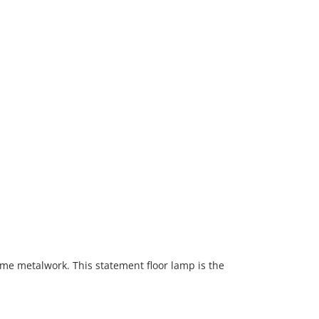
rome metalwork. This statement floor lamp is the