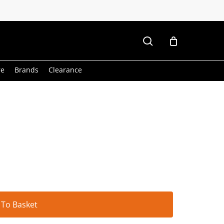
search
re
Brands
Clearance
Alternative:
 To Basket