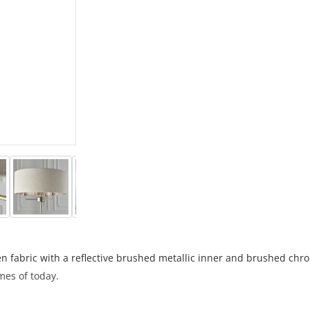
inen fabric with a reflective brushed metallic inner and brushed ch
mes of today.