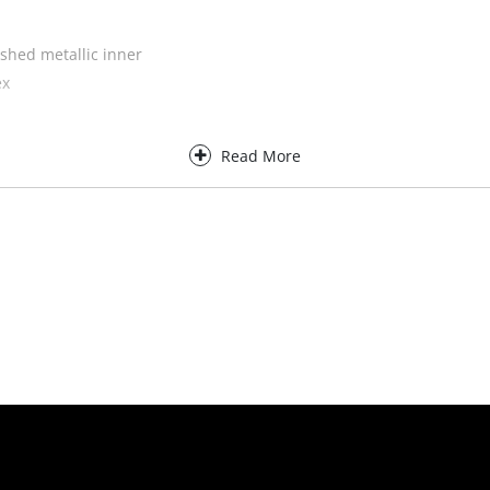
shed metallic inner
ex
Read More