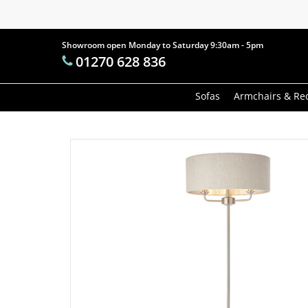
Skip
to
main
Showroom open Monday to Saturday 9:30am - 5pm
Products
01270 628 836
content
search
Hit enter t
Sofas
Armchairs & Rec