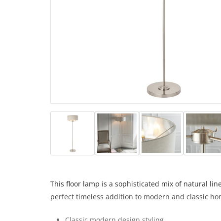
This floor lamp is a sophisticated mix of natural l
perfect timeless addition to modern and classic ho
Classic modern design styling