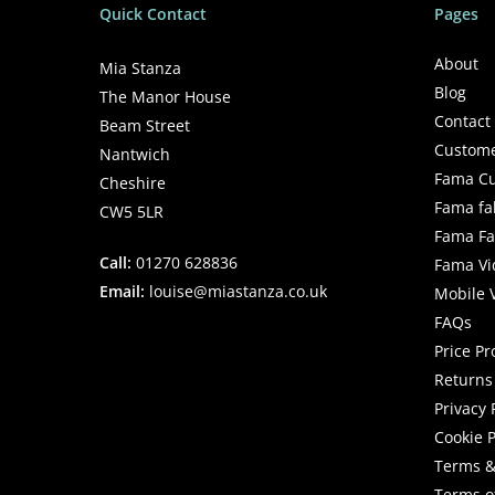
Quick Contact
Pages
About
Mia Stanza
Blog
The Manor House
Contact
Beam Street
Custome
Nantwich
Fama Cu
Cheshire
Fama fa
CW5 5LR
Fama Fab
Call:
01270 628836
Fama Vi
Email:
louise@miastanza.co.uk
Mobile 
FAQs
Price P
Returns 
Privacy 
Cookie P
Terms &
Terms o