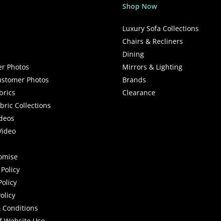
Shop Now
Luxury Sofa Collections
Chairs & Recliners
Dining
r Photos
Mirrors & Lighting
stomer Photos
Brands
brics
Clearance
ric Collections
deos
Video
romise
Policy
Policy
olicy
 Conditions
f Website Use