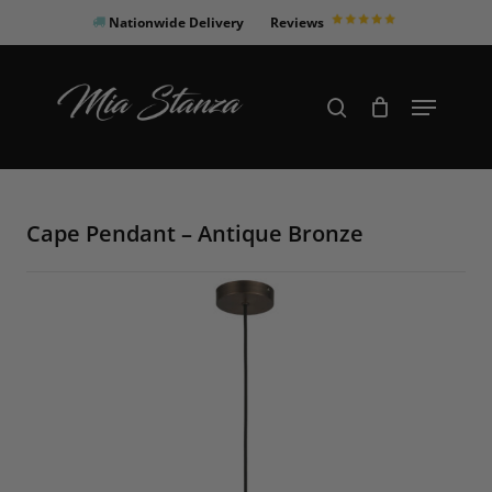
Skip
Nationwide Delivery
Reviews
to
Close
main
Products
Menu
search
Menu
content
search
Cape Pendant – Antique Bronze