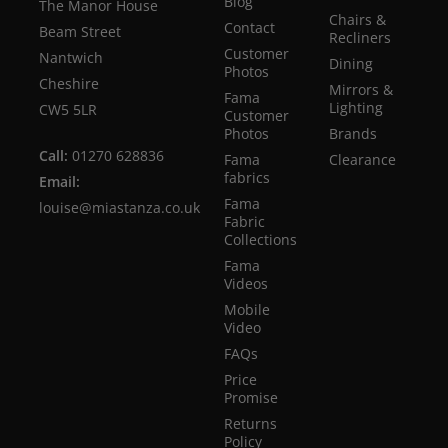
Blog
The Manor House
Chairs &
Contact
Beam Street
Recliners
Customer
Nantwich
Dining
Photos
Cheshire
Mirrors &
Fama
Lighting
CW5 5LR
Customer
Photos
Brands
Call:
01270 628836
Fama
Clearance
fabrics
Email:
Fama
louise@miastanza.co.uk
Fabric
Collections
Fama
Videos
Mobile
Video
FAQs
Price
Promise
Returns
Policy