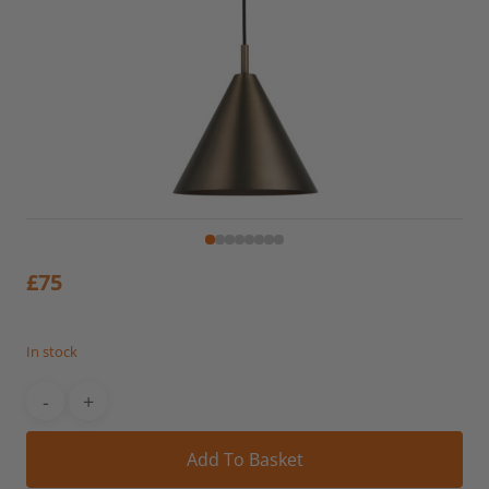
£
75
In stock
Alt
Add To Basket