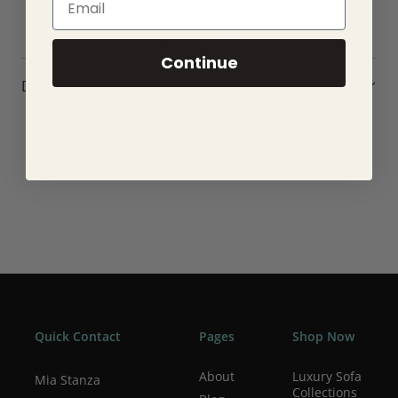
Antique bronze plated finish
Read More
Antique bronze painted inner shade
Height adjustable 1.2 metre black fabric cable
Continue
Dimmable
Dimensions
Perfect for use with E27 LED lamps
10W LED E27 (bulb not included)
H: 390-1490mm Dia: 257mm Sh H: 210mm
Class 2
YR Warranty
Weight: 0.8 Kg
Quick Contact
Pages
Shop Now
About
Luxury Sofa
Mia Stanza
Collections