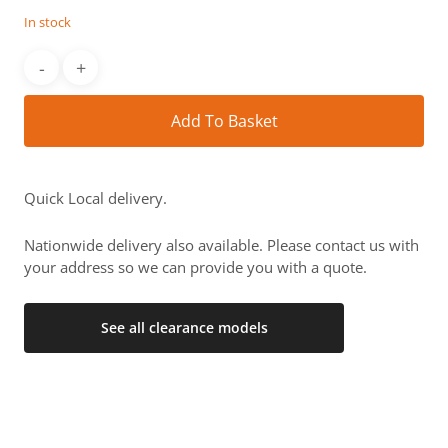
£2,563.
£1,279.
In stock
Alt
Add To Basket
Quick Local delivery.
Nationwide delivery also available. Please contact us with
your address so we can provide you with a quote.
See all clearance models