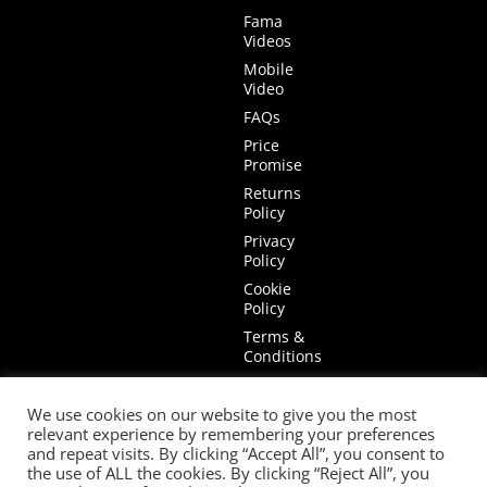
Fama
Videos
Mobile
Video
FAQs
Price
Promise
Returns
Policy
Privacy
Policy
Cookie
Policy
Terms &
Conditions
Terms of
Website
We use cookies on our website to give you the most
Use
relevant experience by remembering your preferences
and repeat visits. By clicking “Accept All”, you consent to
the use of ALL the cookies. By clicking “Reject All”, you