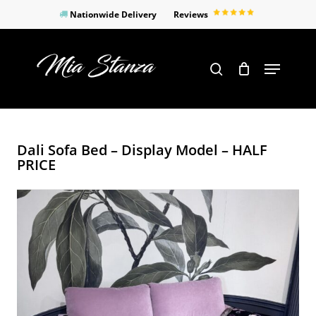
Skip
Nationwide Delivery
Reviews
to
Close
main
Products
Menu
search
Menu
content
search
Dali Sofa Bed – Display Model – HALF
PRICE