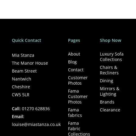
pricing
Clearance
• Display model — one off at this price
• Quick local delivery available
• Nationwide delivery — to be discussed
Quick Contact
Pages
Shop Now
• Sold as seen
• Once it’s gone, it’s gone
About
Luxury Sofa
Mia Stanza
Collections
Blog
The Manor House
Chairs &
Contact
Beam Street
Recliners
Customer
Nantwich
Dining
Photos
Cheshire
Mirrors &
Fama
Lighting
CW5 5LR
Customer
Photos
Brands
Call:
01270 628836
Fama
Clearance
fabrics
Email:
Fama
louise@miastanza.co.uk
Fabric
Collections