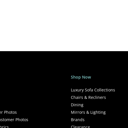
Shop Now
Luxury Sofa Collections
Chairs & Recliners
Dining
r Photos
Mirrors & Lighting
stomer Photos
Brands
brics
Clearance