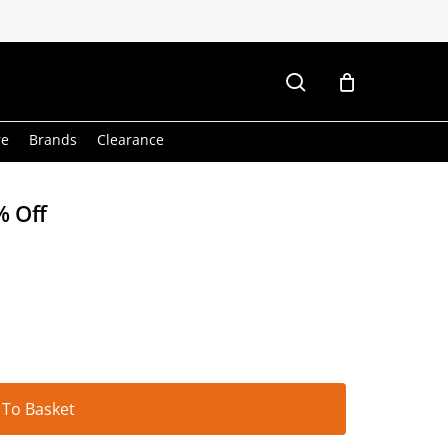
search
re
Brands
Clearance
% Off
Alternative:
 To Basket