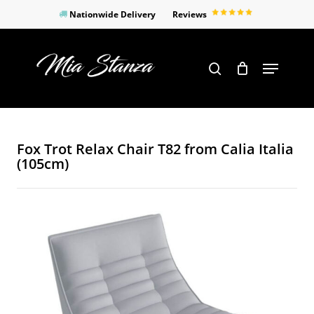
Skip
Nationwide Delivery
Reviews
to
Close
main
Products
Menu
search
Menu
content
search
Fox Trot Relax Chair T82 from Calia Italia
(105cm)