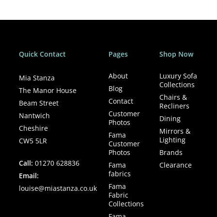
For expert advice and to explore all available options, visit
Mia Stanza in Nantwich.
Quick Contact
Pages
Shop Now
About
Luxury Sofa
Mia Stanza
Collections
Blog
The Manor House
Chairs &
Contact
Beam Street
Recliners
Customer
Nantwich
Dining
Photos
Cheshire
Mirrors &
Fama
Lighting
CW5 5LR
Customer
Photos
Brands
Call:
01270 628836
Fama
Clearance
fabrics
Email:
Fama
louise@miastanza.co.uk
Fabric
Collections
Fama