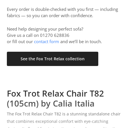
Every order is double-checked with you first — including
fabrics — so you can order with confidence.
Need help designing your perfect sofa?
Give us a call on 01270 628836
or fill out our
contact form
and we’ll be in touch.
See the Fox Trot Relax collection
Fox Trot Relax Chair T82
(105cm) by Calia Italia
The Fox Trot Relax Chair T82 is a stunning standalone chair
that combines exceptional comfort with eye-catching