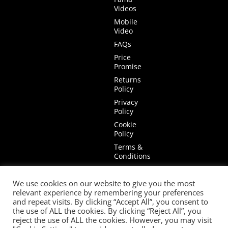
Videos
Mobile
Video
FAQs
Price
Promise
Returns
Policy
Privacy
Policy
Cookie
Policy
Terms &
Conditions
Terms of
Website
We use cookies on our website to give you the most
Use
relevant experience by remembering your preferences
and repeat visits. By clicking “Accept All”, you consent to
the use of ALL the cookies. By clicking “Reject All”, you
reject the use of ALL the cookies. However, you may visit