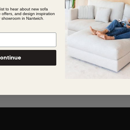
list to hear about new sofa
e offers, and design inspiration
spended spheres
y showroom in Nantwich.
Read More
ontinue