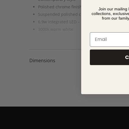
Polished chrome finish with frosted diffuser
Join our mailing 
collections, exclusiv
Suspended polished chrome & clear glass su
from our famil
6.9w integrated LED – 513 lumens
3000k warm white
Email
C
Dimensions