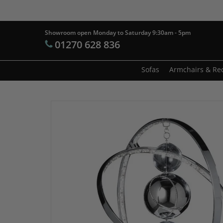
Skip
to
main
Showroom open Monday to Saturday 9:30am - 5pm
Products
01270 628 836
content
search
Hit enter t
Sofas
Armchairs & Rec