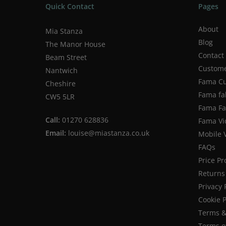
Quick Contact
Pages
About
Mia Stanza
Blog
The Manor House
Contact
Beam Street
Custome
Nantwich
Fama Cu
Cheshire
Fama fa
CW5 5LR
Fama Fab
Call:
01270 628836
Fama Vi
Email:
louise@miastanza.co.uk
Mobile 
FAQs
Price P
Returns 
Privacy 
Cookie P
Terms &
Terms o