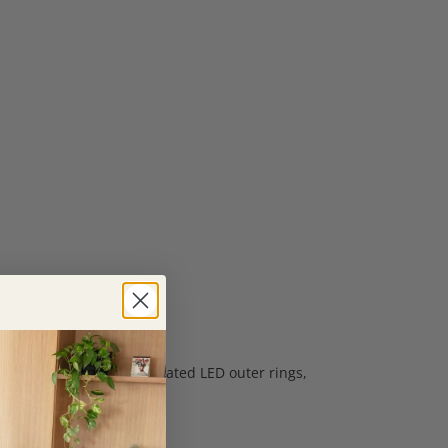
heights within the integrated LED outer rings,