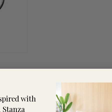
inish with a mix of clear and chrome spheres suspended at various 
spired with
 Stanza