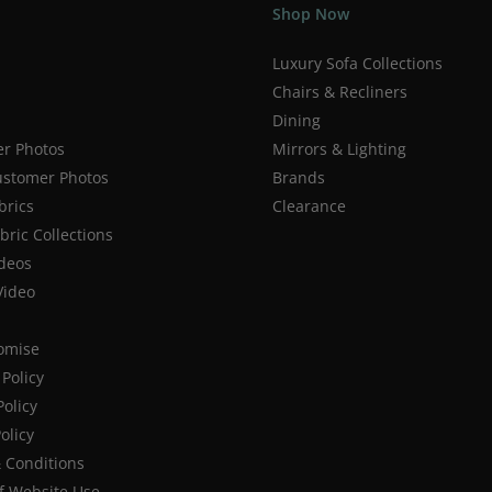
Shop Now
Luxury Sofa Collections
Chairs & Recliners
Dining
r Photos
Mirrors & Lighting
stomer Photos
Brands
brics
Clearance
ric Collections
deos
Video
romise
Policy
Policy
olicy
 Conditions
f Website Use