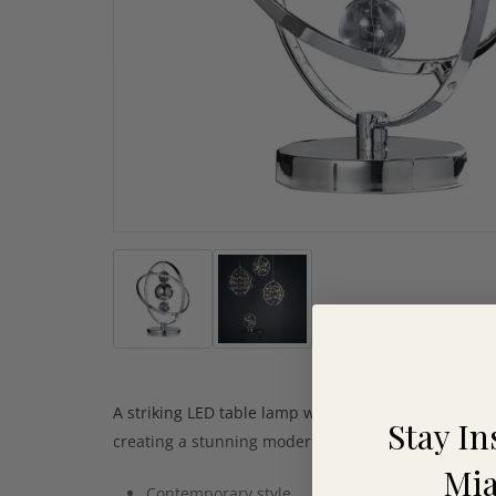
A striking LED table lamp with a polished chrome f
Stay In
creating a stunning modern design.
Mia
Contemporary style