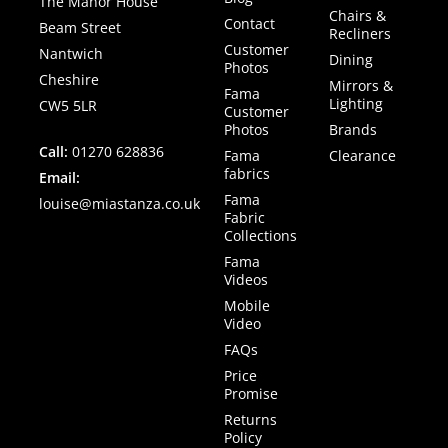
The Manor House
Chairs &
Contact
Beam Street
Recliners
Customer
Nantwich
Dining
Photos
Cheshire
Mirrors &
Fama
Lighting
CW5 5LR
Customer
Photos
Brands
Call:
01270 628836
Fama
Clearance
fabrics
Email:
Fama
louise@miastanza.co.uk
Fabric
Collections
Fama
Videos
Mobile
Video
FAQs
Price
Promise
Returns
Policy