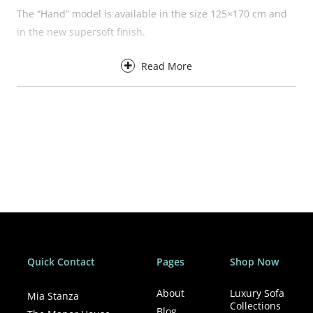
The “Hand” model is available in the size 125×170 cm and
in the new supersoft finish.
Details
Read More
Supersoft
100% Polyester
You&Me (125×170 cm)
Machine washing. Up to 40ºC
Quick Contact
Pages
Shop Now
About
Luxury Sofa
Mia Stanza
Collections
Blog