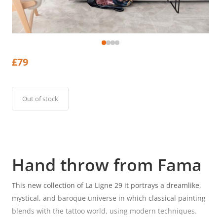
£
79
Out of stock
Hand throw from Fama
This new collection of La Ligne 29 it portrays a dreamlike,
mystical, and baroque universe in which classical painting
blends with the tattoo world, using modern techniques.