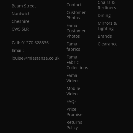
Chairs &
Contact
Beam Street
Recliners
Customer
Nantwich
Dining
Photos
Cheshire
Mirrors &
Fama
Lighting
CW5 5LR
Customer
Photos
Brands
Call:
01270 628836
Fama
Clearance
fabrics
Email:
Fama
louise@miastanza.co.uk
Fabric
Collections
Fama
Videos
Mobile
Video
FAQs
Price
Promise
Returns
Policy