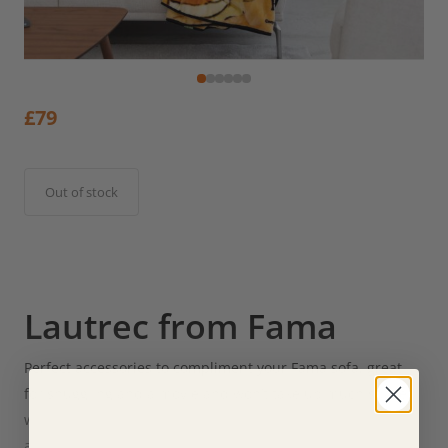
£
79
Out of stock
Lautrec from Fama
Perfect accessories to compliment your Fama sofa, great
for snuggling and a movie and won’t take up much space
when you put them away. The 120x230cm measurement
also allows it to be used as a blanket for 150 cm or 90 cm