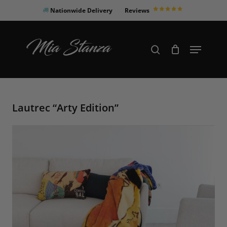
Skip
Nationwide Delivery
Reviews
to
Close
main
Products
Menu
search
Menu
content
search
Lautrec “Arty Edition”