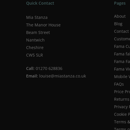
Quick Contact
Pages
About
Mia Stanza
Blog
The Manor House
Contact
Beam Street
Custome
Nantwich
Fama Cu
Cheshire
Fama fa
CW5 5LR
Fama Fab
Call:
01270 628836
Fama Vi
Email:
louise@miastanza.co.uk
Mobile 
FAQs
Price P
Returns 
Privacy 
Cookie P
Terms &
Terms o