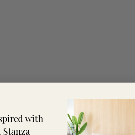
spired with
 Her work primarily consists of sculptures and paintings. Working 
 Stanza
06 she decided to follow her heart and become an artist. Self-taug