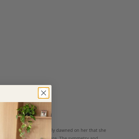
as a maths teacher it slowly dawned on her that she
ht, she is inspired by nature. The symmetry and