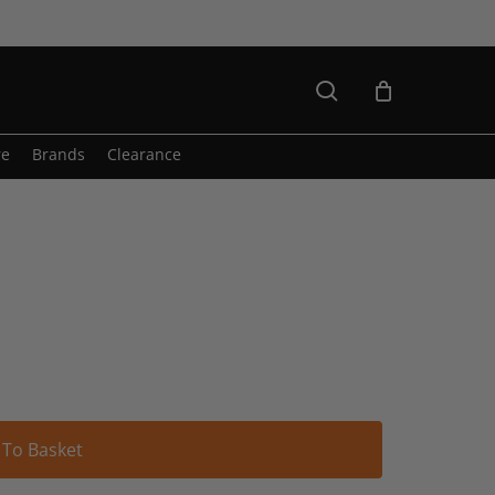
search
re
Brands
Clearance
Alternative:
 To Basket