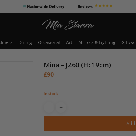
Nationwide Delivery
Reviews
o search or ESC to close
liners
Dining
Occasional
Art
Mirrors & Lighting
Giftwa
Mina – JZ60 (H: 19cm)
£
90
In stock
Add