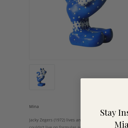
Mina
Stay In
Jacky Zegers (1972) lives and works in Arnhem (NL).
Mia
couldn’t live on formulas and numbers alone. In 20