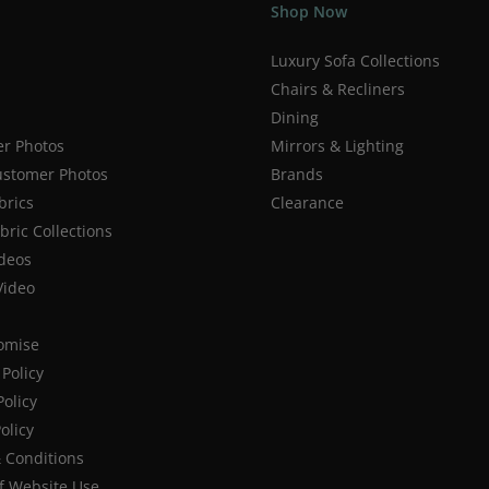
Shop Now
Luxury Sofa Collections
Chairs & Recliners
Dining
r Photos
Mirrors & Lighting
stomer Photos
Brands
brics
Clearance
ric Collections
deos
Video
romise
Policy
Policy
olicy
 Conditions
f Website Use