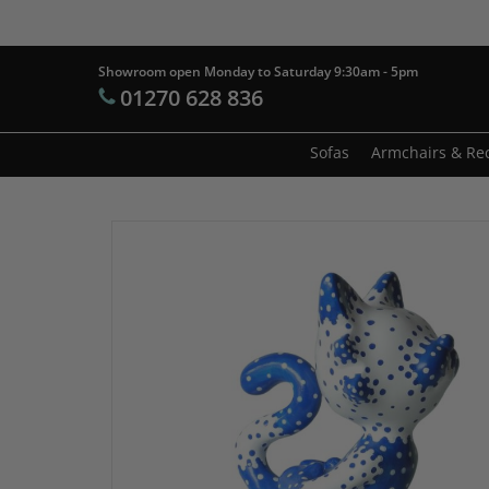
Skip
to
main
Showroom open Monday to Saturday 9:30am - 5pm
Products
01270 628 836
content
search
Hit enter t
Sofas
Armchairs & Rec