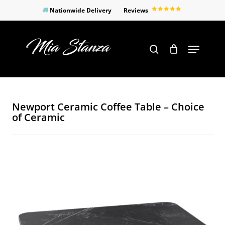
Skip
Nationwide Delivery
Reviews
to
Close
main
Products
Menu
search
Menu
content
search
Newport Ceramic Coffee Table – Choice
of Ceramic