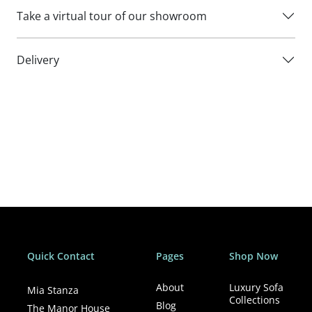
cleaners.
Take a virtual tour of our showroom
Delivery
Quick Contact
Pages
Shop Now
About
Luxury Sofa
Mia Stanza
Collections
Blog
The Manor House