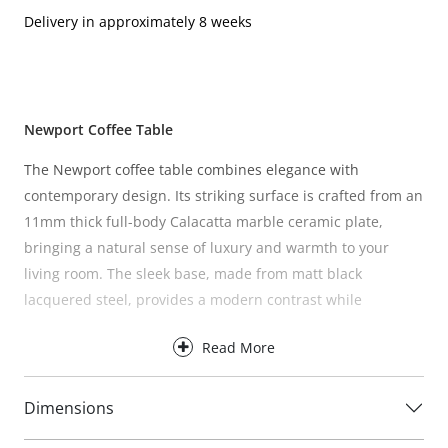
Delivery in approximately 8 weeks
Newport Coffee Table
The Newport coffee table combines elegance with
contemporary design. Its striking surface is crafted from an
11mm thick full-body Calacatta marble ceramic plate,
bringing a natural sense of luxury and warmth to your
living room. The sleek base, made from matt black
lacquered steel, provides a modern contrast while
ensuring stability and durability.
Read More
A timeless piece that blends seamlessly with a variety of
interiors, the Newport is as practical as it is stylish.
Dimensions
Care instructions:
Wipe with a damp cloth. Avoid chemical