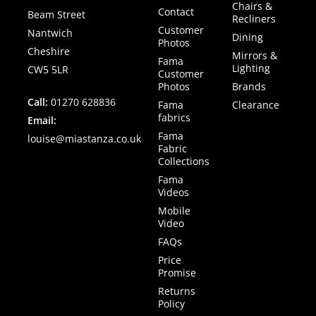
Chairs &
Contact
Beam Street
Recliners
Customer
Nantwich
Dining
Photos
Cheshire
Mirrors &
Fama
Lighting
CW5 5LR
Customer
Photos
Brands
Call:
01270 628836
Fama
Clearance
fabrics
Email:
Fama
louise@miastanza.co.uk
Fabric
Collections
Fama
Videos
Mobile
Video
FAQs
Price
Promise
Returns
Policy