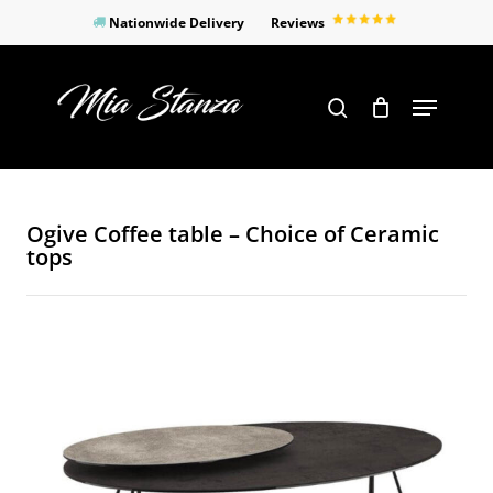
Skip
Nationwide Delivery
Reviews
to
Close
main
Products
Menu
search
Menu
content
search
Ogive Coffee table – Choice of Ceramic
tops