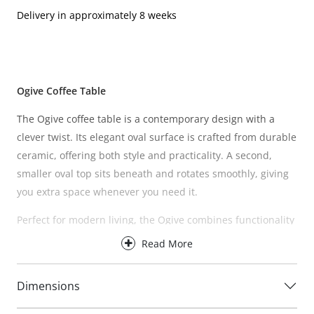
Delivery in approximately 8 weeks
Ogive Coffee Table
The Ogive coffee table is a contemporary design with a
clever twist. Its elegant oval surface is crafted from durable
ceramic, offering both style and practicality. A second,
smaller oval top sits beneath and rotates smoothly, giving
you extra space whenever you need it.
Perfect for modern living, the Ogive combines functionality
with refined design, making it a versatile and stylish
Read More
addition to any home.
Care instructions:
Wipe with a damp cloth. Avoid chemical
Dimensions
cleaners.