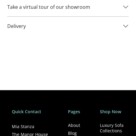
Take a virtual tour of our showroom
Delivery
Quick Contact
Pages
Shop Now
About
Luxury Sofa
Mia Stanza
Collections
Blog
The Manor House