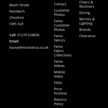
Chairs &
Contact
Beam Street
Recliners
Customer
Nantwich
Dining
Photos
Cheshire
Mirrors &
Fama
Lighting
CW5 5LR
Customer
Photos
Brands
Call:
01270 628836
Fama
Clearance
fabrics
Email:
Fama
louise@miastanza.co.uk
Fabric
Collections
Fama
Videos
Mobile
Video
FAQs
Price
Promise
Returns
Policy