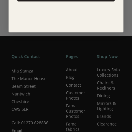
see this in her art that shows you and allows you to feel
how beautiful life can be, with a nod and a wink.
Quick Contact
Pages
Shop Now
About
Luxury Sofa
Mia Stanza
Collections
Blog
The Manor House
Chairs &
Contact
Beam Street
Recliners
Customer
Nantwich
Dining
Photos
Cheshire
Mirrors &
Fama
Lighting
CW5 5LR
Customer
Photos
Brands
Call:
01270 628836
Fama
Clearance
fabrics
Email: