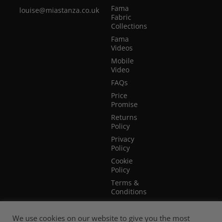
Fama
louise@miastanza.co.uk
Fabric
Collections
Fama
Videos
Mobile
Video
FAQs
Price
Promise
Returns
Policy
Privacy
Policy
Cookie
Policy
Terms &
Conditions
Terms of
Website
We use cookies on our website to give you the most