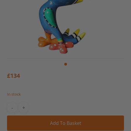
£
134
In stock
Alt
Add To Basket