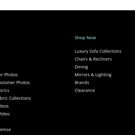
Shop Now
Luxury Sofa Collections
Chairs & Recliners
Dining
r Photos
Mirrors & Lighting
stomer Photos
Brands
brics
Clearance
ric Collections
deos
Video
romise