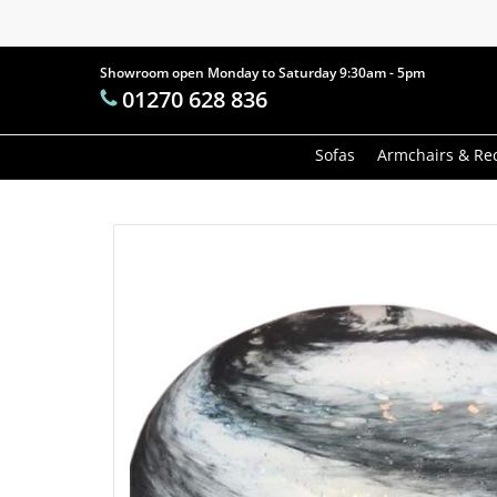
Skip
to
main
Showroom open Monday to Saturday 9:30am - 5pm
Products
01270 628 836
content
search
Hit enter t
Sofas
Armchairs & Rec