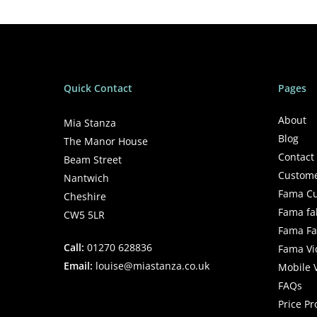
Quick Contact
Pages
About
Mia Stanza
Blog
The Manor House
Contact
Beam Street
Custome
Nantwich
Fama Cu
Cheshire
Fama fa
CW5 5LR
Fama Fab
Call:
01270 628836
Fama Vi
Email:
louise@miastanza.co.uk
Mobile 
FAQs
Price P