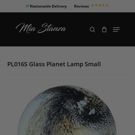
Skip
Nationwide Delivery
Reviews
to
Close
main
Products
Menu
search
Menu
content
search
PL016S Glass Planet Lamp Small