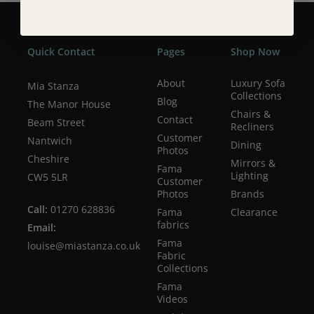
Quick Contact
Pages
Shop Now
About
Luxury Sofa
Mia Stanza
Collections
Blog
The Manor House
Chairs &
Contact
Beam Street
Recliners
Customer
Nantwich
Dining
Photos
Cheshire
Mirrors &
Fama
Lighting
CW5 5LR
Customer
Photos
Brands
Call:
01270 628836
Fama
Clearance
fabrics
Email:
Fama
louise@miastanza.co.uk
Fabric
Collections
Fama
Videos