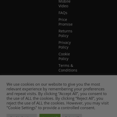
Mobile
Video
FAQs
Price
Promise
Returns
Policy
Privacy
Policy
Cookie
Policy
Terms &
Conditions
Terms of
Website
We use cookies on our website to give you the most
Use
relevant experience by remembering your preferences
and repeat visits. By clicking “Accept All”, you consent to
the use of ALL the cookies. By clicking “Reject All”, you
reject the use of ALL the cookies. However, you may visit
"Cookie Settings" to provide a controlled consent.