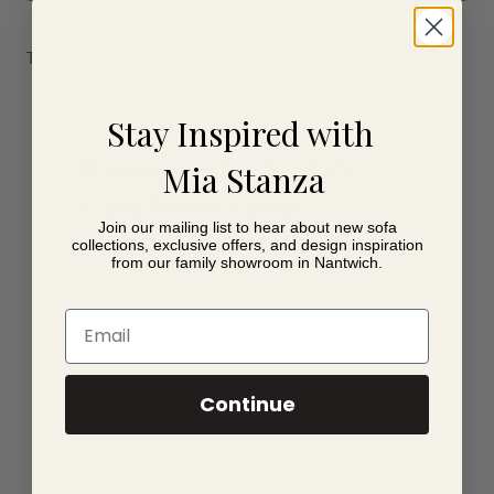
This product is available for store collection only.
Stay Inspired with
Dimensions for PL016S
Mia Stanza
Glass Planet Lamp:
Join our mailing list to hear about new sofa
collections, exclusive offers, and design inspiration
20cm x 20cm x 18cm
from our family showroom in Nantwich.
Email
Continue