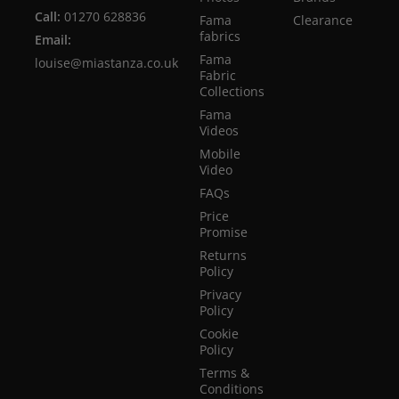
Call:
01270 628836
Fama
Clearance
fabrics
Email:
Fama
louise@miastanza.co.uk
Fabric
Collections
Fama
Videos
Mobile
Video
FAQs
Price
Promise
Returns
Policy
Privacy
Policy
Cookie
Policy
Terms &
Conditions