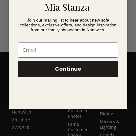
Mia Stanza
Join our mailing list to hear about new sofa
collections, exclusive offers, and design inspiration
from our family showroom in Nantwich.
Email
Continue
Quick Contact
Pages
Shop Now
About
Luxury Sofa
Mia Stanza
Collections
Blog
The Manor House
Chairs &
Contact
Beam Street
Recliners
Customer
Nantwich
Dining
Photos
Cheshire
Mirrors &
Fama
Lighting
CW5 5LR
Customer
Photos
Brands