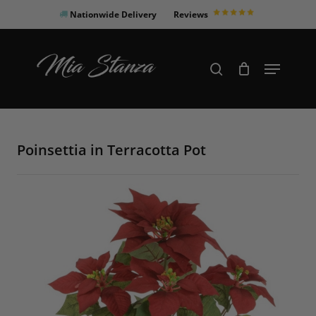
Skip
Nationwide Delivery
Reviews
to
Close
main
Products
Menu
search
Menu
content
search
Poinsettia in Terracotta Pot