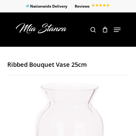
Skip
Nationwide Delivery
Reviews
to
Close
main
Products
Menu
search
Menu
content
search
Ribbed Bouquet Vase 25cm