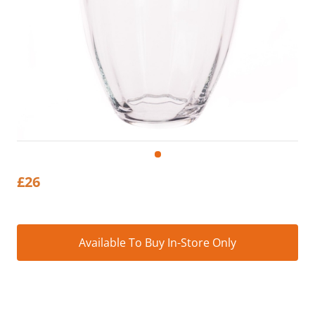
£
26
Alt
Available To Buy In-Store Only