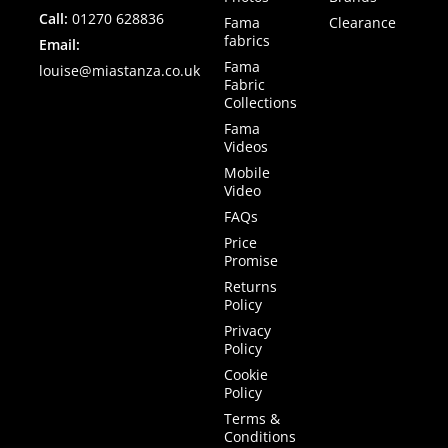
Call:
01270 628836
Fama
Clearance
fabrics
Email:
Fama
louise@miastanza.co.uk
Fabric
Collections
Fama
Videos
Mobile
Video
FAQs
Price
Promise
Returns
Policy
Privacy
Policy
Cookie
Policy
Terms &
Conditions