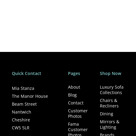
Quick Contact
Pages
Shop Now
About
Luxury Sofa
Mia Stanza
Collections
Blog
The Manor House
Chairs &
Contact
Beam Street
Recliners
Customer
Nantwich
Dining
Photos
Cheshire
Mirrors &
Fama
Lighting
CW5 5LR
Customer
Photos
Brands