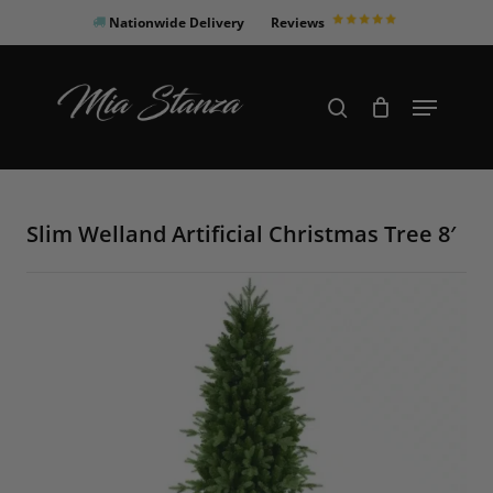
Skip
Nationwide Delivery
Reviews
to
Close
main
Products
Menu
search
Menu
content
search
Slim Welland Artificial Christmas Tree 8′