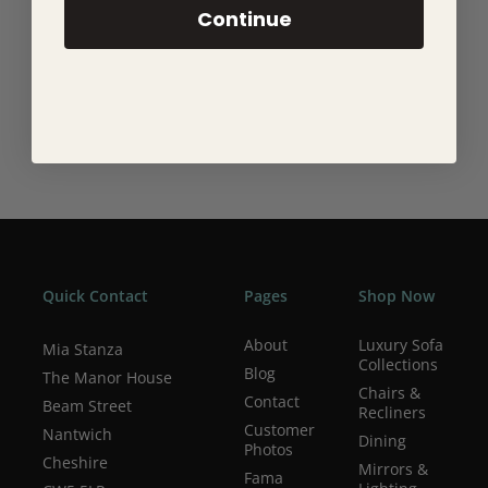
Continue
Quick Contact
Pages
Shop Now
About
Luxury Sofa
Mia Stanza
Collections
Blog
The Manor House
Chairs &
Contact
Beam Street
Recliners
Customer
Nantwich
Dining
Photos
Cheshire
Mirrors &
Fama