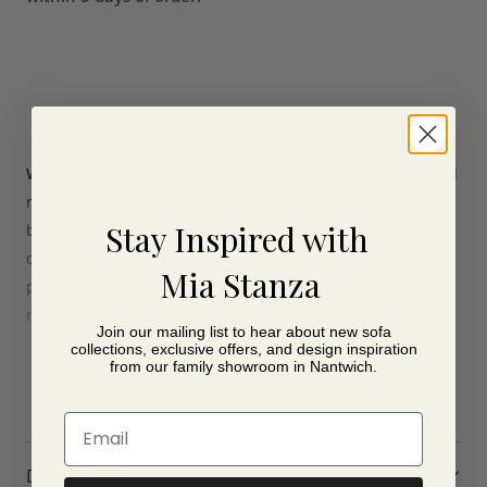
Why buy a high quality artificial tree?
Your investment will
reap rewards year after year. Unlike a real tree, you can
Stay Inspired with
bend and tweak every branch to position it exactly as you
choose to accommodate your Christmas decorations
Mia Stanza
perfectly. And there is no need to water it or hoover up
needles from the floor.
Join our mailing list to hear about new sofa
collections, exclusive offers, and design inspiration
from our family showroom in Nantwich.
Read More
Email
Dimensions