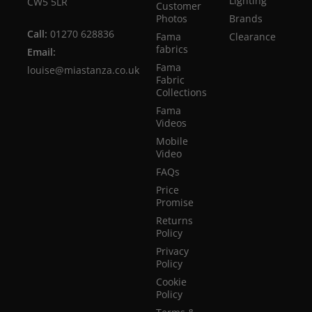
Lighting
CW5 5LR
Customer
Photos
Brands
Call:
01270 628836
Fama
Clearance
fabrics
Email:
Fama
louise@miastanza.co.uk
Fabric
Collections
Fama
Videos
Mobile
Video
FAQs
Price
Promise
Returns
Policy
Privacy
Policy
Cookie
Policy