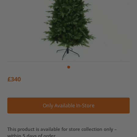
£
340
Alt
Only Available In-Store
This product is available for store collection only –
within 5 days of order.