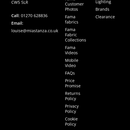
Lighting
CW5 5LR
Customer
Photos
Brands
Call:
01270 628836
Fama
Clearance
fabrics
Email:
Fama
louise@miastanza.co.uk
Fabric
Collections
Fama
Videos
Mobile
Video
FAQs
Price
Promise
Returns
Policy
Privacy
Policy
Cookie
Policy