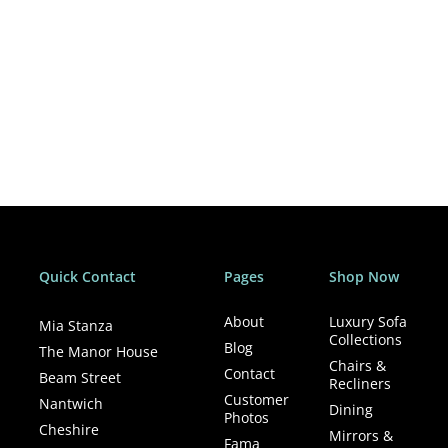
Quick Contact
Pages
Shop Now
About
Luxury Sofa
Mia Stanza
Collections
Blog
The Manor House
Chairs &
Contact
Beam Street
Recliners
Customer
Nantwich
Dining
Photos
Cheshire
Mirrors &
Fama