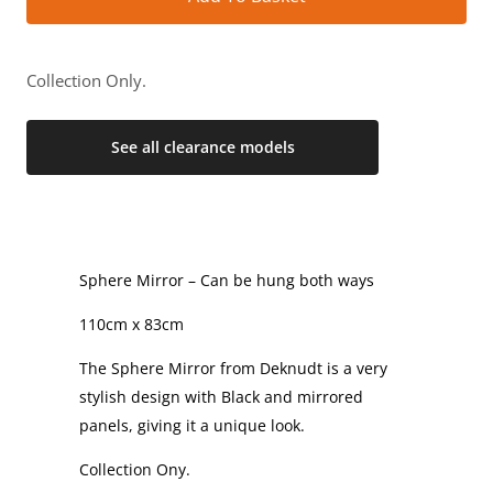
Collection Only.
See all clearance models
Sphere Mirror – Can be hung both ways
110cm x 83cm
The Sphere Mirror from Deknudt is a very
stylish design with Black and mirrored
panels, giving it a unique look.
Collection Ony.