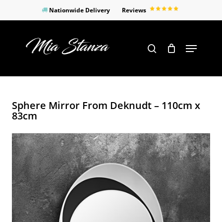
Skip
Nationwide Delivery
Reviews
to
Close
main
Products
Menu
search
Menu
content
search
Sphere Mirror From Deknudt – 110cm x
83cm