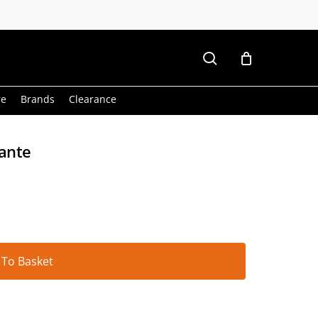
search
re
Brands
Clearance
kante
Alternative:
 To Basket