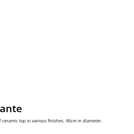
kante
f ceramic top in various finishes, 90cm in diameter.