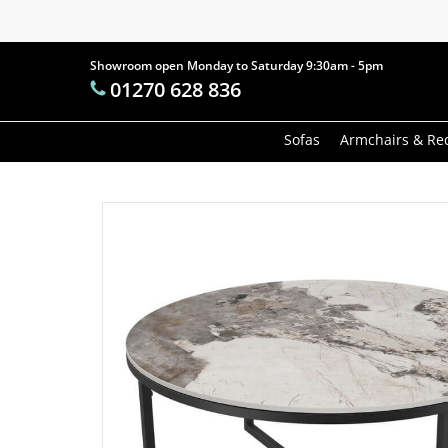
Skip
to
main
Showroom open Monday to Saturday 9:30am - 5pm
Products
01270 628 836
content
search
Hit enter t
Sofas
Armchairs & Rec