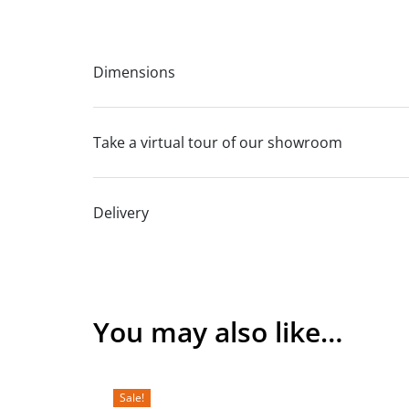
Dimensions
Take a virtual tour of our showroom
Delivery
You may also like…
Sale!