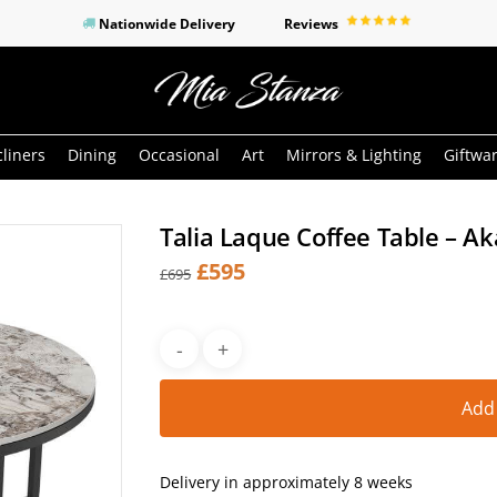
Nationwide Delivery
Reviews
o search or ESC to close
liners
Dining
Occasional
Art
Mirrors & Lighting
Giftwa
Talia Laque Coffee Table – A
Original
Current
£
595
£
695
price
price
was:
is:
£695.
£595.
Add
Delivery in approximately 8 weeks