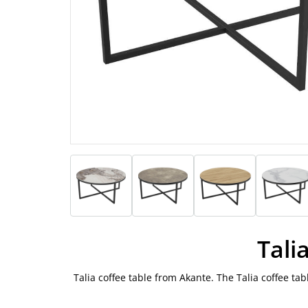
Tali
Talia coffee table from Akante. The Talia coffee ta