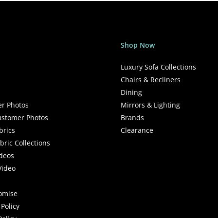
Shop Now
Luxury Sofa Collections
Chairs & Recliners
Dining
r Photos
Mirrors & Lighting
stomer Photos
Brands
brics
Clearance
ric Collections
deos
Video
romise
Policy