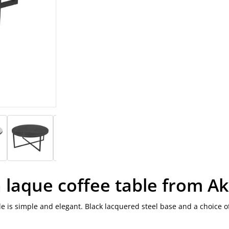
a laque coffee table from A
ble is simple and elegant. Black lacquered steel base and a choice o