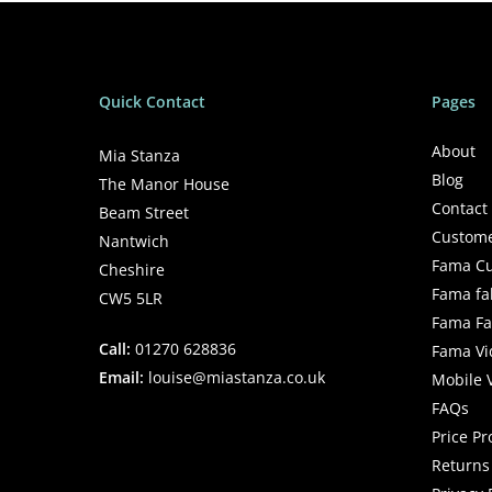
Quick Contact
Pages
About
Mia Stanza
Blog
The Manor House
Contact
Beam Street
Custome
Nantwich
Fama Cu
Cheshire
Fama fa
CW5 5LR
Fama Fab
Call:
01270 628836
Fama Vi
Email:
louise@miastanza.co.uk
Mobile 
FAQs
Price P
Returns 