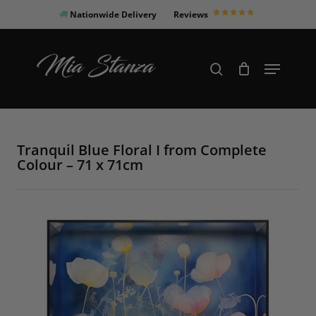
Skip
Nationwide Delivery
Reviews
to
Close
main
Products
Menu
search
Menu
content
search
Tranquil Blue Floral I from Complete
Colour – 71 x 71cm