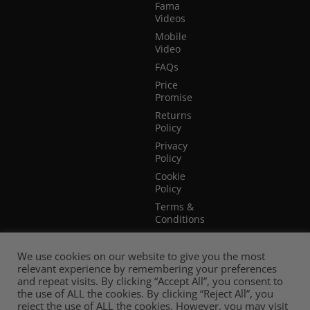
Fama
Videos
Mobile
Video
FAQs
Price
Promise
Returns
Policy
Privacy
Policy
Cookie
Policy
Terms &
Conditions
Terms of
Website
We use cookies on our website to give you the most
Use
relevant experience by remembering your preferences
and repeat visits. By clicking “Accept All”, you consent to
the use of ALL the cookies. By clicking “Reject All”, you
reject the use of ALL the cookies. However, you may visit