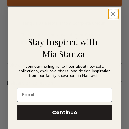
Tranquil Blue Floral I from Complete Colour
This product is only available for Collection
Stay Inspired with
from store.
Mia Stanza
Take a virtual tour of our showroom
Join our mailing list to hear about new sofa
collections, exclusive offers, and design inspiration
from our family showroom in Nantwich.
Delivery or Collection
Email
Continue