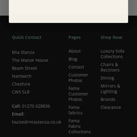
Quick Contact
Pages
Shop Now
About
Luxury Sofa
Mia Stanza
Collections
Blog
The Manor House
Chairs &
Contact
Beam Street
Recliners
Customer
Nantwich
Dining
Photos
Cheshire
Mirrors &
Fama
Lighting
CW5 5LR
Customer
Photos
Brands
Call:
01270 628836
Fama
Clearance
fabrics
Email:
Fama
louise@miastanza.co.uk
Fabric
Collections