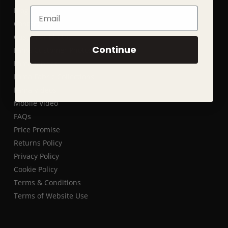
Blog
Email
Contact
Customer Photos
Continue
Fama Customer Photos
Fama fabrics
Fama Fabric Collections
Fama Videos
Mobile Video
FAQs
Price Promise
Returns Policy
Privacy Policy
Cookie Policy
Terms & Conditions
Terms of Website Use