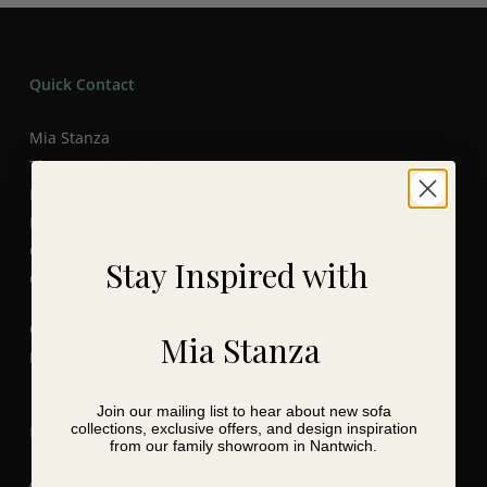
Quick Contact
Mia Stanza
The Manor House
Beam Street
Nantwich
Cheshire
Stay Inspired with
CW5 5LR
Call:
01270 628836
Mia Stanza
Email:
louise@miastanza.co.uk
Join our mailing list to hear about new sofa
collections, exclusive offers, and design inspiration
Pages
from our family showroom in Nantwich.
About