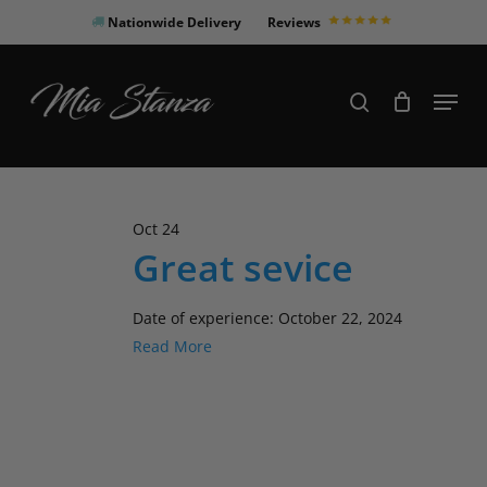
Skip
Nationwide Delivery
Reviews
to
Close
main
Products
Menu
search
Menu
content
search
Oct
24
Great sevice
Date of experience: October 22, 2024
Read More