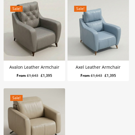
Sale!
Sale!
Avalon Leather Armchair
Axel Leather Armchair
Original
Current
Original
Current
From
£
1,643
£
1,395
From
£
1,643
£
1,395
price
price
price
price
was:
is:
was:
is:
£1,643.
£1,395.
£1,643.
£1,395.
Sale!