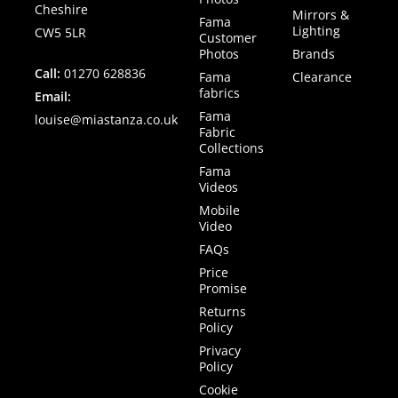
Cheshire
Mirrors &
Fama
Lighting
CW5 5LR
Customer
Photos
Brands
Call:
01270 628836
Fama
Clearance
fabrics
Email:
Fama
louise@miastanza.co.uk
Fabric
Collections
Fama
Videos
Mobile
Video
FAQs
Price
Promise
Returns
Policy
Privacy
Policy
Cookie