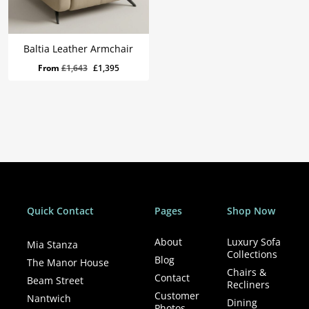
Baltia Leather Armchair
Original
Current
From
£
1,643
£
1,395
price
price
was:
is:
£1,643.
£1,395.
Quick Contact
Pages
Shop Now
About
Luxury Sofa
Mia Stanza
Collections
Blog
The Manor House
Chairs &
Contact
Beam Street
Recliners
Customer
Nantwich
Dining
Photos