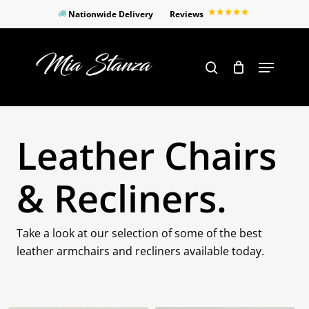
Skip
Nationwide Delivery
Reviews
to
Close
main
Products
Menu
search
Menu
content
search
Leather Chairs
& Recliners.
Take a look at our selection of some of the best
leather armchairs and recliners available today.