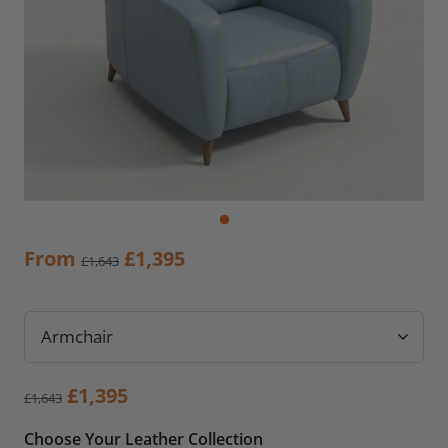
Original
Current
From
£
1,395
£
1,643
price
price
was:
is:
£1,643.
£1,395.
Original
Current
£
1,395
£
1,643
price
price
Choose Your Leather Collection
was:
is: