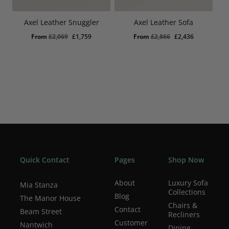
Axel Leather Snuggler
Axel Leather Sofa
Original
Current
Original
Current
From
£
2,069
£
1,759
From
£
2,866
£
2,436
price
price
price
price
was:
is:
was:
is:
£2,069.
£1,759.
£2,866.
£2,436.
Quick Contact
Pages
Shop Now
About
Luxury Sofa
Mia Stanza
Collections
Blog
The Manor House
Chairs &
Contact
Beam Street
Recliners
Customer
Nantwich
Dining