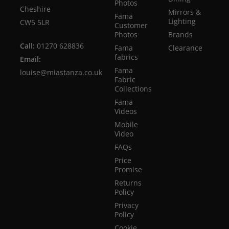
Photos
Cheshire
Mirrors &
Fama
Lighting
CW5 5LR
Customer
Photos
Brands
Call:
01270 628836
Fama
Clearance
fabrics
Email:
Fama
louise@miastanza.co.uk
Fabric
Collections
Fama
Videos
Mobile
Video
FAQs
Price
Promise
Returns
Policy
Privacy
Policy
Cookie