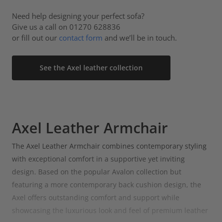
Need help designing your perfect sofa?
Give us a call on 01270 628836
or fill out our
contact form
and we’ll be in touch.
See the Axel leather collection
Axel Leather Armchair
The Axel Leather Armchair combines contemporary styling
with exceptional comfort in a supportive yet inviting
design. Based on the popular Avalon collection but
featuring a more contemporary back cushion design, the
Axel offers outstanding comfort and support while
showcasing the luxurious look and feel of premium leather