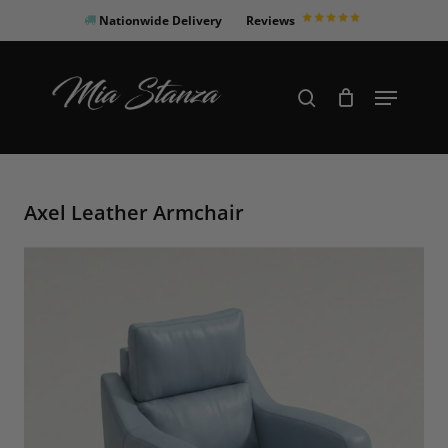
Skip
Nationwide Delivery
Reviews
to
Close
main
Products
Menu
search
Menu
content
search
Axel Leather Armchair