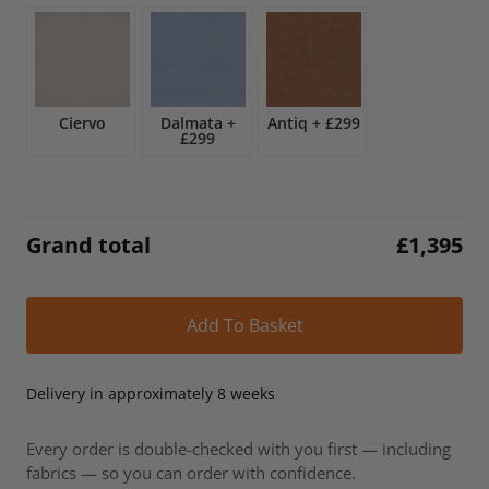
£1,643.
£1,395.
Ciervo
Dalmata
+
Antiq
+
£299
£299
Grand total
£
1,395
Alt
Add To Basket
Delivery in approximately 8 weeks
Every order is double-checked with you first — including
fabrics — so you can order with confidence.