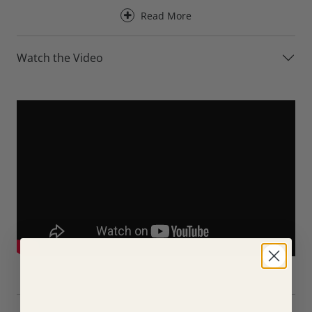
upholstery.
Read More
Designed for everyday comfort, the Axel Leather Armchair
provides excellent support for the back, neck and head,
Watch the Video
making it ideal for a wide range of seating positions and
body types. Its generously proportioned back cushion
creates a relaxed seating experience, whether you’re
reading, watching television or simply unwinding at the
end of the day.
For an even greater level of comfort, the Axel Leather
Armchair is available with an optional electric recliner. At
the touch of a button, the chair reclines into a deeply
relaxing position, allowing you to fully stretch out and
enjoy exceptional support from head to toe.
Available in a choice of premium leather collections, the
Axel Leather Armchair can be tailored to suit both
contemporary and traditional interiors. A choice of foot