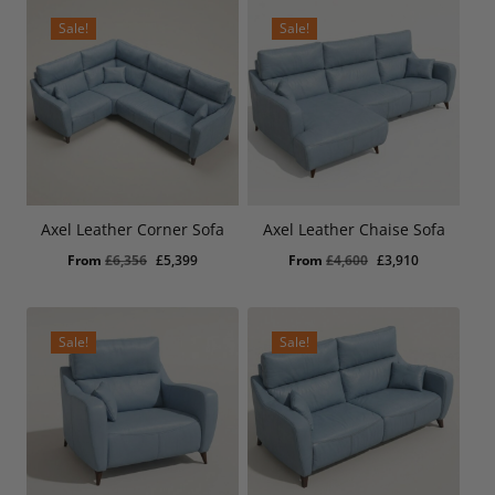
£557.
£475.
£3,909.
£3,325.
Sale!
Sale!
Axel Leather Corner Sofa
Axel Leather Chaise Sofa
Original
Current
Original
Current
From
£
6,356
£
5,399
From
£
4,600
£
3,910
price
price
price
price
was:
is:
was:
is:
£6,356.
£5,399.
£4,600.
£3,910.
Sale!
Sale!