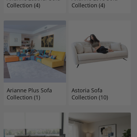
Collection
(4)
Collection
(4)
Arianne Plus Sofa
Astoria Sofa
Collection
(1)
Collection
(10)