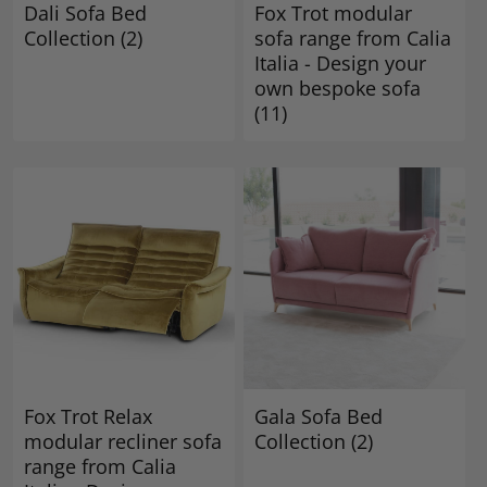
Dali Sofa Bed
Fox Trot modular
Collection
(2)
sofa range from Calia
Italia - Design your
own bespoke sofa
(11)
Fox Trot Relax
Gala Sofa Bed
modular recliner sofa
Collection
(2)
range from Calia