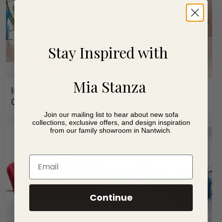
Stay Inspired with
Mia Stanza
Indy Sofa Bed
Infinity Sofa
Collection
(1)
Collection
(1)
Join our mailing list to hear about new sofa
collections, exclusive offers, and design inspiration
from our family showroom in Nantwich.
Email
Continue