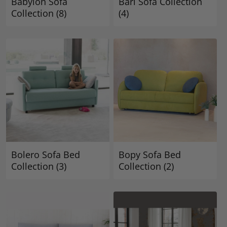
Babylon Sofa
Bari Sofa Collection
Collection
(8)
(4)
Bolero Sofa Bed
Bopy Sofa Bed
Collection
(3)
Collection
(2)