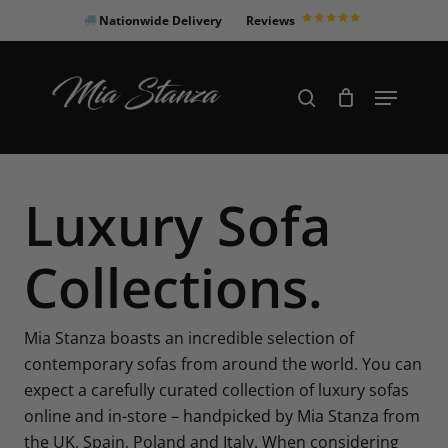
Skip
Nationwide Delivery
Reviews
to
Close
main
Products
Menu
search
Menu
content
search
Luxury Sofa
Collections.
Mia Stanza boasts an incredible selection of
contemporary sofas from around the world. You can
expect a carefully curated collection of luxury sofas
online and in-store – handpicked by Mia Stanza from
the UK, Spain, Poland and Italy. When considering