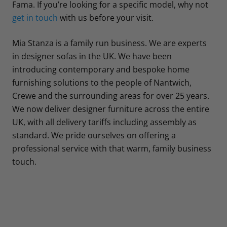
Fama. If you’re looking for a specific model, why not
get in touch
with us before your visit.
Mia Stanza is a family run business. We are experts
in designer sofas in the UK. We have been
introducing contemporary and bespoke home
furnishing solutions to the people of Nantwich,
Crewe and the surrounding areas for over 25 years.
We now deliver designer furniture across the entire
UK, with all delivery tariffs including assembly as
standard. We pride ourselves on offering a
professional service with that warm, family business
touch.