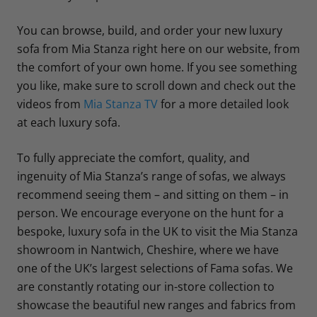
You can browse, build, and order your new luxury
sofa from Mia Stanza right here on our website, from
the comfort of your own home. If you see something
you like, make sure to scroll down and check out the
videos from
Mia Stanza TV
for a more detailed look
at each luxury sofa.
To fully appreciate the comfort, quality, and
ingenuity of Mia Stanza’s range of sofas, we always
recommend seeing them – and sitting on them – in
person. We encourage everyone on the hunt for a
bespoke, luxury sofa in the UK to visit the Mia Stanza
showroom in Nantwich, Cheshire, where we have
one of the UK’s largest selections of Fama sofas. We
are constantly rotating our in-store collection to
showcase the beautiful new ranges and fabrics from