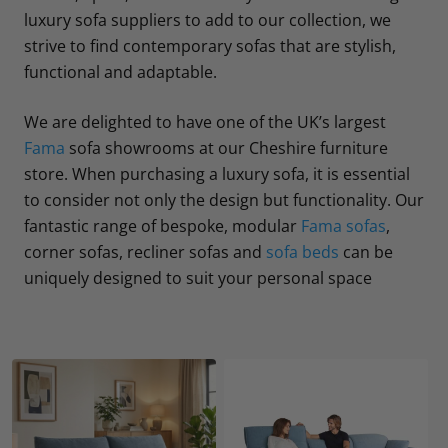
luxury sofa suppliers to add to our collection, we
strive to find contemporary sofas that are stylish,
functional and adaptable.
We are delighted to have one of the UK’s largest
Fama
sofa showrooms at our Cheshire furniture
store. When purchasing a luxury sofa, it is essential
to consider not only the design but functionality. Our
fantastic range of bespoke, modular
Fama sofas
,
corner sofas, recliner sofas and
sofa beds
can be
uniquely designed to suit your personal space