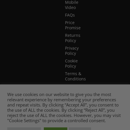
Mobile
Video
FAQs
Price
Promise
Returns
Policy
Privacy
Policy
Cookie
Policy
Terms &
Conditions
Terms of
Website
We use cookies on our website to give you the most
Use
relevant experience by remembering your preferences
and repeat visits. By clicking “Accept All”, you consent to
the use of ALL the cookies. By clicking “Reject All”, you
reject the use of ALL the cookies. However, you may visit
"Cookie Settings" to provide a controlled consent.