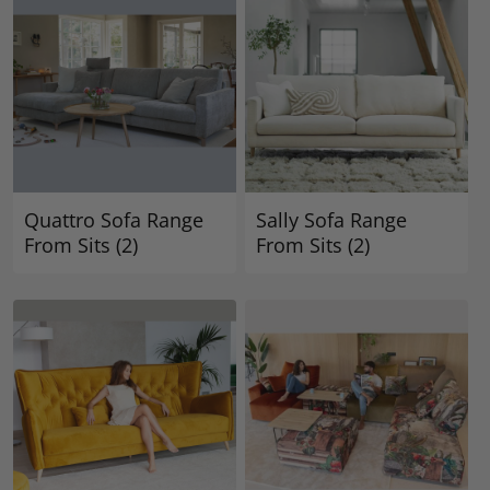
Quattro Sofa Range
Sally Sofa Range
From Sits
(2)
From Sits
(2)