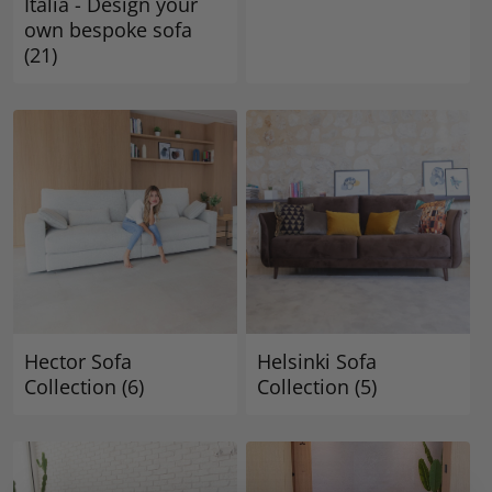
Italia - Design your
own bespoke sofa
(21)
Hector Sofa
Helsinki Sofa
Collection
(6)
Collection
(5)