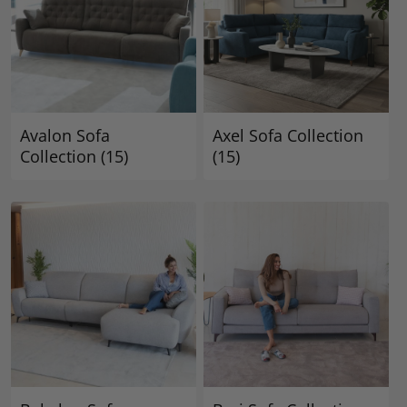
Avalon Sofa
Axel Sofa Collection
Collection
(15)
(15)