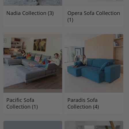
Nadia Collection
(3)
Opera Sofa Collection
(1)
Pacific Sofa
Paradis Sofa
Collection
(1)
Collection
(4)