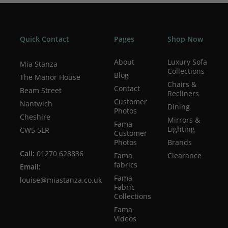
Quick Contact
Pages
Shop Now
About
Luxury Sofa
Mia Stanza
Collections
Blog
The Manor House
Chairs &
Contact
Beam Street
Recliners
Customer
Nantwich
Dining
Photos
Cheshire
Mirrors &
Fama
Lighting
CW5 5LR
Customer
Photos
Brands
Call:
01270 628836
Fama
Clearance
fabrics
Email:
Fama
louise@miastanza.co.uk
Fabric
Collections
Fama
Videos