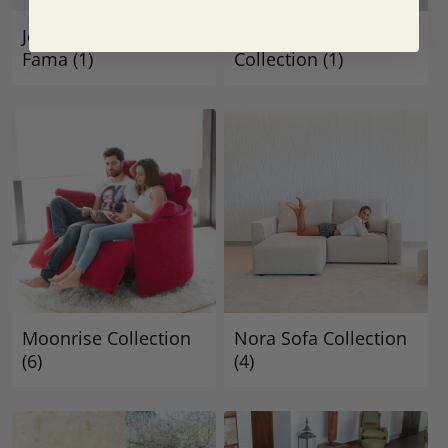
Josephine Sofa From
Manacor Sofa
Fama
(1)
Collection
(1)
Moonrise Collection
Nora Sofa Collection
(6)
(4)