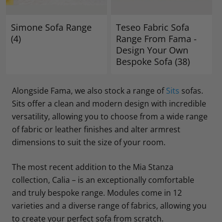
Simone Sofa Range
Teseo Fabric Sofa
(4)
Range From Fama -
Design Your Own
Bespoke Sofa
(38)
Alongside Fama, we also stock a range of
Sits
sofas.
Sits offer a clean and modern design with incredible
versatility, allowing you to choose from a wide range
of fabric or leather finishes and alter armrest
dimensions to suit the size of your room.
The most recent addition to the Mia Stanza
collection, Calia – is an exceptionally comfortable
and truly bespoke range. Modules come in 12
varieties and a diverse range of fabrics, allowing you
to create your perfect sofa from scratch.