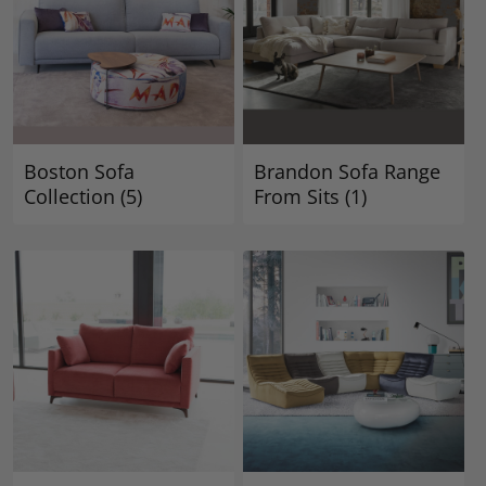
Boston Sofa
Brandon Sofa Range
Collection
(5)
From Sits
(1)