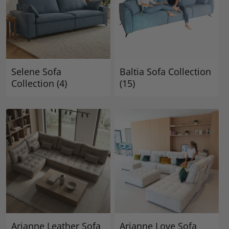
Selene Sofa
Baltia Sofa Collection
Collection
(4)
(15)
Arianne Leather Sofa
Arianne Love Sofa