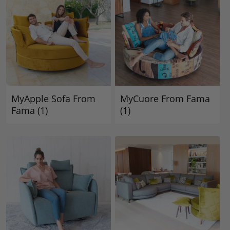
MyApple Sofa From
MyCuore From Fama
Fama
(1)
(1)