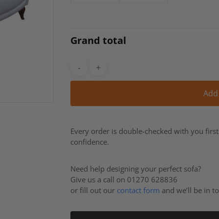
Grand total
Add
Every order is double-checked with you firs
confidence.
Need help designing your perfect sofa?
Give us a call on 01270 628836
or fill out our
contact form
and we’ll be in t