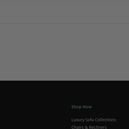
Shop Now
Luxury Sofa Collections
Chairs & Recliners