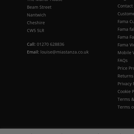
Contact
Beam Street
Custome
Nantwich
Fama Cu
Cheshire
Fama fa
CW5 5LR
Fama Fab
Call:
01270 628836
Fama Vi
Email:
louise@miastanza.co.uk
Mobile 
FAQs
Price P
Returns 
Privacy 
Cookie P
Terms &
Terms o