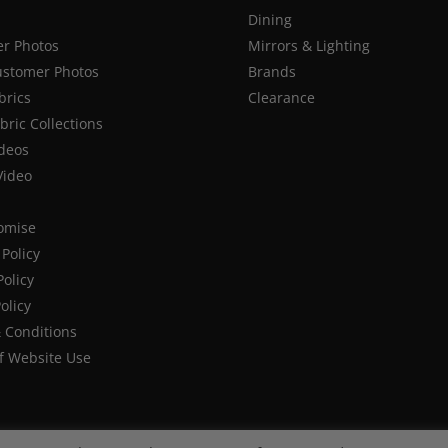
Dining
r Photos
Mirrors & Lighting
stomer Photos
Brands
brics
Clearance
ric Collections
deos
Video
romise
Policy
Policy
olicy
 Conditions
f Website Use