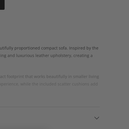
tifully proportioned compact sofa. Inspired by the
iling and luxurious leather upholstery, creating a
t footprint that works beautifully in smaller living
perience, while the included scatter cushions add
eather sofa with plenty of character. The
room.
suit your home and personal style. You can also