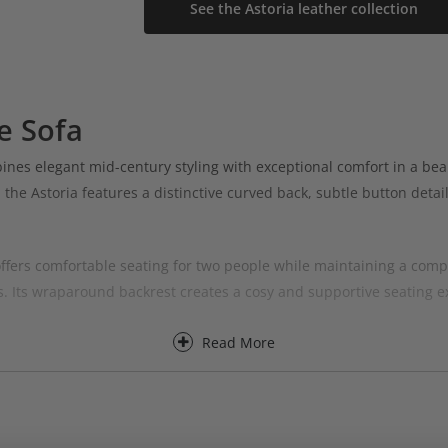
See the Astoria leather collection
e Sofa
es elegant mid-century styling with exceptional comfort in a beau
, the Astoria features a distinctive curved back, subtle button deta
fers comfortable seating for two people while maintaining a compac
 Its wraparound backrest creates a cosy and supportive seating ex
Read More
a Leather You & Me Sofa is perfect for those looking for a compact l
pholstery and supportive comfort makes it a standout piece in any 
collections, the Astoria Leather You & Me Sofa can be tailored to 