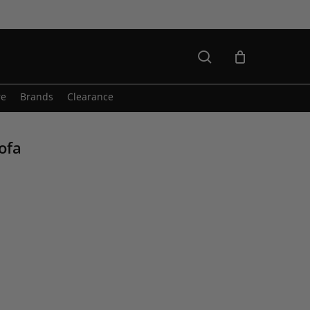
search
re
Brands
Clearance
ofa