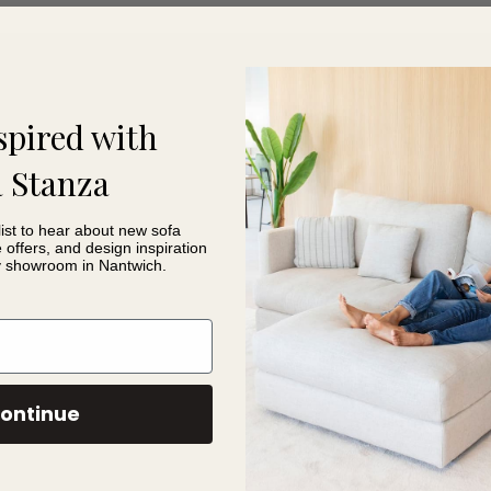
 look.
treamlined collection of leather options to make choosing your sofa 
lection of leathers and receive expert advice on creating your ide
spired with
& Me Sofa Features
 Stanza
list to hear about new sofa
e offers, and design inspiration
iling
y showroom in Nantwich.
ort
oning
ons
ontinue
 easier ordering