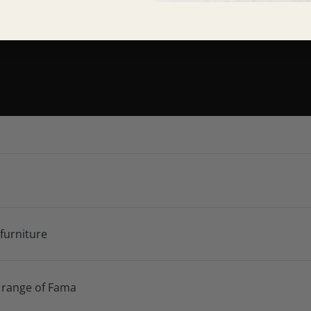
 furniture
 range of Fama