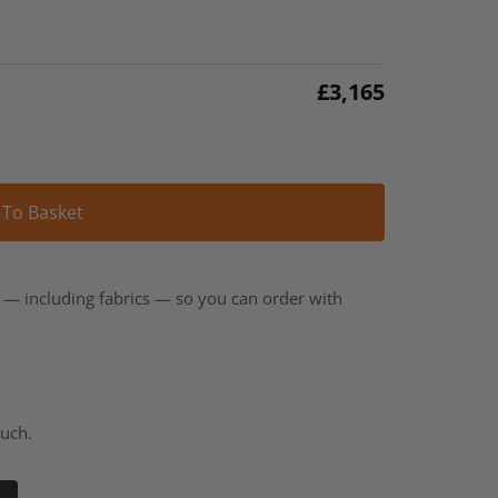
£
3,165
Alternative:
 To Basket
t — including fabrics — so you can order with
ouch.