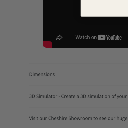
Lifetime frame warranty
10 year seat suspension guarantee
Dimensions
3D Simulator - Create a 3D simulation of your
Visit our Cheshire Showroom to see our huge