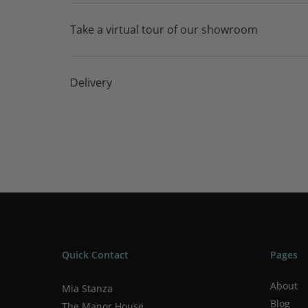
Take a virtual tour of our showroom
Delivery
Quick Contact
Pages
About
Mia Stanza
Blog
The Manor House