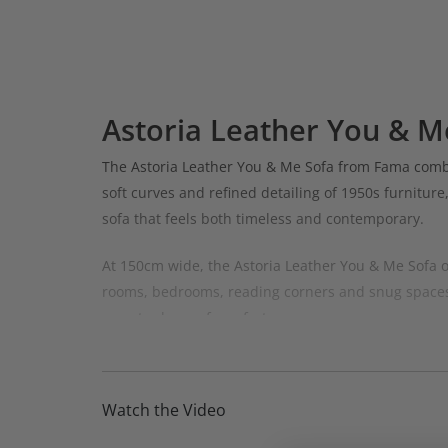
Astoria Leather You & M
The Astoria Leather You & Me Sofa from Fama combin
soft curves and refined detailing of 1950s furniture
sofa that feels both timeless and contemporary.
At 150cm wide, the Astoria Leather You & Me Sofa of
rooms, bedrooms, reading corners and snug spaces.
an extra layer of comfort.
Designed to be both stylish and inviting, the Astori
combination of elegant curves, luxurious leather u
Watch the Video
Available in the premium Dalmata and Antiq leather 