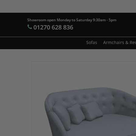
Skip
to
main
Showroom open Monday to Saturday 9:30am - 5pm
Products
01270 628 836
content
search
Hit enter t
Sofas
Armchairs & Rec