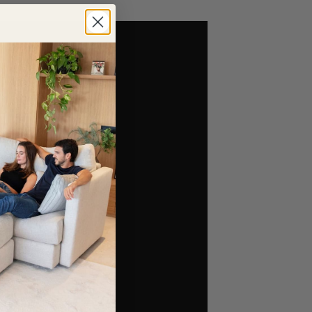
simpler and less overwhelming. If you visit our
al furniture configuration.