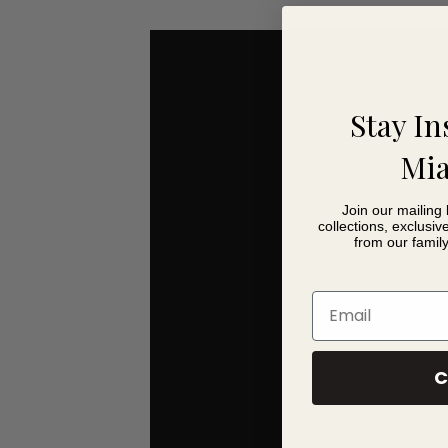
choose from a range of foot finishes to complete the
For online ordering, we have carefully selected a s
Nantwich showroom, you can explore Fama’s wider col
Stay In
Astoria Leather You 
Mia
Elegant 150cm wide compact leather sofa
Join our mailing 
Inspired by classic 1950s styling
collections, exclusiv
Distinctive curved back with subtle button deta
from our famil
Comfortable seating for two people
Includes matching scatter cushions
Email
Supportive wraparound design for added comf
Medium foam seat with fibre-filled back cushi
Available in Dalmata and Antiq leather collecti
C
Carefully selected online leather collection for
Choice of foot finishes
Coordinates with the Astoria leather collection