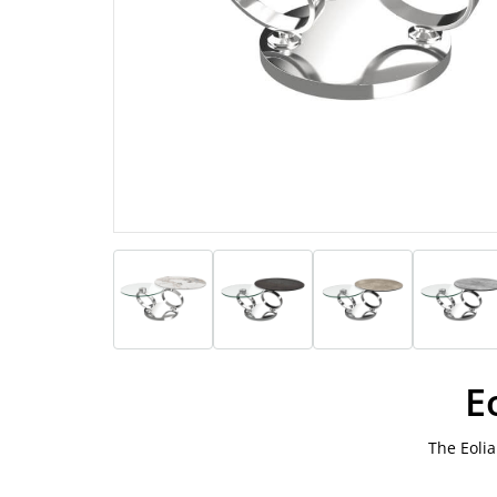
E
The Eolia