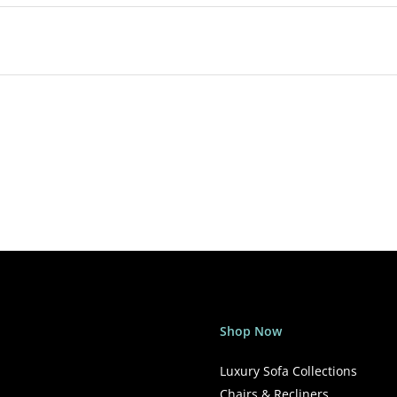
Shop Now
Luxury Sofa Collections
Chairs & Recliners