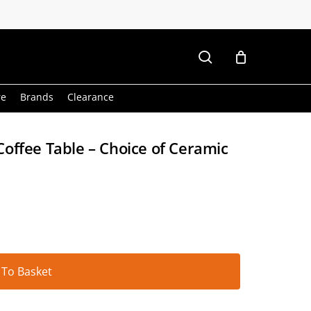
search
re
Brands
Clearance
offee Table – Choice of Ceramic
Alternative:
 To Basket