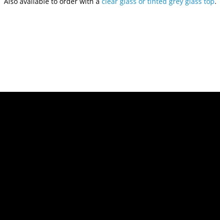
Also available to order with a
clear glass or tinted grey glass top
.