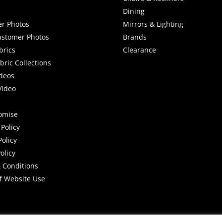
Dining
r Photos
Mirrors & Lighting
stomer Photos
Brands
brics
Clearance
ric Collections
deos
Video
romise
Policy
Policy
olicy
 Conditions
f Website Use