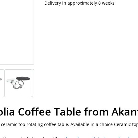
Delivery in approximately 8 weeks
olia Coffee Table from Akan
 ceramic top rotating coffee table. Available in a choice Ceramic top