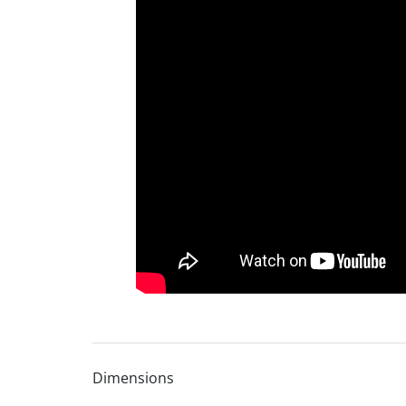
Dimensions