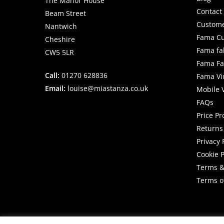
The Manor House
Contact
Beam Street
Custome
Nantwich
Fama Cu
Cheshire
Fama fa
CW5 5LR
Fama Fab
Call:
01270 628836
Fama Vi
Email:
louise@miastanza.co.uk
Mobile 
FAQs
Price P
Returns 
Privacy 
Cookie P
Terms &
Terms o