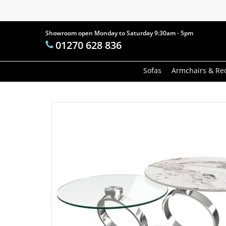
Skip
to
main
Showroom open Monday to Saturday 9:30am - 5pm
Products
01270 628 836
content
search
Hit enter t
Sofas
Armchairs & Rec