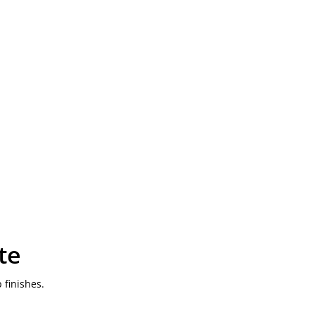
te
 finishes.