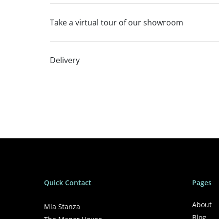
Take a virtual tour of our showroom
Delivery
Quick Contact
Pages
About
Mia Stanza
Blog