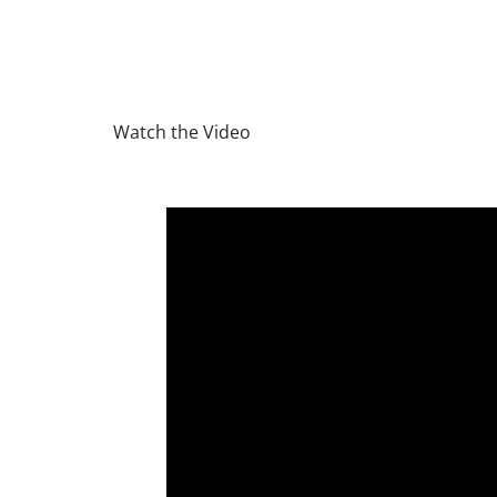
Watch the Video