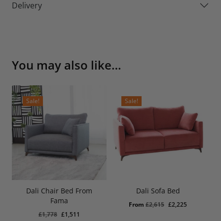
Delivery
You may also like…
Sale!
Sale!
Dali Chair Bed From
Dali Sofa Bed
Original
Current
£
1,511
Fama
Price
Price
Original
Current
From
£
2,615
£
2,225
Was:
Is:
Original
Current
£
1,778
£
1,511
£1,778.
£1,511.
price
price