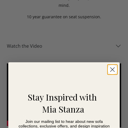
mind.
10 year guarantee on seat suspension.
Watch the Video
Stay Inspired with
Mia Stanza
Join our mailing list to hear about new sofa
collections, exclusive offers, and design inspiration