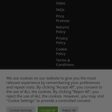
Video
FAQs
Price
Promise
Returns
Policy
Privacy
Policy
Cookie
Policy
Terms &
Conditions
Terms of
Website
We use cookies on our website to give you the most
Use
relevant experience by remembering your preferences
and repeat visits. By clicking “Accept All”, you consent to
the use of ALL the cookies. By clicking “Reject All”, you
reject the use of ALL the cookies. However, you may visit
"Cookie Settings" to provide a controlled consent.
Cookie Settings
Accept All
Reject All