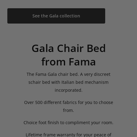
See the Gala collection
Gala Chair Bed
from Fama
The Fama Gala chair bed. A very discreet
schair bed with Italian bed mechanism
incorporated.
Over 500 different fabrics for you to choose
from.
Choice foot finish to compliment your room.
Lifetime frame warranty for your peace of