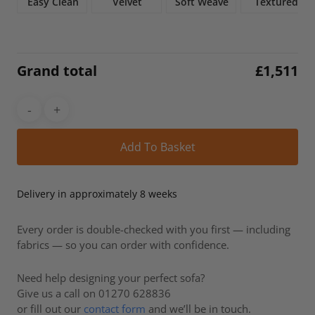
Easy Clean
Velvet
Soft Weave
Textured
Grand total
£
1,511
Alt
Add To Basket
Delivery in approximately 8 weeks
Every order is double-checked with you first — including
fabrics — so you can order with confidence.
Need help designing your perfect sofa?
Give us a call on 01270 628836
or fill out our
contact form
and we’ll be in touch.