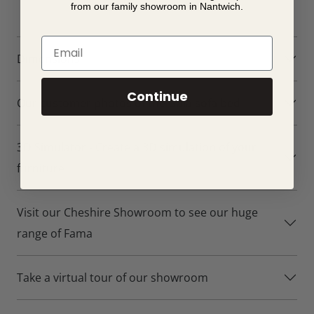
from our family showroom in Nantwich.
Email
Dimensions
Continue
Our customer photos of the Gala sofa bed
3D Simulator - Create a 3D simulation of your
furniture
Visit our Cheshire Showroom to see our huge
range of Fama
Take a virtual tour of our showroom