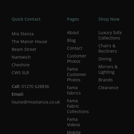
Quick Contact
Pages
Shop Now
About
Luxury Sofa
Mia Stanza
Collections
Blog
The Manor House
Chairs &
Contact
Beam Street
Recliners
Customer
Nantwich
Dining
Photos
Cheshire
Mirrors &
Fama
Lighting
CW5 5LR
Customer
Photos
Brands
Call:
01270 628836
Fama
Clearance
fabrics
Email:
Fama
louise@miastanza.co.uk
Fabric
Collections
Fama
Videos
Mobile