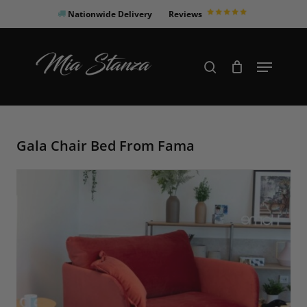
Skip
Nationwide Delivery
Reviews
to
Close
main
Products
Menu
search
Menu
content
search
Gala Chair Bed From Fama