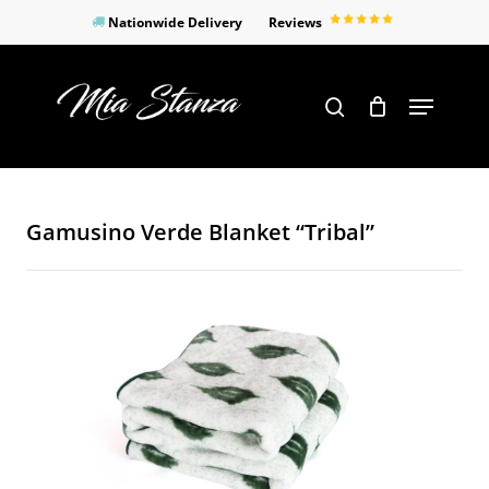
Skip
Nationwide Delivery
Reviews
to
Close
main
Products
Menu
search
Menu
content
search
Gamusino Verde Blanket “Tribal”