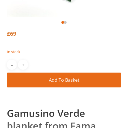
£
69
In stock
Alt
Add To Basket
Gamusino Verde
blanket from Fama