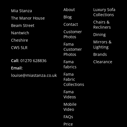
About
Luxury Sofa
Mia Stanza
Collections
Blog
The Manor House
Chairs &
Contact
Beam Street
Recliners
Customer
Nantwich
Dining
Photos
Cheshire
Mirrors &
Fama
Lighting
CW5 5LR
Customer
Photos
Brands
Call:
01270 628836
Fama
Clearance
fabrics
Email:
Fama
louise@miastanza.co.uk
Fabric
Collections
Fama
Videos
Mobile
Video
FAQs
Price