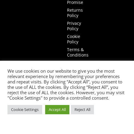
Promise
Returns
Policy
Privacy
Policy
Cookie
Policy
Terms &
Conditions
Terms of
Website
We use cookies on our website to give you the most
Use
relevant experience by remembering your preferences
and repeat visits. By clicking “Accept All”, you consent to
the use of ALL the cookies. By clicking “Reject All”, you
reject the use of ALL the cookies. However, you may visit
"Cookie Settings" to provide a controlled consent.
Cookie Settings
Accept All
Reject All
© 2026 Mia Stanza. |
Web Design Cheshire
facebook
youtube
instagram