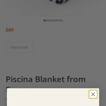
£
69
Out of stock
Piscina Blanket from
Fama
Perfect accessories to compliment your Fama sofa, great
for snuggling and a movie and won’t take up much space