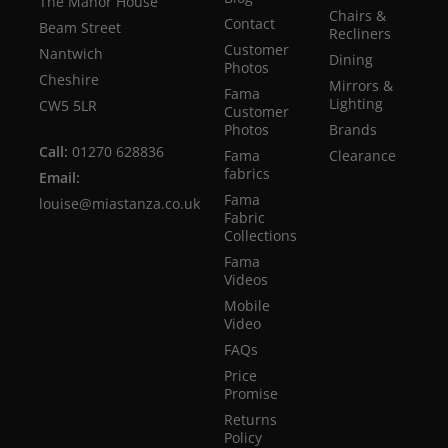
The Manor House
Chairs &
Contact
Beam Street
Recliners
Customer
Nantwich
Dining
Photos
Cheshire
Mirrors &
Fama
Lighting
CW5 5LR
Customer
Photos
Brands
Call:
01270 628836
Fama
Clearance
fabrics
Email:
Fama
louise@miastanza.co.uk
Fabric
Collections
Fama
Videos
Mobile
Video
FAQs
Price
Promise
Returns
Policy