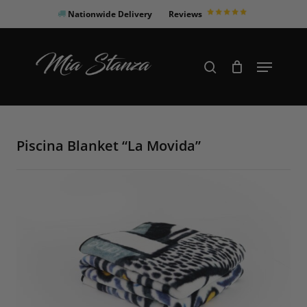
Skip
Nationwide Delivery
Reviews
to
Close
main
Products
Menu
search
Menu
content
search
Piscina Blanket “La Movida”