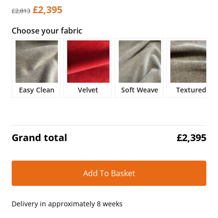
Original
Current
£
2,395
£
2,813
price
price
Choose your fabric
was:
is:
£2,813.
£2,395.
Easy Clean
Velvet
Soft Weave
Textured
Grand total
£
2,395
Alt
Add To Basket
Delivery in approximately 8 weeks