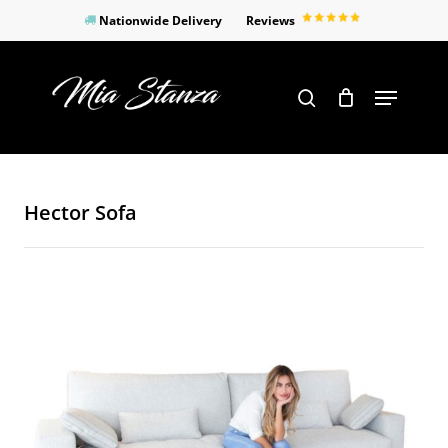
Skip
Nationwide Delivery
Reviews
to
Close
main
Products
Menu
search
Menu
content
search
Hector Sofa