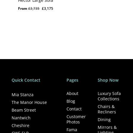
Hector Large Sofa
Original
Current
From
£
3,735
£
3,175
price
price
was:
is:
£3,735.
£3,175.
Quick Contact
Pages
Shop Now
About
Luxury Sofa
Mia Stanza
Collections
Blog
The Manor House
Chairs &
Contact
Beam Street
Recliners
Customer
Nantwich
Dining
Photos
Cheshire
Mirrors &
Fama
Lighting