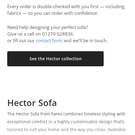
Every order is double-checked with you first — including
fabrics — so you can order with confidence.
Need help designing your perfect sofa?
Give us a call on 01270 628836
or fill out our
contact form
and we’ll be in touch.
See the Hector collection
Hector Sofa
The Hector Sofa from Fama combines timeless styling with
exceptional comfort in a highly customisable design that’s
tailored to suit your home and the way you relax. Available