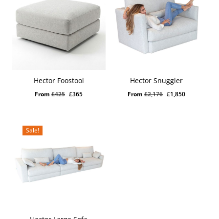
Hector Foostool
Hector Snuggler
Original
Current
Original
Current
From
£
425
£
365
From
£
2,176
£
1,850
price
price
price
price
was:
is:
was:
is:
£425.
£365.
£2,176.
£1,850.
Sale!