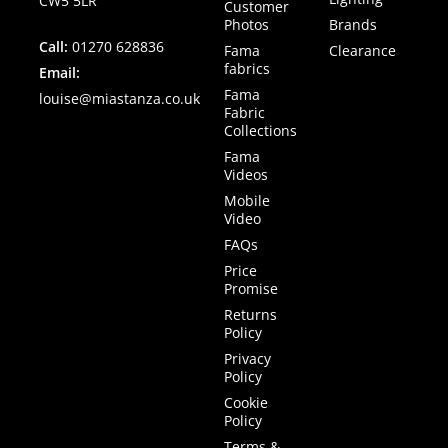
CW5 5LR
Customer
Photos
Brands
Call:
01270 628836
Fama
Clearance
fabrics
Email:
Fama
louise@miastanza.co.uk
Fabric
Collections
Fama
Videos
Mobile
Video
FAQs
Price
Promise
Returns
Policy
Privacy
Policy
Cookie
Policy
Terms &