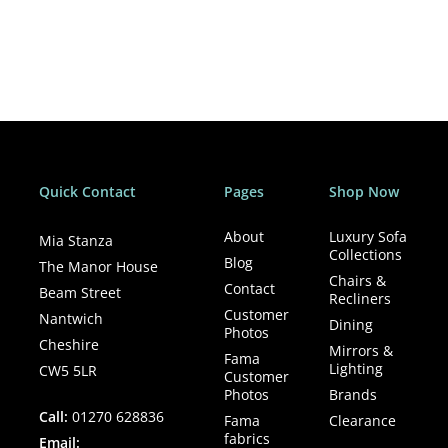
enjoyment. Both with other people and animals. You can
see this in her art that shows you and allows you to feel
how beautiful life can be, with a nod and a wink.
Quick Contact
Pages
Shop Now
About
Luxury Sofa
Mia Stanza
Collections
Blog
The Manor House
Chairs &
Contact
Beam Street
Recliners
Customer
Nantwich
Dining
Photos
Cheshire
Mirrors &
Fama
Lighting
CW5 5LR
Customer
Photos
Brands
Call:
01270 628836
Fama
Clearance
fabrics
Email: