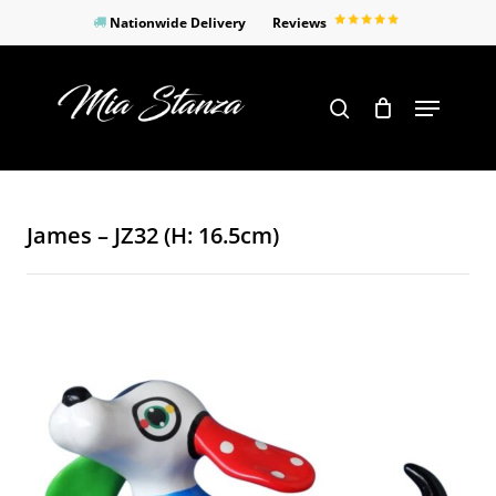
Skip
Nationwide Delivery
Reviews
to
Close
main
Products
Menu
search
Menu
content
search
James – JZ32 (H: 16.5cm)