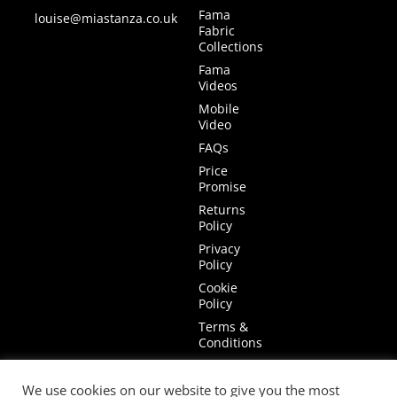
Fama
louise@miastanza.co.uk
Fabric
Collections
Fama
Videos
Mobile
Video
FAQs
Price
Promise
Returns
Policy
Privacy
Policy
Cookie
Policy
Terms &
Conditions
Terms of
Website
We use cookies on our website to give you the most