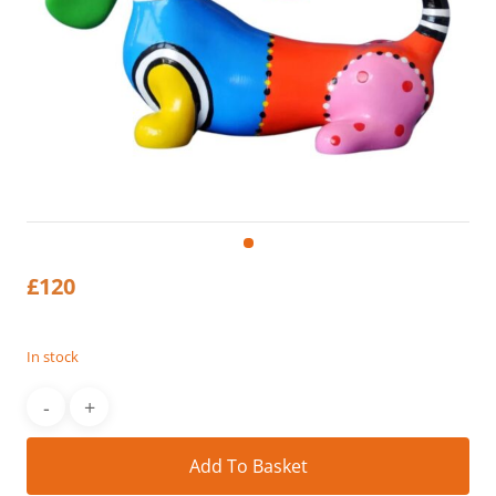
£
120
In stock
Alt
Add To Basket