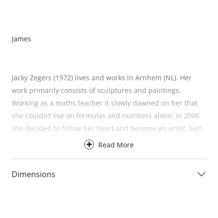
James
Jacky Zegers (1972) lives and works in Arnhem (NL). Her
work primarily consists of sculptures and paintings.
Working as a maths teacher it slowly dawned on her that
she couldn’t live on formulas and numbers alone. In 2006
she decided to follow her heart and become an artist. Self-
taught, she is inspired by nature. The symmetry and
Read More
patterns that can be found there are incorporated into her
work. She doesn’t hide her love of bright colours and
Dimensions
exaggerated shapes. Her work exudes positivity and that is
her intention. She wants people to stop and enjoy the
moment. She wants to draw attention to the beautiful,
carefree things in life. Life is for having fun, loving and