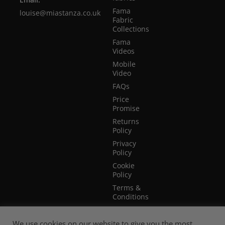
Fama
louise@miastanza.co.uk
Fabric
Collections
Fama
Videos
Mobile
Video
FAQs
Price
Promise
Returns
Policy
Privacy
Policy
Cookie
Policy
Terms &
Conditions
Terms of
Website
We use cookies on our website to give you the most