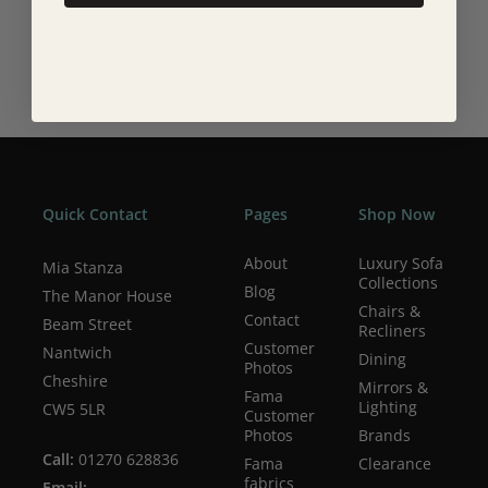
Quick Contact
Pages
Shop Now
About
Luxury Sofa
Mia Stanza
Collections
Blog
The Manor House
Chairs &
Contact
Beam Street
Recliners
Customer
Nantwich
Dining
Photos
Cheshire
Mirrors &
Fama
Lighting
CW5 5LR
Customer
Photos
Brands
Call:
01270 628836
Fama
Clearance
fabrics
Email: