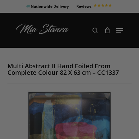
Skip
Nationwide Delivery
Reviews
to
Close
main
Products
Menu
search
Menu
content
search
Multi Abstract II Hand Foiled From
Complete Colour 82 X 63 cm – CC1337