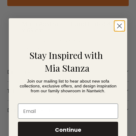
Multi Abstract II Hand Foiled 82
x 63 cm
This product is only available for Collection
from store.
Stay Inspired with
Mia Stanza
Dimensions
Join our mailing list to hear about new sofa
collections, exclusive offers, and design inspiration
Take a virtual tour of our showroom
from our family showroom in Nantwich.
Email
Delivery or Collection
Continue