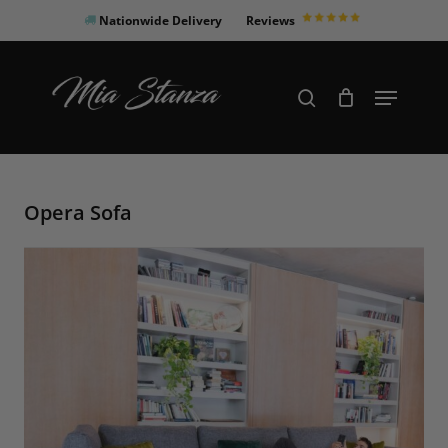
Skip
Nationwide Delivery
Reviews
to
Close
main
Products
Menu
search
Menu
content
search
Opera Sofa