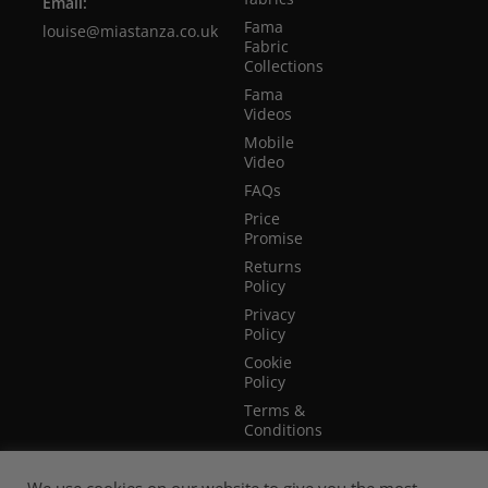
Email:
Fama
louise@miastanza.co.uk
Fabric
Collections
Fama
Videos
Mobile
Video
FAQs
Price
Promise
Returns
Policy
Privacy
Policy
Cookie
Policy
Terms &
Conditions
Terms of
Website