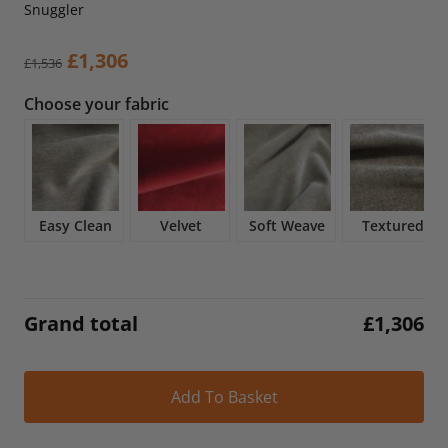
Snuggler
Original
Current
£
1,306
£
1,536
price
price
Choose your fabric
was:
is:
£1,536.
£1,306.
Easy Clean
Velvet
Soft Weave
Textured
Grand total
£
1,306
Alt
Add To Basket