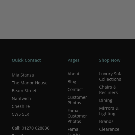
Includes multiple scatter cushions for added comfort
Create bespoke layouts using the Opera modular
sections
Available in a wide choice of fabrics
Choice of wood or metal foot finishes
Carefully selected online fabric collection for easier
ordering
Quick Contact
Pages
Shop Now
Access to over 600 fabrics and colours in-store
Bespoke configurations available
About
Luxury Sofa
Mia Stanza
Lifetime frame warranty
Collections
Blog
The Manor House
10 year seat suspension guarantee
Chairs &
Contact
Beam Street
Recliners
Customer
Nantwich
Dining
Photos
Cheshire
Mirrors &
Fama
Lighting
CW5 5LR
Customer
Photos
Brands
Call:
01270 628836
Fama
Clearance
fabrics