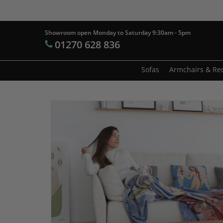
Skip
to
main
Showroom open Monday to Saturday 9:30am - 5pm
Products
01270 628 836
content
search
Hit enter t
Sofas
Armchairs & Rec