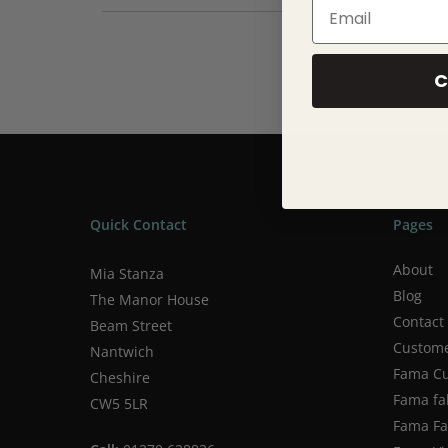
Email
125x170cm
Machine washing. Up to 40ºC
C
Quick Contact
Pages
About
Mia Stanza
Blog
The Manor House
Contact
Beam Street
Custome
Nantwich
Fama Cu
Cheshire
Fama fa
CW5 5LR
Fama Fab