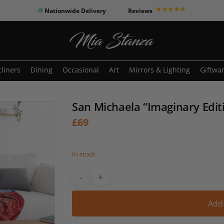
Nationwide Delivery
Reviews
o search or ESC to close
liners
Dining
Occasional
Art
Mirrors & Lighting
Giftwa
San Michaela “Imaginary Edit
£
69
In stock
Add