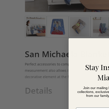
San Michaela Blanke
Perfect accessories to compliment your Fama sofa
Stay In
measurement also allows it to be used as a blanket
Mia
decorative element at the foot of the bed.
Details
Join our mailing 
collections, exclusiv
from our famil
Super soft touch
100% Polyester