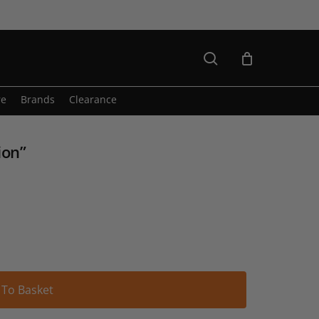
search
re
Brands
Clearance
ion”
Alternative:
 To Basket