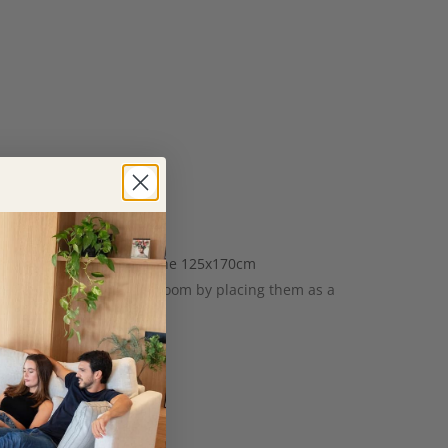
when you put them away. The 125x170cm
special touch to your bedroom by placing them as a