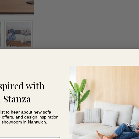
t from Fama
, great for snuggling and a movie and won’t take up much space 
spired with
 for 150 cm or 90 cm double beds. And best of all, you can give a 
 Stanza
list to hear about new sofa
e offers, and design inspiration
y showroom in Nantwich.
Read More