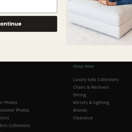
ontinue
Shop Now
Luxury Sofa Collections
Chairs & Recliners
Dining
r Photos
Mirrors & Lighting
stomer Photos
Brands
brics
Clearance
ric Collections