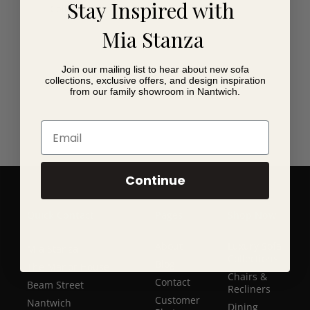
Stay Inspired with
Collection Only.
Mia Stanza
Join our mailing list to hear about new sofa
collections, exclusive offers, and design inspiration
from our family showroom in Nantwich.
Email
Continue
Quick Contact
Pages
Shop Now
About
Luxury Sofa
Mia Stanza
Collections
Blog
The Manor House
Chairs &
Contact
Beam Street
Recliners
Customer
Nantwich
Dining