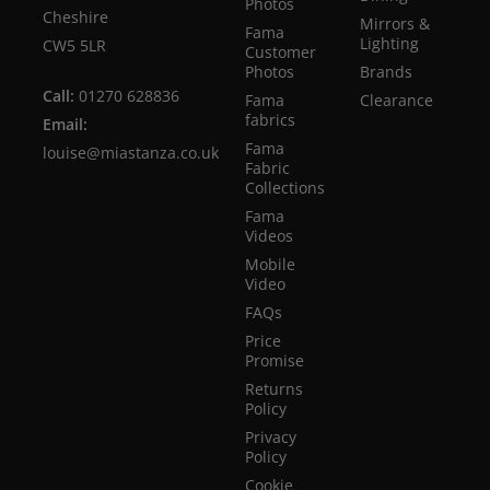
Photos
Cheshire
Mirrors &
Fama
Lighting
CW5 5LR
Customer
Photos
Brands
Call:
01270 628836
Fama
Clearance
fabrics
Email:
Fama
louise@miastanza.co.uk
Fabric
Collections
Fama
Videos
Mobile
Video
FAQs
Price
Promise
Returns
Policy
Privacy
Policy
Cookie