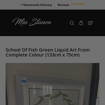
Skip
Nationwide Delivery
Reviews
to
Close
main
Products
Menu
search
Menu
content
search
School Of Fish Green Liquid Art From
Complete Colour (133cm x 75cm)