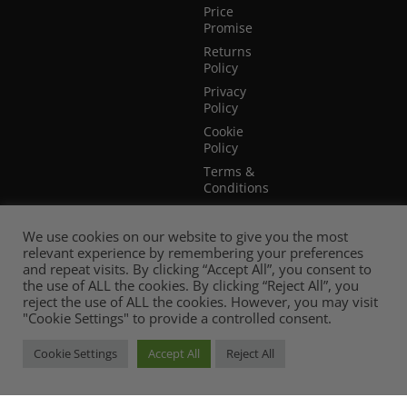
Price
Promise
Returns
Policy
Privacy
Policy
Cookie
Policy
Terms &
Conditions
Terms of
Website
We use cookies on our website to give you the most
Use
relevant experience by remembering your preferences
and repeat visits. By clicking “Accept All”, you consent to
the use of ALL the cookies. By clicking “Reject All”, you
reject the use of ALL the cookies. However, you may visit
"Cookie Settings" to provide a controlled consent.
Cookie Settings
Accept All
Reject All
© 2026 Mia Stanza. |
Web Design Cheshire