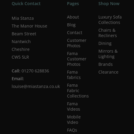
Quick Contact
Pages
Shop Now
About
Luxury Sofa
Mia Stanza
Collections
Blog
The Manor House
Chairs &
Contact
Beam Street
Recliners
Customer
Nantwich
Dining
Photos
Cheshire
Mirrors &
Fama
Lighting
CW5 5LR
Customer
Photos
Brands
Call:
01270 628836
Fama
Clearance
fabrics
Email:
Fama
louise@miastanza.co.uk
Fabric
Collections
Fama
Videos
Mobile
Video
FAQs