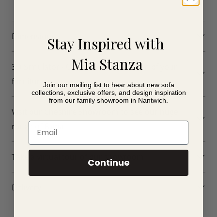
Dimensions
Stay Inspired with
Mia Stanza
3D Simulator - Create a 3D simulation of your
furniture
Join our mailing list to hear about new sofa
collections, exclusive offers, and design inspiration
from our family showroom in Nantwich.
Visit our Cheshire Showroom to see our huge
Email
range of Fama
Take a virtual tour of our showroom
Continue
Delivery