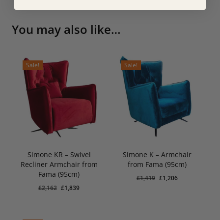
You may also like…
Sale!
Sale!
Simone KR – Swivel
Simone K – Armchair
Recliner Armchair from
from Fama (95cm)
Original
Current
Original
Current
£
1,839
£
1,206
Fama (95cm)
Price
Price
Price
Price
Original
Current
£
1,419
£
1,206
Was:
Is:
Was:
Is:
Original
Current
£
2,162
£
1,839
£2,162.
£1,839.
£1,419.
price
£1,206.
price
price
price
was:
is:
was:
is:
£1,419.
£1,206.
£2,162.
£1,839.