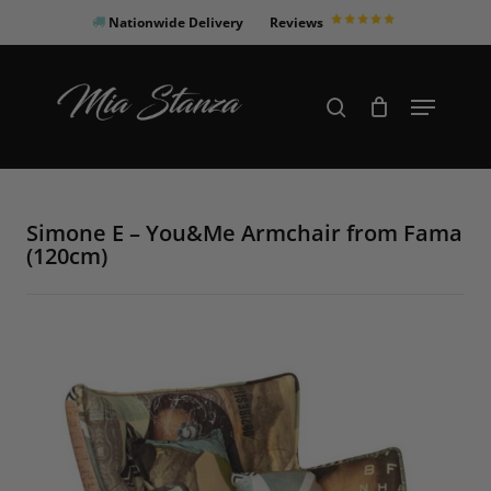
Skip
Nationwide Delivery
Reviews
to
Close
main
Products
Menu
search
Menu
content
search
Simone E – You&Me Armchair from Fama
(120cm)