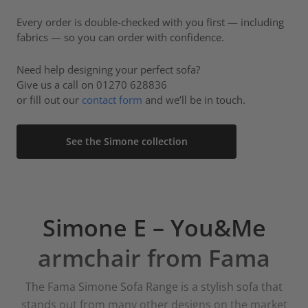
Every order is double-checked with you first — including
fabrics — so you can order with confidence.
Need help designing your perfect sofa?
Give us a call on 01270 628836
or fill out our
contact form
and we’ll be in touch.
See the Simone collection
Simone E – You&Me
armchair from Fama
The Fama Simone Sofa Range is a stylish sofa that
stands out from many other designs on the market