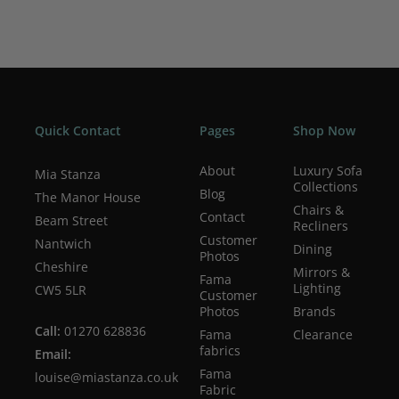
Quick Contact
Pages
Shop Now
About
Luxury Sofa
Mia Stanza
Collections
Blog
The Manor House
Chairs &
Contact
Beam Street
Recliners
Customer
Nantwich
Dining
Photos
Cheshire
Mirrors &
Fama
Lighting
CW5 5LR
Customer
Photos
Brands
Call:
01270 628836
Fama
Clearance
fabrics
Email:
Fama
louise@miastanza.co.uk
Fabric