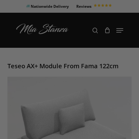
Skip
Nationwide Delivery
Reviews
to
Close
main
Products
Menu
search
Menu
content
search
Teseo AX+ Module From Fama 122cm