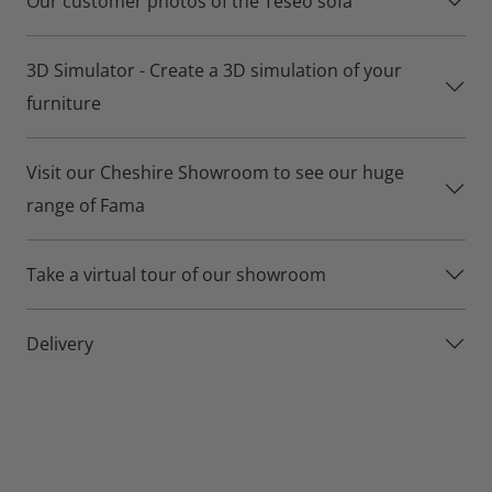
Our customer photos of the Teseo sofa
Teseo sofa details:
3D Simulator - Create a 3D simulation of your
Over 500 different fabrics for you to choose from.
furniture
Build your own size and shape using the Teseo’s range of
modular sections.
Visit our Cheshire Showroom to see our huge
Basic or premium seat option
range of Fama
Lifetime frame and suspension warranty for your peace of
Take a virtual tour of our showroom
mind.
Delivery