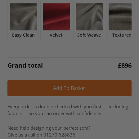
£1,054.
£896.
Easy Clean
Velvet
Soft Weave
Textured
Grand total
£
896
Alt
Add To Basket
Every order is double-checked with you first — including
fabrics — so you can order with confidence.
Need help designing your perfect sofa?
Give us a call on 01270 628836