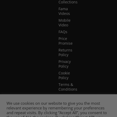
Collections
Fama
Videos
Mobile
Video
FAQs
Price
Promise
Returns
Policy
Privacy
Policy
Cookie
Policy
Terms &
Conditions
Terms of
Website
We use cookies on our website to give you the most
Use
relevant experience by remembering your preferences
and repeat visits. By clicking “Accept All”, you consent to