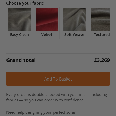
Choose your fabric
was:
is:
£3,846.
£3,269.
Easy Clean
Velvet
Soft Weave
Textured
Grand total
£
3,269
Alt
Add To Basket
Every order is double-checked with you first — including
fabrics — so you can order with confidence.
Need help designing your perfect sofa?