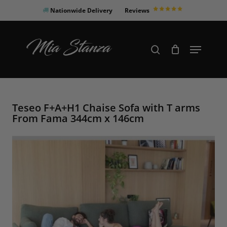
Skip
Nationwide Delivery
Reviews
to
Close
main
Products
Menu
search
Menu
content
search
Teseo F+A+H1 Chaise Sofa with T arms
From Fama 344cm x 146cm