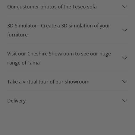
Teseo is available in both Premium and Basic versions.
Our customer photos of the Teseo sofa
Teseo sofa details:
3D Simulator - Create a 3D simulation of your
Over 500 different fabrics for you to choose from.
furniture
Build your own size and shape using the Teseo’s range of
modular sections.
Visit our Cheshire Showroom to see our huge
Basic or premium seat option
range of Fama
Lifetime frame and suspension warranty for your peace of
Take a virtual tour of our showroom
mind.
Delivery