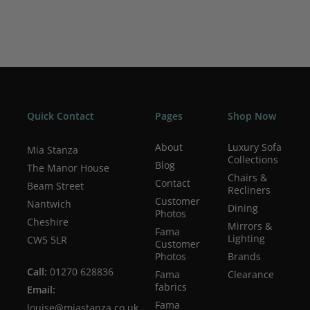
Quick Contact
Pages
Shop Now
About
Luxury Sofa
Mia Stanza
Collections
Blog
The Manor House
Chairs &
Contact
Beam Street
Recliners
Customer
Nantwich
Dining
Photos
Cheshire
Mirrors &
Fama
Lighting
CW5 5LR
Customer
Photos
Brands
Call:
01270 628836
Fama
Clearance
fabrics
Email:
Fama
louise@miastanza.co.uk