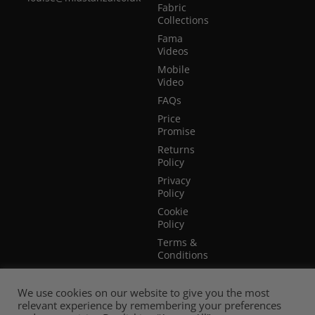
Fabric
Collections
Fama
Videos
Mobile
Video
FAQs
Price
Promise
Returns
Policy
Privacy
Policy
Cookie
Policy
Terms &
Conditions
Terms of
Website
We use cookies on our website to give you the most
Use
relevant experience by remembering your preferences