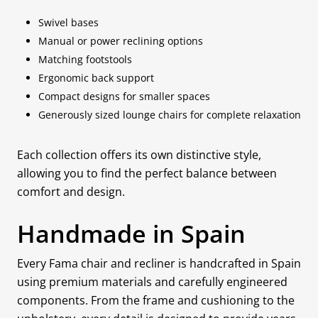
Swivel bases
Manual or power reclining options
Matching footstools
Ergonomic back support
Compact designs for smaller spaces
Generously sized lounge chairs for complete relaxation
Each collection offers its own distinctive style,
allowing you to find the perfect balance between
comfort and design.
Handmade in Spain
Every Fama chair and recliner is handcrafted in Spain
using premium materials and carefully engineered
components. From the frame and cushioning to the