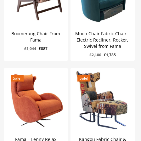
Boomerang Chair From
Moon Chair Fabric Chair –
Fama
Electric Recliner, Rocker,
Swivel from Fama
Original
Current
£
1,044
£
887
Original
Current
Original
Current
£
887
£
1,785
Original
Current
£
2,100
£
1,785
price
price
Price
Price
Price
Price
Was:
Is:
Was:
Is:
price
price
was:
is:
£1,044.
£887.
£2,100.
£1,785.
was:
is:
£1,044.
£887.
£2,100.
£1,785.
Sale!
Sale!
Fama – Lenny Relax
Kangou Fabric Chair &