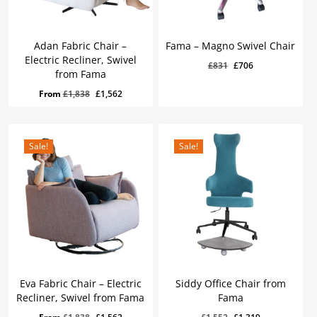
Adan Fabric Chair –
Fama – Magno Swivel Chair
Electric Recliner, Swivel
Original
Current
£
831
£
706
from Fama
price
price
Original
Current
£
706
Original
Current
From
£
1,838
£
1,562
was:
is:
Price
Price
Was:
Is:
price
price
£831.
£706.
£831.
£706.
was:
is:
£1,838.
£1,562.
Sale!
Sale!
Eva Fabric Chair – Electric
Siddy Office Chair from
Recliner, Swivel from Fama
Fama
Original
Current
£
1,319
Original
Current
Original
Current