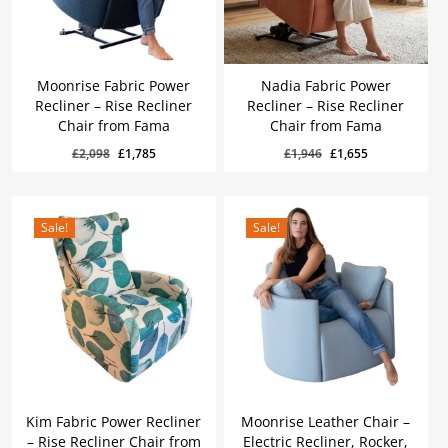
Moonrise Fabric Power
Nadia Fabric Power
Recliner – Rise Recliner
Recliner – Rise Recliner
Chair from Fama
Chair from Fama
Original
Current
Original
Current
£
1,785
£
1,655
Original
Current
Original
Current
£
2,098
£
1,785
£
1,946
£
1,655
Price
Price
Price
Price
Was:
Is:
Was:
Is:
price
price
price
price
£2,098.
£1,785.
£1,946.
£1,655.
was:
is:
was:
is:
£2,098.
£1,785.
£1,946.
£1,655.
Sale!
Sale!
Kim Fabric Power Recliner
Moonrise Leather Chair –
– Rise Recliner Chair from
Electric Recliner, Rocker,