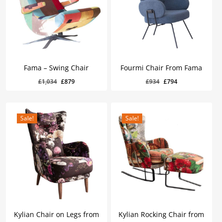
Fama – Swing Chair
Fourmi Chair From Fama
Original
Current
Original
Current
£
879
£
794
Original
Current
Original
Current
£
1,034
£
879
£
934
£
794
Price
Price
Price
Price
Was:
Is:
Was:
Is:
price
price
price
price
£1,034.
£879.
£934.
£794.
was:
is:
was:
is:
£1,034.
£879.
£934.
£794.
Sale!
Sale!
Kylian Chair on Legs from
Kylian Rocking Chair from