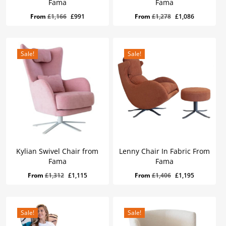
Fama
Fama
Original
Current
Original
Current
From
£
1,166
£
991
From
£
1,278
£
1,086
price
price
price
price
was:
is:
was:
is:
£1,166.
£991.
£1,278.
£1,086.
Sale!
Sale!
Kylian Swivel Chair from
Lenny Chair In Fabric From
Fama
Fama
Original
Current
Original
Current
From
£
1,312
£
1,115
From
£
1,406
£
1,195
price
price
price
price
was:
is:
was:
is:
£1,312.
£1,115.
£1,406.
£1,195.
Sale!
Sale!