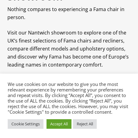
Nothing compares to experiencing a Fama chair in
person.
Visit our Nantwich showroom to explore one of the
UK’s finest selections of Fama chairs and recliners,
compare different models and upholstery options,
and discover why Fama has become one of Europe’s
leading names in contemporary comfort.
We use cookies on our website to give you the most
relevant experience by remembering your preferences
and repeat visits. By clicking “Accept All”, you consent to
the use of ALL the cookies. By clicking “Reject All”, you
reject the use of ALL the cookies. However, you may visit
Quick Contact
Pages
Shop Now
"Cookie Settings" to provide a controlled consent.
About
Luxury Sofa
Cookie Settings
Accept All
Reject All
Mia Stanza
Collections
Blog
The Manor House
Chairs &