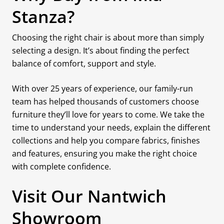
Stanza?
Choosing the right chair is about more than simply
selecting a design. It’s about finding the perfect
balance of comfort, support and style.
With over 25 years of experience, our family-run
team has helped thousands of customers choose
furniture they’ll love for years to come. We take the
time to understand your needs, explain the different
collections and help you compare fabrics, finishes
and features, ensuring you make the right choice
with complete confidence.
Visit Our Nantwich
Showroom