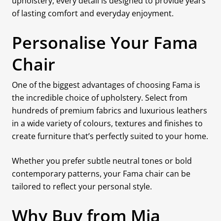
upholstery, every detail is designed to provide years
of lasting comfort and everyday enjoyment.
Personalise Your Fama
Chair
One of the biggest advantages of choosing Fama is
the incredible choice of upholstery. Select from
hundreds of premium fabrics and luxurious leathers
in a wide variety of colours, textures and finishes to
create furniture that’s perfectly suited to your home.
Whether you prefer subtle neutral tones or bold
contemporary patterns, your Fama chair can be
tailored to reflect your personal style.
Why Buy from Mia