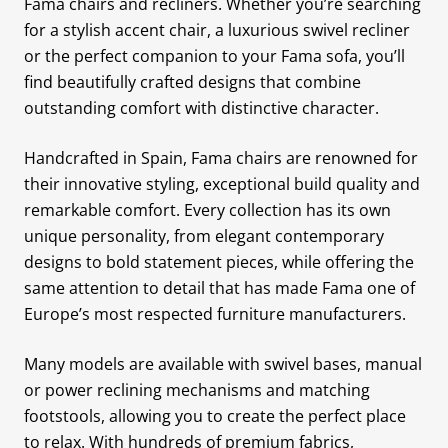
Fama chairs and recliners. Whether you’re searching
for a stylish accent chair, a luxurious swivel recliner
or the perfect companion to your Fama sofa, you’ll
find beautifully crafted designs that combine
outstanding comfort with distinctive character.
Handcrafted in Spain, Fama chairs are renowned for
their innovative styling, exceptional build quality and
remarkable comfort. Every collection has its own
unique personality, from elegant contemporary
designs to bold statement pieces, while offering the
same attention to detail that has made Fama one of
Europe’s most respected furniture manufacturers.
Many models are available with swivel bases, manual
or power reclining mechanisms and matching
footstools, allowing you to create the perfect place
to relax. With hundreds of premium fabrics,