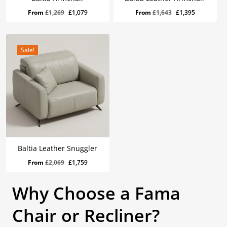
Original
Current
Original
Current
From
£
1,269
£
1,079
From
£
1,643
£
1,395
price
price
price
price
was:
is:
was:
is:
£1,269.
£1,079.
£1,643.
£1,395.
Sale!
Baltia Leather Snuggler
Original
Current
From
£
2,069
£
1,759
price
price
was:
is:
Why Choose a Fama
£2,069.
£1,759.
Chair or Recliner?