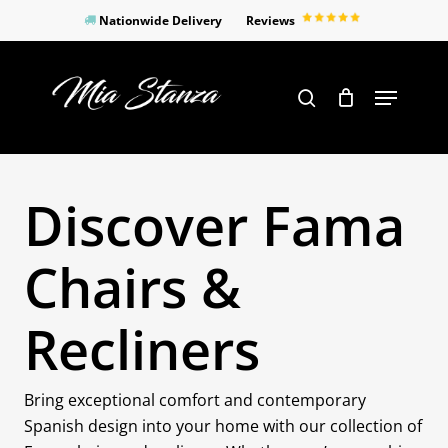
Skip
Nationwide Delivery
Reviews
to
Close
main
Products
Menu
search
Menu
content
search
Discover Fama
Chairs &
Recliners
Bring exceptional comfort and contemporary
Spanish design into your home with our collection of