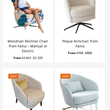
Mondrian Recliner Chair
Peque Armchair from
from Fama – Manual or
Fama
Electric
Original
Current
From
£
708
£
602
Original
Current
From
£
1,321
£
1,123
price
price
price
price
was:
is:
was:
is:
£708.
£602.
£1,321.
£1,123.
Sale!
Sale!