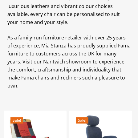
luxurious leathers and vibrant colour choices
available, every chair can be personalised to suit
your home and your style.
As a family-run furniture retailer with over 25 years
of experience, Mia Stanza has proudly supplied Fama
furniture to customers across the UK for many
years. Visit our Nantwich showroom to experience
the comfort, craftsmanship and individuality that
make Fama chairs and recliners such a pleasure to
own.
Sale!
Sale!