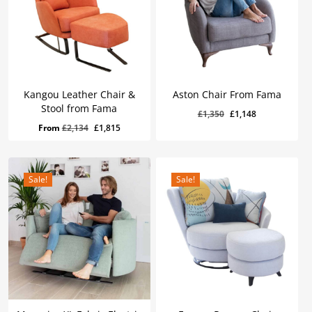
Kangou Leather Chair &
Aston Chair From Fama
Stool from Fama
Original
Current
£
1,350
£
1,148
Original
Current
£
1,148
Original
Current
From
£
2,134
£
1,815
price
price
Price
Price
Was:
Is:
price
price
was:
is:
£1,350.
£1,148.
was:
is:
£1,350.
£1,148.
£2,134.
£1,815.
Sale!
Sale!