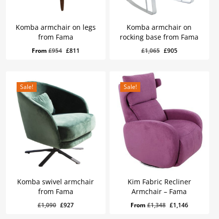
Komba armchair on legs
Komba armchair on
from Fama
rocking base from Fama
Original
Current
£
905
Original
Current
Original
Current
From
£
954
£
811
£
1,065
£
905
Price
Price
Was:
Is:
price
price
price
price
£1,065.
£905.
was:
is:
was:
is:
£954.
£811.
£1,065.
£905.
Sale!
Sale!
Komba swivel armchair
Kim Fabric Recliner
from Fama
Armchair – Fama
Original
Current
£
927
Original
Current
Original
Current
£
1,090
£
927
From
£
1,348
£
1,146
Price
Price
Was:
Is:
price
price
price
price