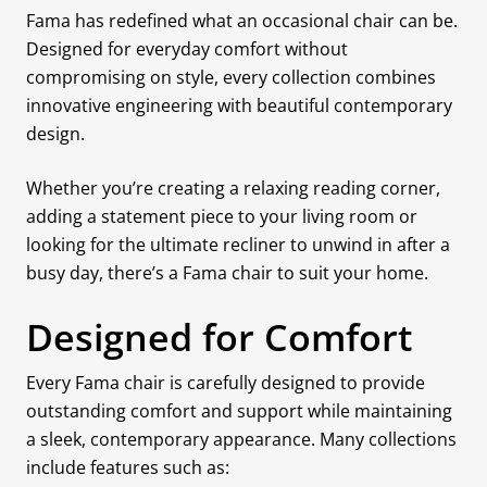
Fama has redefined what an occasional chair can be.
Designed for everyday comfort without
compromising on style, every collection combines
innovative engineering with beautiful contemporary
design.
Whether you’re creating a relaxing reading corner,
adding a statement piece to your living room or
looking for the ultimate recliner to unwind in after a
busy day, there’s a Fama chair to suit your home.
Designed for Comfort
Every Fama chair is carefully designed to provide
outstanding comfort and support while maintaining
a sleek, contemporary appearance. Many collections
include features such as: