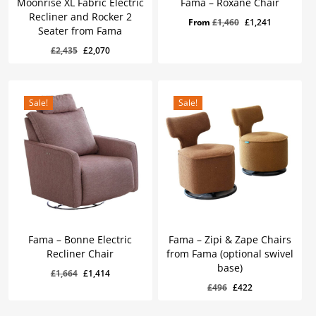
Moonrise XL Fabric Electric
Fama – Roxane Chair
Recliner and Rocker 2
Original
Current
From
£
1,460
£
1,241
Seater from Fama
price
price
Original
Current
£
2,070
Original
Current
£
2,435
£
2,070
was:
is:
Price
Price
Was:
Is:
price
price
£1,460.
£1,241.
£2,435.
£2,070.
was:
is:
£2,435.
£2,070.
Sale!
Sale!
Fama – Bonne Electric
Fama – Zipi & Zape Chairs
Recliner Chair
from Fama (optional swivel
base)
Original
Current
£
1,664
£
1,414
Original
Current
£
1,414
Original
Current
£
496
£
422
price
price
Price
Price
Was:
Is:
price
price
was:
is:
£1,664.
£1,414.