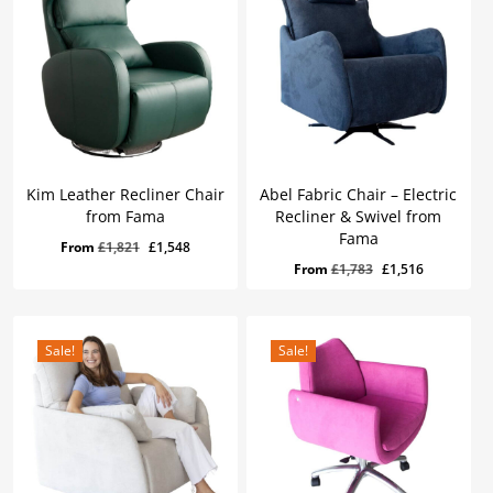
Kim Leather Recliner Chair
Abel Fabric Chair – Electric
from Fama
Recliner & Swivel from
Fama
Original
Current
From
£
1,821
£
1,548
Original
Current
From
£
1,783
£
1,516
price
price
price
price
was:
is:
was:
is:
£1,821.
£1,548.
£1,783.
£1,516.
Sale!
Sale!