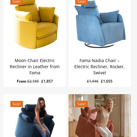
Sale!
Sale!
Moon Chair Electric
Fama Nadia Chair –
Recliner in Leather from
Electric Recliner, Rocker,
Fama
Swivel
Original
Current
£
1,655
Original
Current
Original
Current
From
£
2,185
£
1,857
£
1,946
£
1,655
Price
Price
Was:
Is:
price
price
price
price
£1,946.
£1,655.
was:
is:
was:
is:
£2,185.
£1,857.
£1,946.
£1,655.
Sale!
Sale!