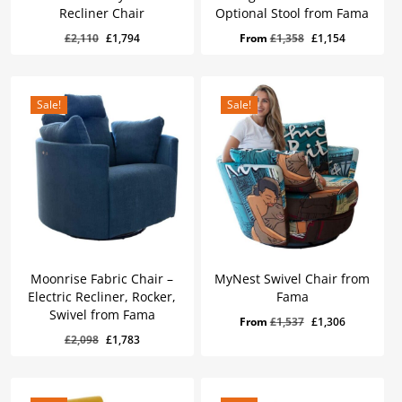
Recliner Chair
Optional Stool from Fama
Original
Current
Original
Current
£
2,110
£
1,794
From
£
1,358
£
1,154
price
price
price
price
was:
is:
was:
is:
£2,110.
£1,794.
£1,358.
£1,154.
Sale!
Sale!
Moonrise Fabric Chair –
MyNest Swivel Chair from
Electric Recliner, Rocker,
Fama
Swivel from Fama
Original
Current
From
£
1,537
£
1,306
Original
Current
£
1,783
Original
Current
£
2,098
£
1,783
price
price
Price
Price
Was:
Is:
price
price
was:
is:
£2,098.
£1,783.
was:
is:
£1,537.
£1,306.
£2,098.
£1,783.