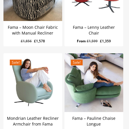
Fama – Moon Chair Fabric
Fama – Lenny Leather
with Manual Recliner
Chair
Original
Current
£
1,578
Original
Current
Original
Current
£
1,856
£
1,578
From
£
1,599
£
1,359
Price
Price
Was:
Is:
price
price
price
price
£1,856.
£1,578.
was:
is:
was:
is:
£1,856.
£1,578.
£1,599.
£1,359.
Sale!
Sale!
Mondrian Leather Recliner
Fama – Pauline Chaise
Armchair from Fama
Longue