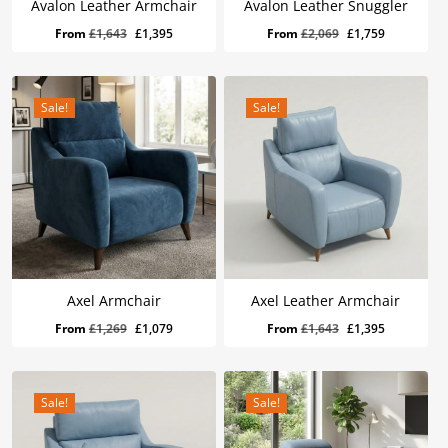
Avalon Leather Armchair
Avalon Leather Snuggler
Original
Current
Original
Current
From
£
1,643
£
1,395
From
£
2,069
£
1,759
price
price
price
price
was:
is:
was:
is:
£1,643.
£1,395.
£2,069.
£1,759.
Sale!
Sale!
Axel Armchair
Axel Leather Armchair
Original
Current
Original
Current
From
£
1,269
£
1,079
From
£
1,643
£
1,395
price
price
price
price
was:
is:
was:
is:
£1,269.
£1,079.
£1,643.
£1,395.
Sale!
Sale!