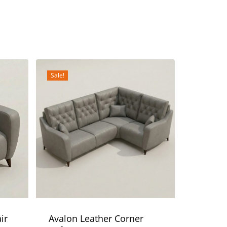
Sale!
ir
Avalon Leather Corner