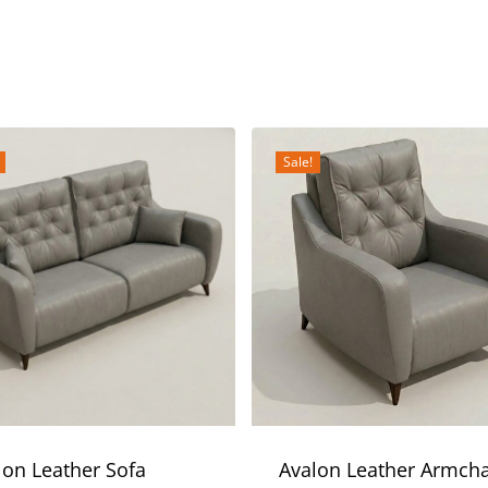
Sale!
lon Leather Sofa
Avalon Leather Armcha