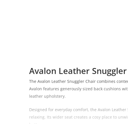
Avalon Leather Snuggler
The Avalon Leather Snuggler Chair combines contempo
Avalon features generously sized back cushions with
leather upholstery.
Designed for everyday comfort, the Avalon Leather S
relaxing. Its wider seat creates a cosy place to unwi
button.