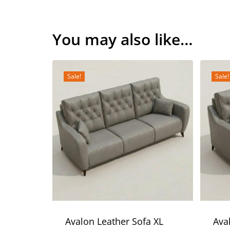
You may also like…
Sale!
Sale!
Avalon Leather Sofa XL
Ava