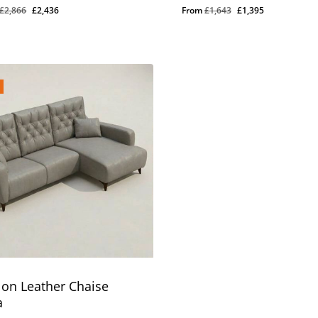
Original
Current
Original
Current
£
2,866
£
2,436
From
£
1,643
£
1,395
price
price
price
price
was:
is:
was:
is:
£2,866.
£2,436.
£1,643.
£1,395.
lon Leather Chaise
a