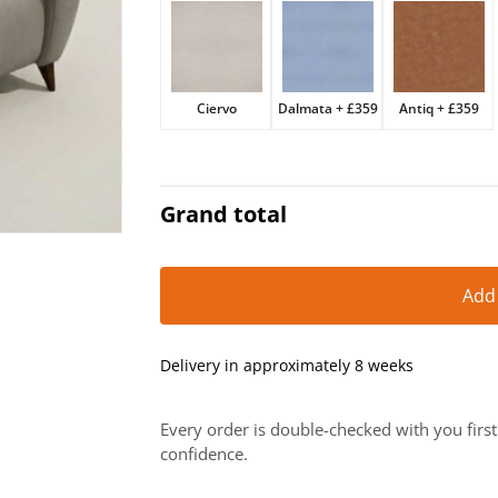
£2,069.
£1,759.
Ciervo
Dalmata
+
£359
Antiq
+
£359
Grand total
Add
Delivery in approximately 8 weeks
Every order is double-checked with you firs
confidence.