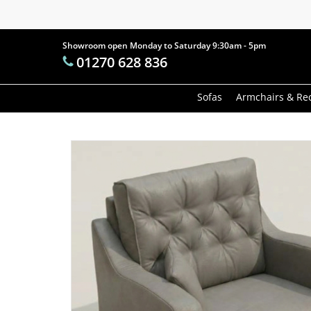
Skip
to
main
Showroom open Monday to Saturday 9:30am - 5pm
Products
01270 628 836
content
search
Hit enter t
Sofas
Armchairs & Rec