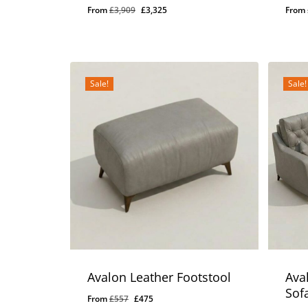
Original
Current
From
£
3,909
£
3,325
From
price
price
was:
is:
£3,909.
£3,325.
Sale!
Sale!
Avalon Leather Footstool
Ava
Sof
Original
Current
From
£
557
£
475