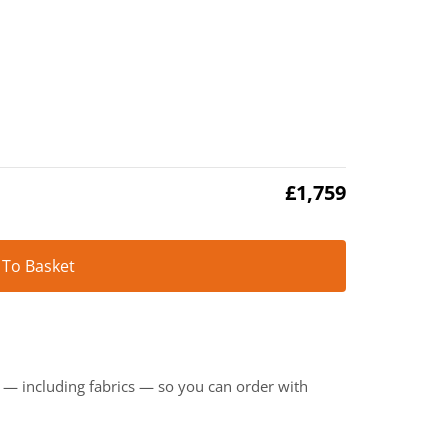
£
1,759
Alternative:
 To Basket
t — including fabrics — so you can order with