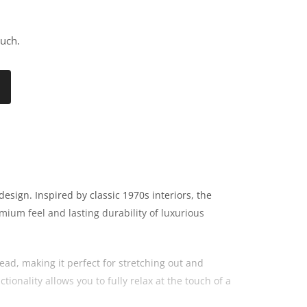
ouch.
sign. Inspired by classic 1970s interiors, the
mium feel and lasting durability of luxurious
ad, making it perfect for stretching out and
ionality allows you to fully relax at the touch of a