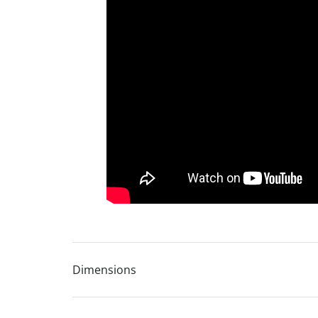
Choice of foot finishes
Carefully selected online leather collection for
Coordinates with the full Avalon leather sofa r
Lifetime frame warranty
10 year seat suspension guarantee
Dimensions