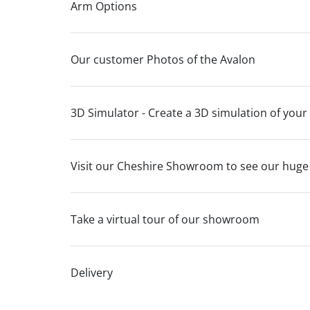
Arm Options
Our customer Photos of the Avalon
3D Simulator - Create a 3D simulation of your
Visit our Cheshire Showroom to see our huge
Take a virtual tour of our showroom
Delivery