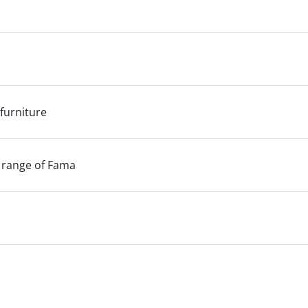
 furniture
 range of Fama