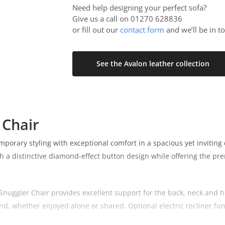
Need help designing your perfect sofa?
Give us a call on 01270 628836
or fill out our
contact form
and we’ll be in t
See the Avalon leather collection
 Chair
rary styling with exceptional comfort in a spacious yet inviting de
 a distinctive diamond-effect button design while offering the pre
nuggler Chair provides excellent support for the back, neck and he
nd, whether enjoyed alone or shared. Optional electric recliner funct