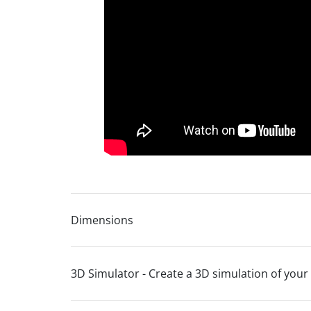
Lifetime frame warranty
10 year seat suspension guarantee
Dimensions
3D Simulator - Create a 3D simulation of your