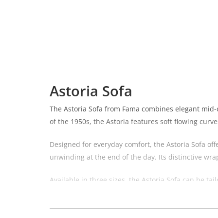
Astoria Sofa
The Astoria Sofa from Fama combines elegant mid-ce
of the 1950s, the Astoria features soft flowing curv
Designed for everyday comfort, the Astoria Sofa off
unwinding at the end of the day. Its distinctive wr
Available in three sizes, the Astoria Sofa can be t
Seater or the spacious 240cm 4 Seater. Each sofa re
Available in a wide choice of fabrics and finishes,