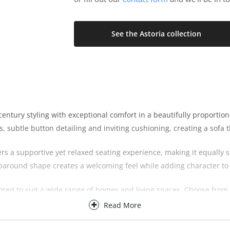
See the Astoria collection
ntury styling with exceptional comfort in a beautifully proportione
es, subtle button detailing and inviting cushioning, creating a sofa
ers a supportive yet relaxed seating experience, making it equally s
aparound shape creates a welcoming feel while adding character to 
ailored to suit a wide range of homes and living spaces. Choose fro
tains the same elegant styling and exceptional comfort that define 
Read More
 the Astoria Sofa can be personalised to complement both contempor