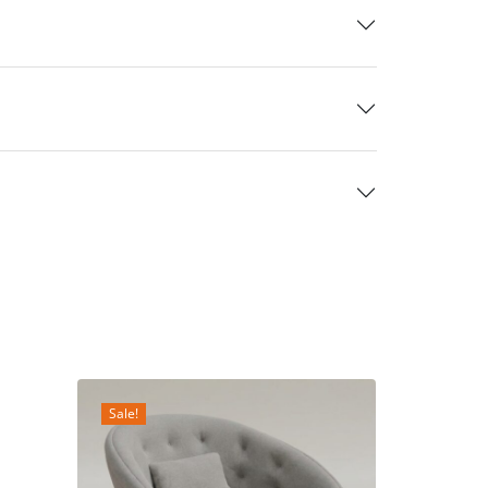
Sale!