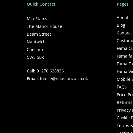
Quick Contact
Pages
About
Mia Stanza
Blog
The Manor House
Contact
Beam Street
Custome
Nantwich
Fama Cu
Cheshire
Fama fa
CW5 5LR
Fama Fab
Call:
01270 628836
Fama Vi
Email:
louise@miastanza.co.uk
Mobile 
FAQs
Price P
Returns 
Privacy 
Cookie P
Terms &