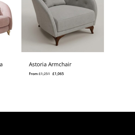
a
Astoria Armchair
Original
Current
From
£
1,251
£
1,065
price
price
was:
is:
£1,251.
£1,065.