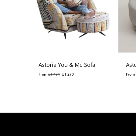
Astoria You & Me Sofa
Ast
Original
Current
From
£
1,494
£
1,270
From
price
price
was:
is:
£1,494.
£1,270.