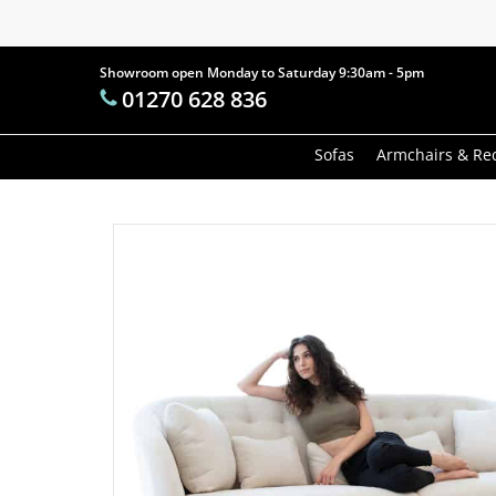
Skip
to
main
Showroom open Monday to Saturday 9:30am - 5pm
Products
01270 628 836
content
search
Hit enter t
Sofas
Armchairs & Rec