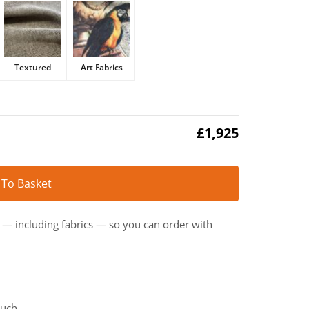
Textured
Art Fabrics
£
1,925
Alternative:
 To Basket
t — including fabrics — so you can order with
ouch.