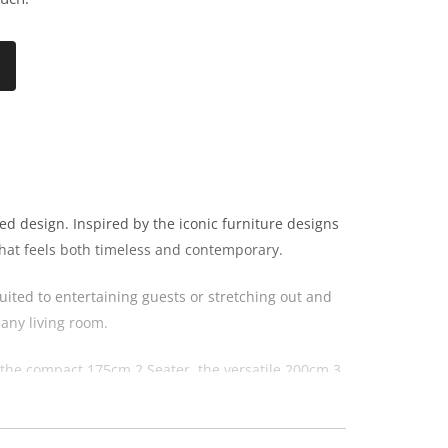
d design. Inspired by the iconic furniture designs
 that feels both timeless and contemporary.
uited to entertaining guests or stretching out and
any living room.
m the compact 175cm 2 Seater, the versatile 200cm 3
the Astoria collection.
ary and traditional interiors. The combination of