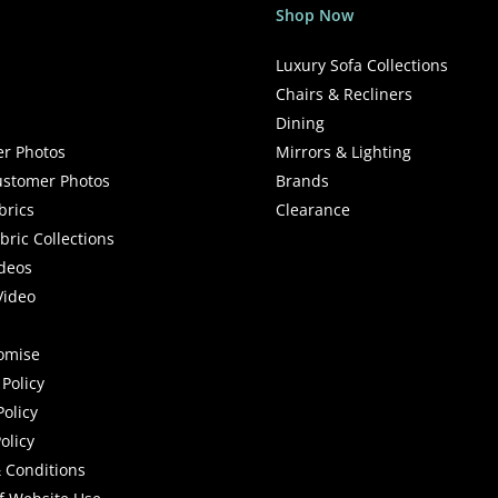
Shop Now
Luxury Sofa Collections
Chairs & Recliners
Dining
r Photos
Mirrors & Lighting
stomer Photos
Brands
brics
Clearance
ric Collections
deos
Video
romise
Policy
Policy
olicy
 Conditions