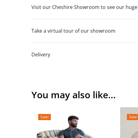
Visit our Cheshire Showroom to see our huge
Take a virtual tour of our showroom
Delivery
You may also like…
Sale!
Sale!