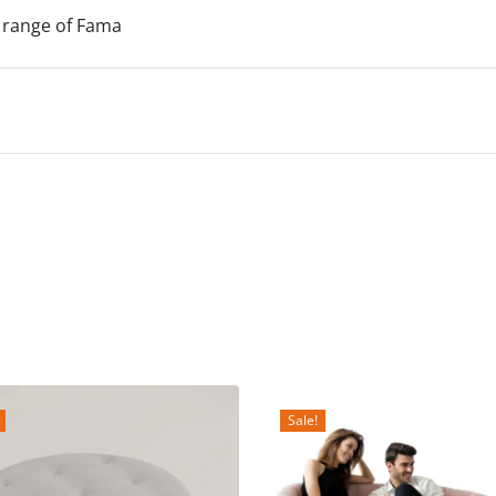
 range of Fama
Sale!