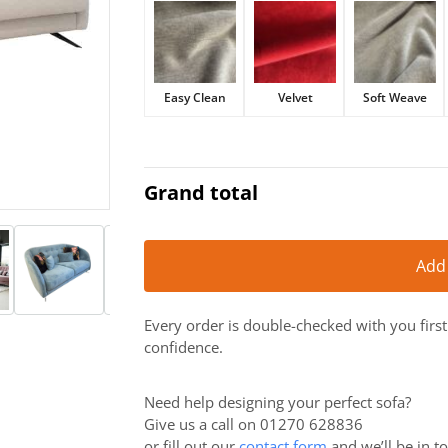
£2,263.
£1,925.
Easy Clean
Velvet
Soft Weave
Grand total
Add
Every order is double-checked with you firs
confidence.
Need help designing your perfect sofa?
Give us a call on 01270 628836
or fill out our
contact form
and we’ll be in t