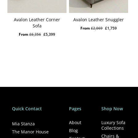
Avalon Leather Corner
Avalon Leather Snuggler
Sofa
Original
Current
From
£
2,069
£
1,759
Original
Current
From
£
6,356
£
5,399
price
price
price
price
was:
is:
was:
is:
£2,069.
£1,759.
£6,356.
£5,399.
Quick Contact
Pages
Shop Now
About
Luxury Sofa
Mia Stanza
Collections
Blog
The Manor House
Chairs &