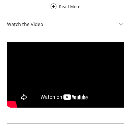
known for.
Read More
Designed for everyday comfort, the Avalon Leather Sofa
provides excellent support for the back, neck and head,
Watch the Video
making it ideal for both relaxed lounging and more upright
seating positions. Optional electric recliner functionality
allows you to fully unwind at the touch of a button, with
the reclining versions opening out to create an even more
relaxed seating experience.
Available in three sofa sizes, the Avalon Leather Sofa can
be tailored to suit a wide range of living spaces. Choose
from the compact 152cm 2 Seater, the versatile 180cm 3
Seater or the spacious 210cm 4 Seater. You can also
personalise your sofa with a choice of arm styles and foot
finishes to complement your interior.
Choose from three carefully selected leather collections,
including the standard Ciervo leather or upgrade to the