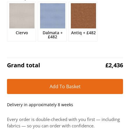
£2,866.
£2,436.
Ciervo
Dalmata
+
Antiq
+
£482
£482
Grand total
£
2,436
Alt
Add To Basket
Delivery in approximately 8 weeks
Every order is double-checked with you first — including
fabrics — so you can order with confidence.