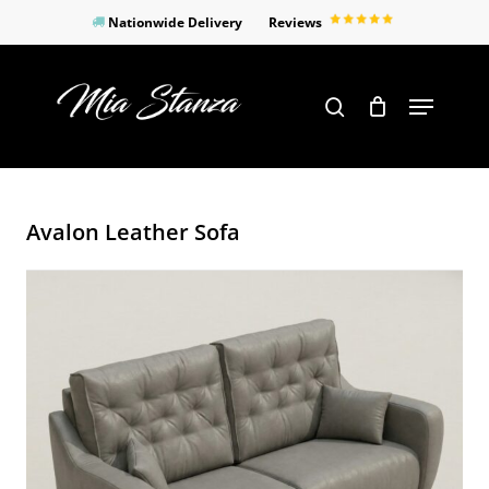
Skip
Nationwide Delivery
Reviews
to
Close
main
Products
Menu
search
Menu
content
search
Avalon Leather Sofa