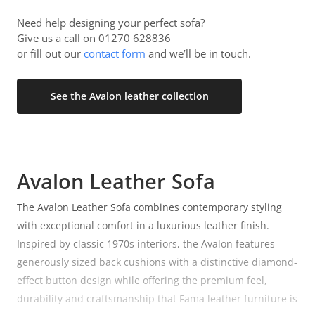
Need help designing your perfect sofa?
Give us a call on 01270 628836
or fill out our
contact form
and we’ll be in touch.
See the Avalon leather collection
Avalon Leather Sofa
The Avalon Leather Sofa combines contemporary styling
with exceptional comfort in a luxurious leather finish.
Inspired by classic 1970s interiors, the Avalon features
generously sized back cushions with a distinctive diamond-
effect button design while offering the premium feel,
durability and craftsmanship that Fama leather furniture is