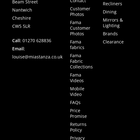
Contact
Beam Street
Recliners
Customer
Nantwich
Dining
Photos
Cheshire
Mirrors &
Fama
Lighting
CW5 5LR
Customer
Photos
Brands
Call:
01270 628836
Fama
Clearance
fabrics
Email:
Fama
louise@miastanza.co.uk
Fabric
Collections
Fama
Videos
Mobile
Video
FAQs
Price
Promise
Returns
Policy
Privacy