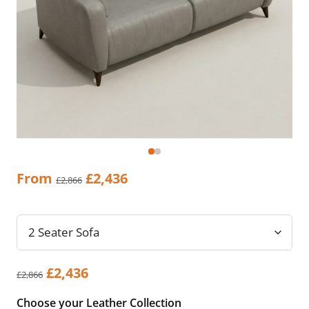
Original
Current
From
£
2,436
£
2,866
price
price
was:
is:
£2,866.
£2,436.
Original
Current
£
2,436
£
2,866
price
price
Choose your Leather Collection
was:
is: